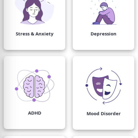
Stress & Anxiety
Depression
ADHD
Mood Disorder