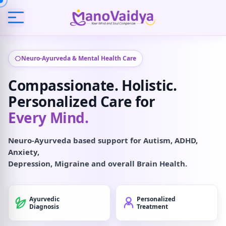
Neuro-Ayurveda & Mental Health Care
Compassionate. Holistic.
Personalized Care for
Every Mind.
Neuro-Ayurveda based support for Autism, ADHD,
Anxiety,
Depression, Migraine and overall Brain Health.
Ayurvedic
Personalized
Diagnosis
Treatment