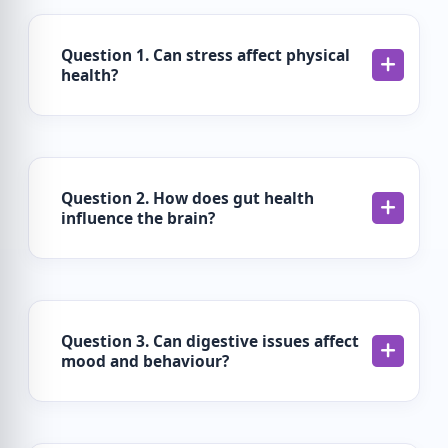
Question 1. Can stress affect physical
health?
Question 2. How does gut health
influence the brain?
Question 3. Can digestive issues affect
mood and behaviour?