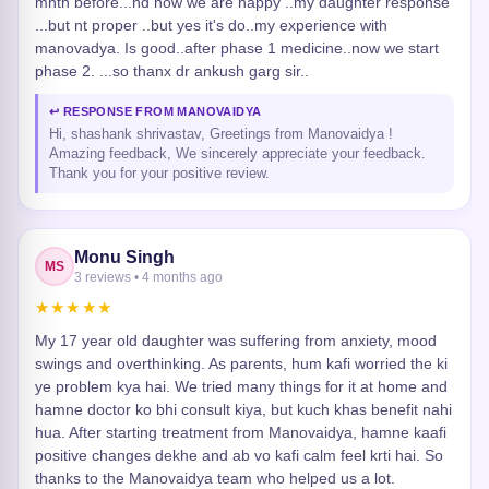
mnth before...nd now we are happy ..my daughter response
...but nt proper ..but yes it's do..my experience with
manovadya. Is good..after phase 1 medicine..now we start
phase 2. ...so thanx dr ankush garg sir..
↩ RESPONSE FROM MANOVAIDYA
Hi, shashank shrivastav, Greetings from Manovaidya !
Amazing feedback, We sincerely appreciate your feedback.
Thank you for your positive review.
Monu Singh
MS
3 reviews • 4 months ago
★★★★★
My 17 year old daughter was suffering from anxiety, mood
swings and overthinking. As parents, hum kafi worried the ki
ye problem kya hai. We tried many things for it at home and
hamne doctor ko bhi consult kiya, but kuch khas benefit nahi
hua. After starting treatment from Manovaidya, hamne kaafi
positive changes dekhe and ab vo kafi calm feel krti hai. So
thanks to the Manovaidya team who helped us a lot.