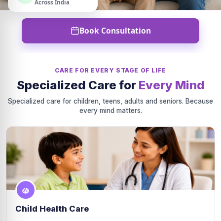
Across India
Book Consultation
CARE FOR EVERY STAGE OF LIFE
Specialized Care for
Every Mind
Specialized care for children, teens, adults and seniors. Because
every mind matters.
Child Health Care