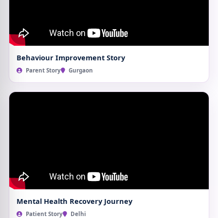
Behaviour Improvement Story
Parent Story
Gurgaon
Mental Health Recovery Journey
Patient Story
Delhi