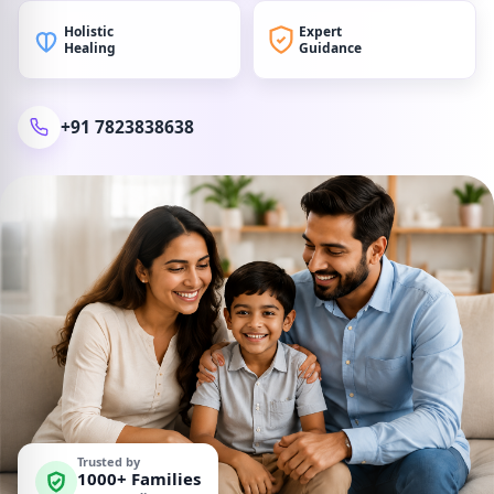
Holistic
Expert
Healing
Guidance
+91 7823838638
Trusted by
1000+ Families