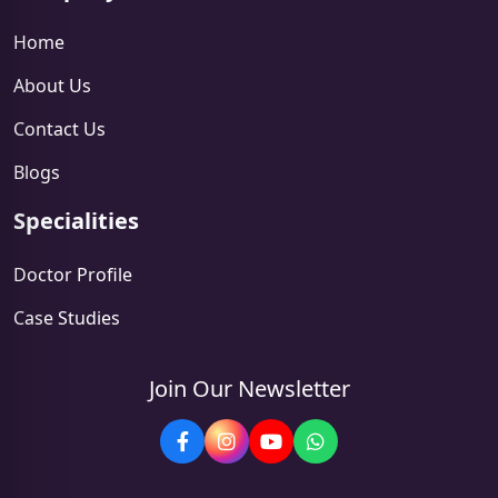
Home
About Us
Contact Us
Blogs
Specialities
Doctor Profile
Case Studies
Join Our Newsletter