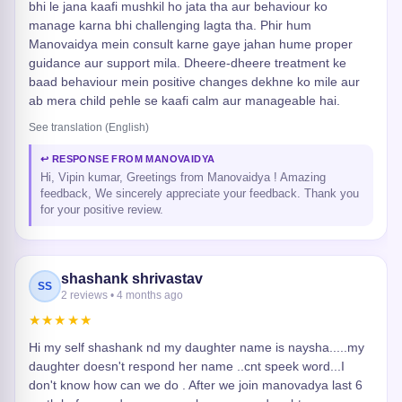
bhi le jana kaafi mushkil ho jata tha aur behaviour ko
manage karna bhi challenging lagta tha. Phir hum
Manovaidya mein consult karne gaye jahan hume proper
guidance aur support mila. Dheere-dheere treatment ke
baad behaviour mein positive changes dekhne ko mile aur
ab mera child pehle se kaafi calm aur manageable hai.
See translation (English)
↩ RESPONSE FROM MANOVAIDYA
Hi, Vipin kumar, Greetings from Manovaidya ! Amazing
feedback, We sincerely appreciate your feedback. Thank you
for your positive review.
shashank shrivastav
SS
2 reviews • 4 months ago
★★★★★
Hi my self shashank nd my daughter name is naysha.....my
daughter doesn't respond her name ..cnt speek word...I
don't know how can we do . After we join manovadya last 6