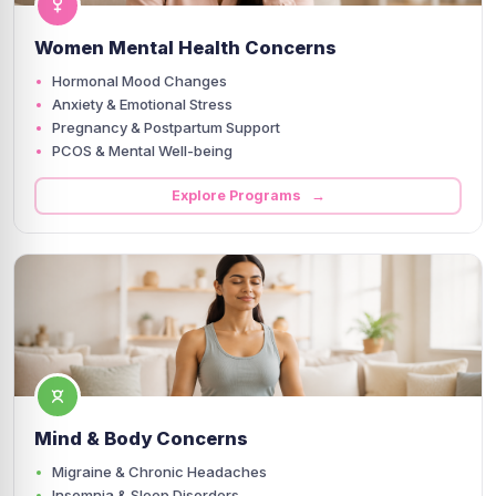
Women Mental Health Concerns
Hormonal Mood Changes
Anxiety & Emotional Stress
Pregnancy & Postpartum Support
PCOS & Mental Well-being
Explore Programs →
Mind & Body Concerns
Migraine & Chronic Headaches
Insomnia & Sleep Disorders