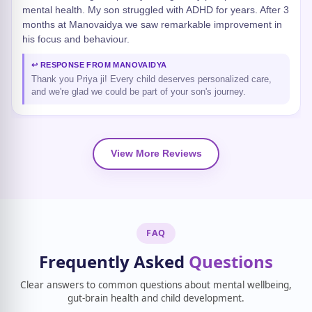
mental health. My son struggled with ADHD for years. After 3
months at Manovaidya we saw remarkable improvement in
his focus and behaviour.
↩ RESPONSE FROM MANOVAIDYA
Thank you Priya ji! Every child deserves personalized care,
and we're glad we could be part of your son's journey.
View More Reviews
FAQ
Frequently Asked
Questions
Clear answers to common questions about mental wellbeing,
gut-brain health and child development.