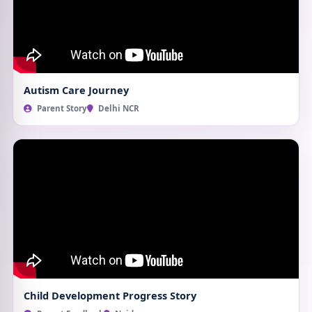
Autism Care Journey
Parent Story
Delhi NCR
Child Development Progress Story