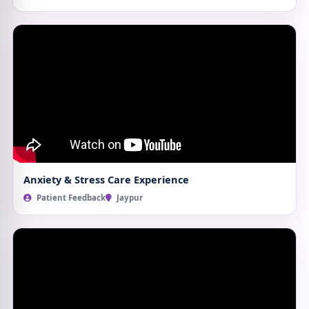
Anxiety & Stress Care Experience
Patient Feedback
Jaypur