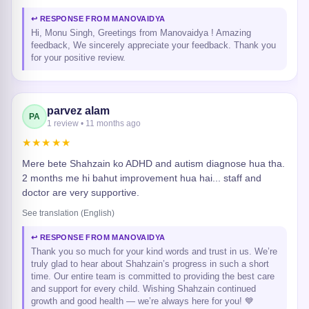
↩ RESPONSE FROM MANOVAIDYA
Hi, Monu Singh, Greetings from Manovaidya ! Amazing
feedback, We sincerely appreciate your feedback. Thank you
for your positive review.
parvez alam
PA
1 review • 11 months ago
★★★★★
Mere bete Shahzain ko ADHD and autism diagnose hua tha.
2 months me hi bahut improvement hua hai... staff and
doctor are very supportive.
See translation (English)
↩ RESPONSE FROM MANOVAIDYA
Thank you so much for your kind words and trust in us. We’re
truly glad to hear about Shahzain’s progress in such a short
time. Our entire team is committed to providing the best care
and support for every child. Wishing Shahzain continued
growth and good health — we’re always here for you! 💙