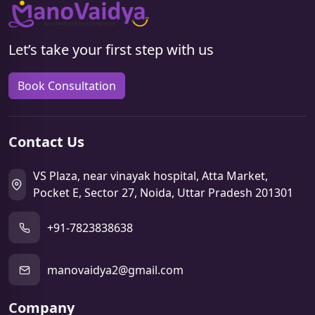
Let’s take your first step with us
Book Consultation
Contact Us
VS Plaza, near vinayak hospital, Atta Market,
Pocket E, Sector 27, Noida, Uttar Pradesh 201301
+91-7823838638
manovaidya2@gmail.com
Company