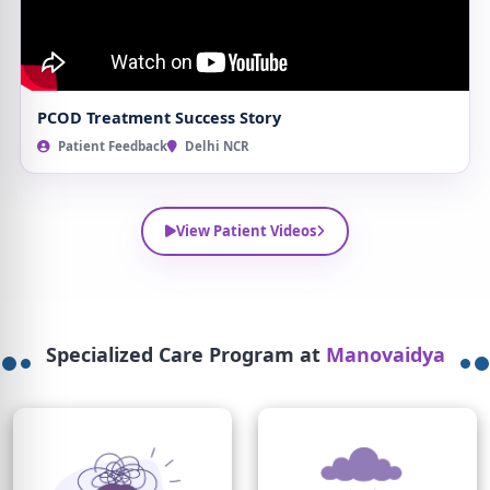
PCOD Treatment Success Story
Patient Feedback
Delhi NCR
View Patient Videos
Specialized Care Program at
Manovaidya