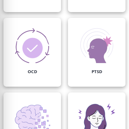
OCD
PTSD