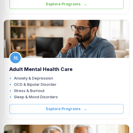
Explore Programs →
Adult Mental Health Care
Anxiety & Depression
OCD & Bipolar Disorder
Stress & Burnout
Sleep & Mood Disorders
Explore Programs →