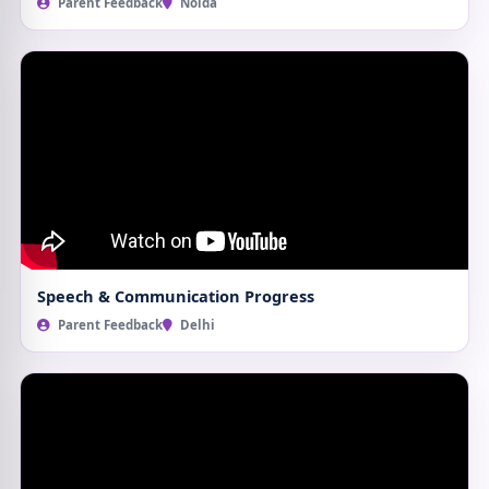
Parent Feedback
Noida
Speech & Communication Progress
Parent Feedback
Delhi