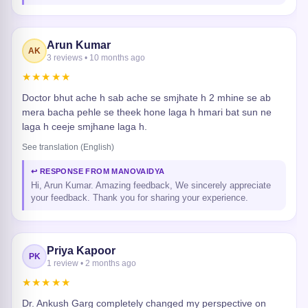
Arun Kumar
AK
3 reviews • 10 months ago
★★★★★
Doctor bhut ache h sab ache se smjhate h 2 mhine se ab
mera bacha pehle se theek hone laga h hmari bat sun ne
laga h ceeje smjhane laga h.
See translation (English)
↩ RESPONSE FROM MANOVAIDYA
Hi, Arun Kumar. Amazing feedback, We sincerely appreciate
your feedback. Thank you for sharing your experience.
Priya Kapoor
PK
1 review • 2 months ago
★★★★★
Dr. Ankush Garg completely changed my perspective on