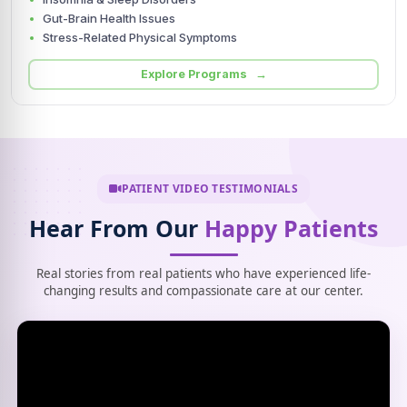
Gut-Brain Health Issues
Stress-Related Physical Symptoms
Explore Programs →
PATIENT VIDEO TESTIMONIALS
Hear From Our
Happy Patients
Real stories from real patients who have experienced life-
changing results and compassionate care at our center.