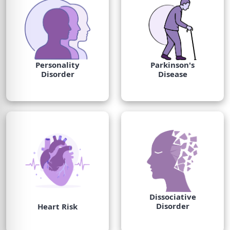
Personality
Parkinson's
Disorder
Disease
Dissociative
Disorder
Heart Risk