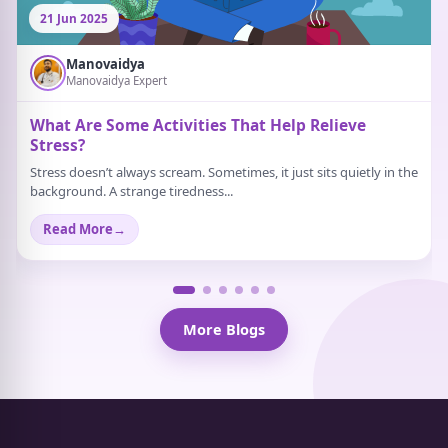
21 Jun 2025
Manovaidya
Manovaidya Expert
What Are Some Activities That Help Relieve
Stress?
Stress doesn’t always scream. Sometimes, it just sits quietly in the
background. A strange tiredness...
Read More
→
More Blogs