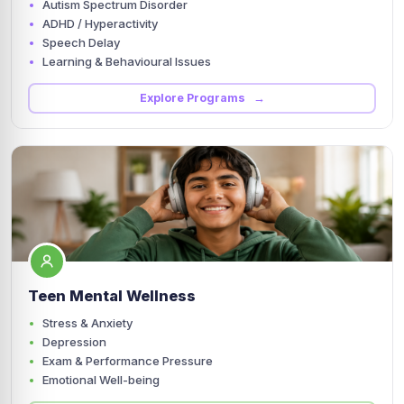
Autism Spectrum Disorder
ADHD / Hyperactivity
Speech Delay
Learning & Behavioural Issues
Explore Programs →
Teen Mental Wellness
Stress & Anxiety
Depression
Exam & Performance Pressure
Emotional Well-being