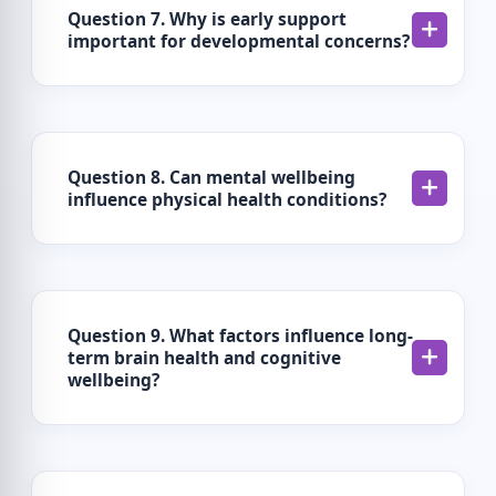
Question 7. Why is early support
important for developmental concerns?
Question 8. Can mental wellbeing
influence physical health conditions?
Question 9. What factors influence long-
term brain health and cognitive
wellbeing?