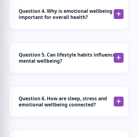
Question 4. Why is emotional wellbeing
important for overall health?
Question 5. Can lifestyle habits influence
mental wellbeing?
Question 6. How are sleep, stress and
emotional wellbeing connected?