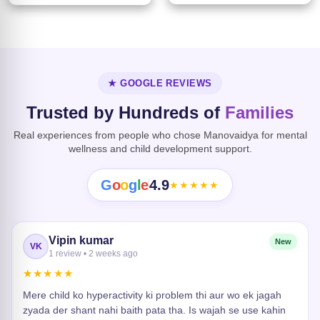
★ GOOGLE REVIEWS
Trusted by Hundreds of
Families
Real experiences from people who chose Manovaidya for mental
wellness and child development support.
G
o
o
g
l
e
4.9
★★★★★
Vipin kumar
New
VK
1 review • 2 weeks ago
★★★★★
Mere child ko hyperactivity ki problem thi aur wo ek jagah
zyada der shant nahi baith pata tha. Is wajah se use kahin