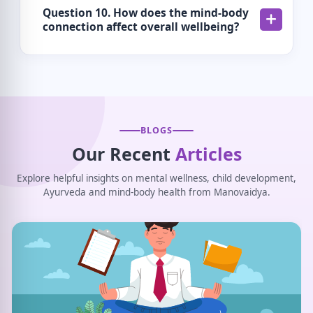
Question 10. How does the mind-body
connection affect overall wellbeing?
BLOGS
Our Recent
Articles
Explore helpful insights on mental wellness, child development,
Ayurveda and mind-body health from Manovaidya.