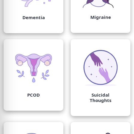
Migraine
Dementia
PCOD
Suicidal
Thoughts