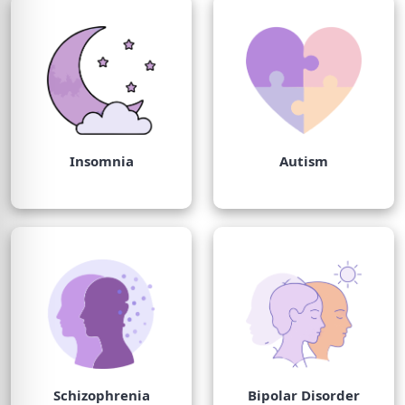
Insomnia
Autism
Schizophrenia
Bipolar Disorder