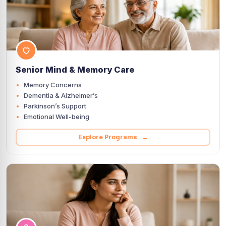
Senior Mind & Memory Care
Memory Concerns
Dementia & Alzheimer’s
Parkinson’s Support
Emotional Well-being
Explore Programs →