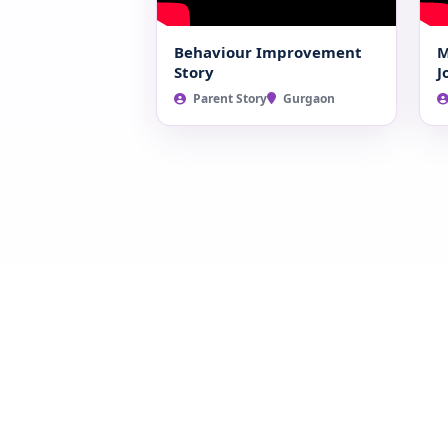
Behaviour Improvement
M
Story
J
Parent Story
Gurgaon