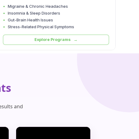
Migraine & Chronic Headaches
Insomnia & Sleep Disorders
Gut-Brain Health Issues
Stress-Related Physical Symptoms
Explore Programs →
ts
esults and