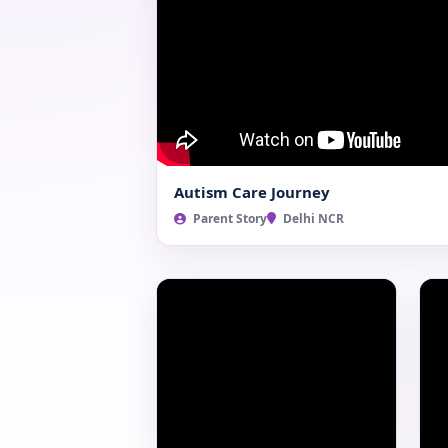
Autism Care Journey
Parent Story
Delhi NCR