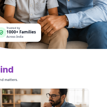
Trusted by
1000+ Families
Across India
ind
nd matters.