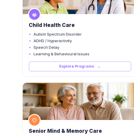
Child Health Care
Autism Spectrum Disorder
ADHD / Hyperactivity
Speech Delay
Learning & Behavioural Issues
Explore Programs →
Senior Mind & Memory Care