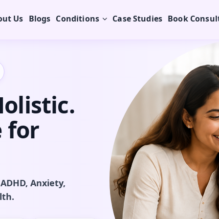
out Us
Blogs
Conditions
Case Studies
Book Consul
listic.
 for
 ADHD, Anxiety,
lth.