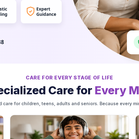
stic
Expert
ling
Guidance
38
CARE FOR EVERY STAGE OF LIFE
cialized Care for
Every M
d care for children, teens, adults and seniors. Because every mi