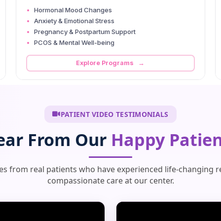
Hormonal Mood Changes
Anxiety & Emotional Stress
Pregnancy & Postpartum Support
PCOS & Mental Well-being
Explore Programs →
PATIENT VIDEO TESTIMONIALS
ear From Our
Happy Patien
ies from real patients who have experienced life-changing r
compassionate care at our center.