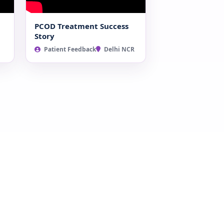
PCOD Treatment Success
Story
Patient Feedback
Delhi NCR