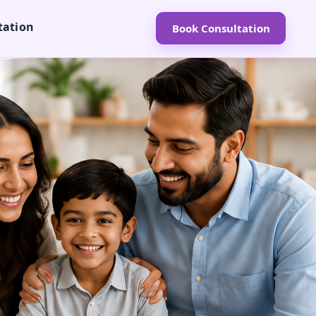
tation
Book Consultation