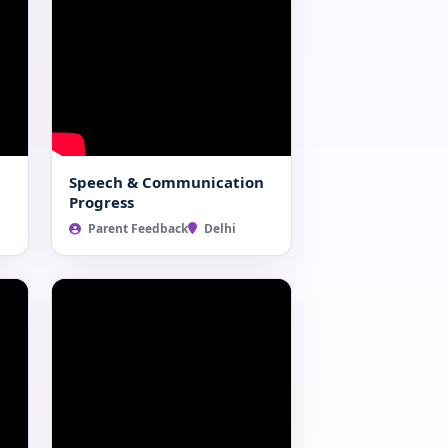
Speech & Communication
Progress
Parent Feedback
Delhi