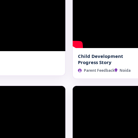
Child Development
Progress Story
Parent Feedback
Noida