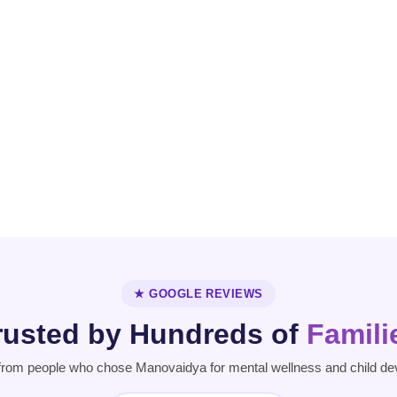
OCD
Personality
Parkinson's
Disorder
Disease
★ GOOGLE REVIEWS
rusted by Hundreds of
Famili
from people who chose Manovaidya for mental wellness and child de