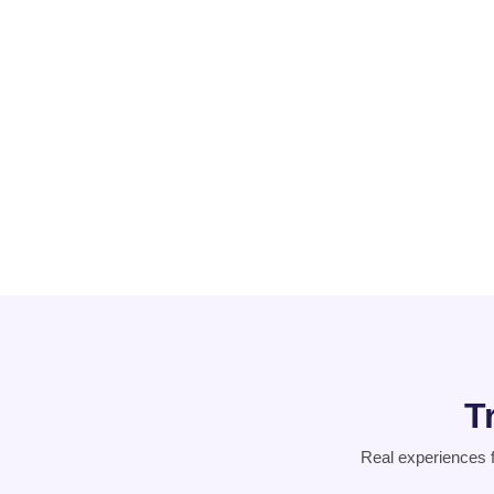
PCOD
Suicidal
Thoughts
T
Real experiences 