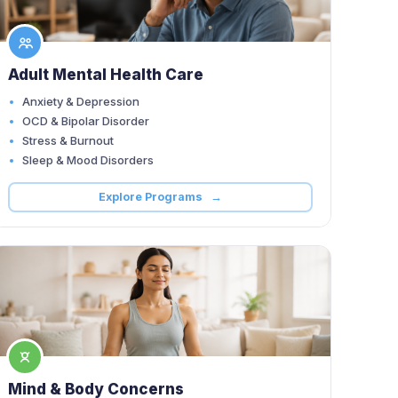
Adult Mental Health Care
Anxiety & Depression
OCD & Bipolar Disorder
Stress & Burnout
Sleep & Mood Disorders
Explore Programs →
Mind & Body Concerns