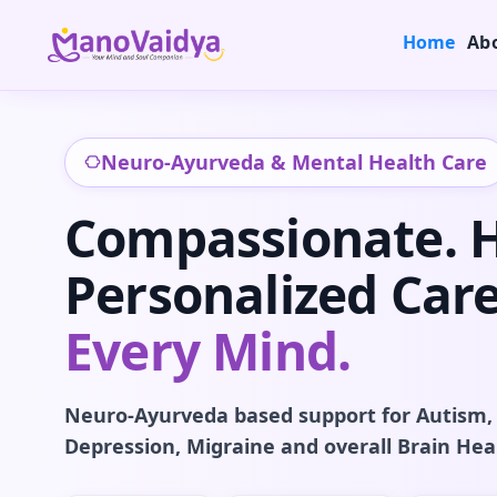
Home
Ab
Neuro-Ayurveda & Mental Health Care
Compassionate. Ho
Personalized Care
Every Mind.
Neuro-Ayurveda based support for Autism,
Depression, Migraine and overall Brain Hea