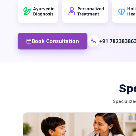
Ayurvedic
Personalized
Holi
Diagnosis
Treatment
Hea
Book Consultation
+91 78238386
Spe
Specialize