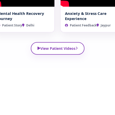
ental Health Recovery
Anxiety & Stress Care
ourney
Experience
Patient Story
Delhi
Patient Feedback
Jaypur
View Patient Videos