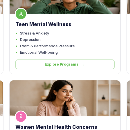
Teen Mental Wellness
Stress & Anxiety
Depression
Exam & Performance Pressure
Emotional Well-being
Explore Programs →
Women Mental Health Concerns