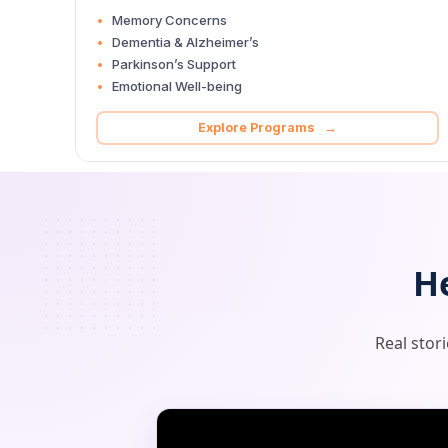
Memory Concerns
Dementia & Alzheimer’s
Parkinson’s Support
Emotional Well-being
Explore Programs →
H
Real stor