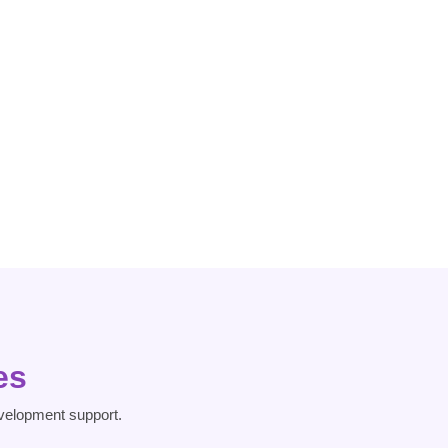
Dementia
Dissociative
Heart Risk
Disorder
es
velopment support.