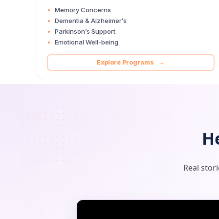
Memory Concerns
Dementia & Alzheimer’s
Parkinson’s Support
Emotional Well-being
Explore Programs →
H
Real stor