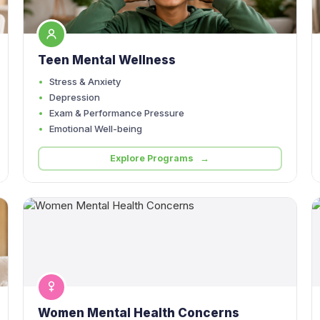
Teen Mental Wellness
Stress & Anxiety
Depression
Exam & Performance Pressure
Emotional Well-being
Explore Programs →
Women Mental Health Concerns