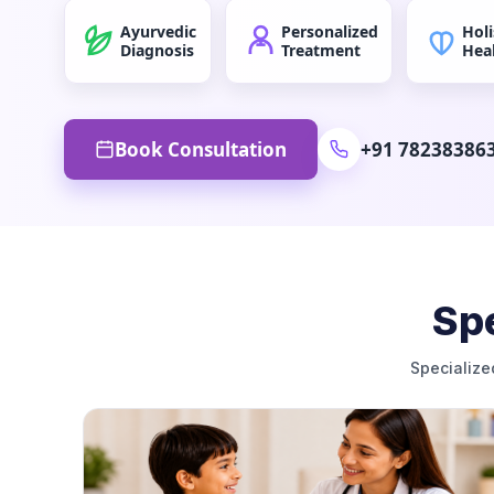
Ayurvedic
Personalized
Holi
Diagnosis
Treatment
Hea
Book Consultation
+91 78238386
Spe
Specialize