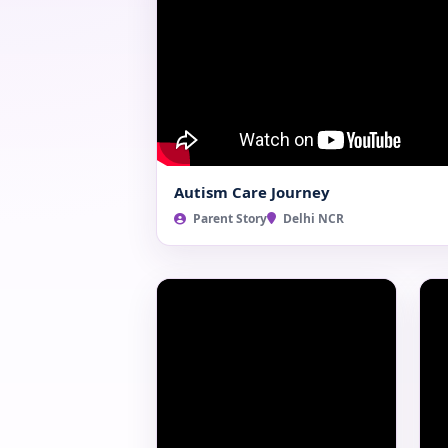
Autism Care Journey
Parent Story
Delhi NCR