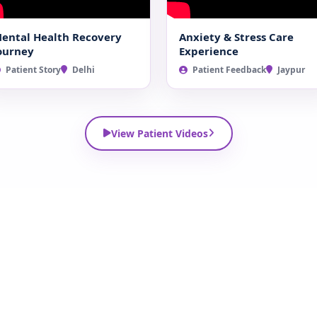
ental Health Recovery
Anxiety & Stress Care
ourney
Experience
Patient Story
Delhi
Patient Feedback
Jaypur
View Patient Videos