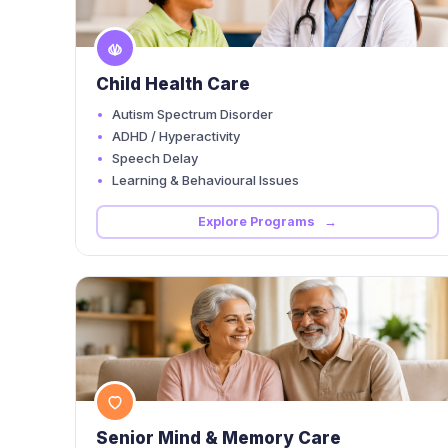
Child Health Care
Autism Spectrum Disorder
ADHD / Hyperactivity
Speech Delay
Learning & Behavioural Issues
Explore Programs →
Senior Mind & Memory Care