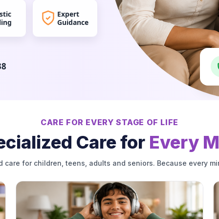
stic
Expert
ling
Guidance
38
CARE FOR EVERY STAGE OF LIFE
cialized Care for
Every M
d care for children, teens, adults and seniors. Because every mi