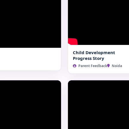
Child Development
Progress Story
Parent Feedback
Noida