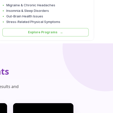
Migraine & Chronic Headaches
Insomnia & Sleep Disorders
Gut-Brain Health Issues
Stress-Related Physical Symptoms
Explore Programs →
ts
esults and