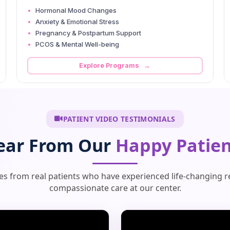
Hormonal Mood Changes
Anxiety & Emotional Stress
Pregnancy & Postpartum Support
PCOS & Mental Well-being
Explore Programs →
PATIENT VIDEO TESTIMONIALS
ear From Our
Happy Patien
ies from real patients who have experienced life-changing r
compassionate care at our center.