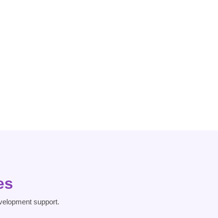
Dissociative
Heart Risk
Disorder
es
velopment support.