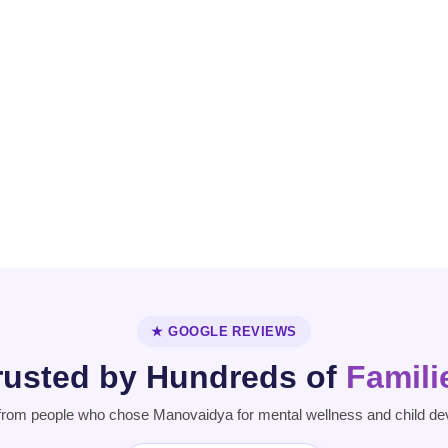
Personality
Parkinson's
Disorder
Disease
★ GOOGLE REVIEWS
rusted by Hundreds of
Famili
from people who chose Manovaidya for mental wellness and child de