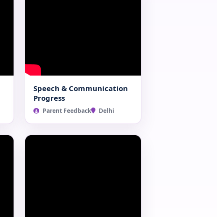
Speech & Communication
Progress
Parent Feedback
Delhi