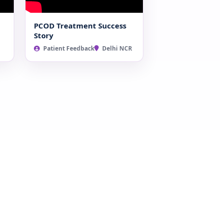
PCOD Treatment Success
Story
Patient Feedback
Delhi NCR