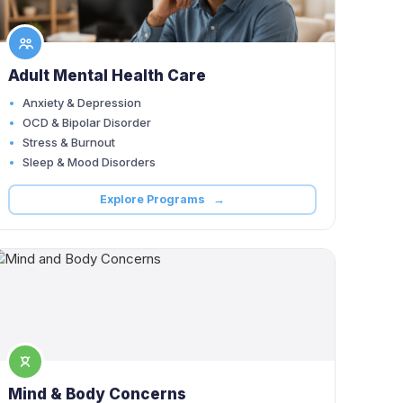
Adult Mental Health Care
Anxiety & Depression
OCD & Bipolar Disorder
Stress & Burnout
Sleep & Mood Disorders
Explore Programs →
Mind & Body Concerns