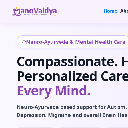
Home
Ab
Neuro-Ayurveda & Mental Health Care
Compassionate. Ho
Personalized Care
Every Mind.
Neuro-Ayurveda based support for Autism,
Depression, Migraine and overall Brain Hea