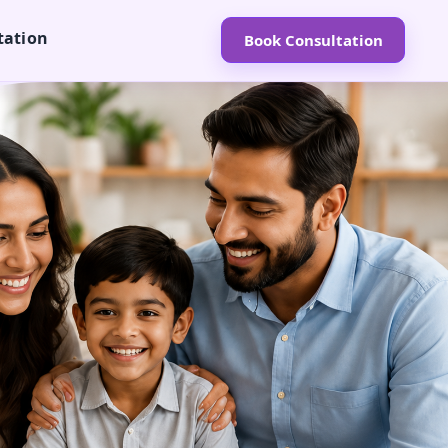
tation
Book Consultation