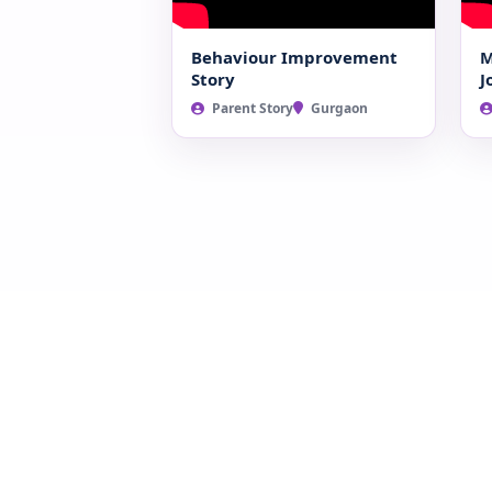
Behaviour Improvement
M
Story
J
Parent Story
Gurgaon