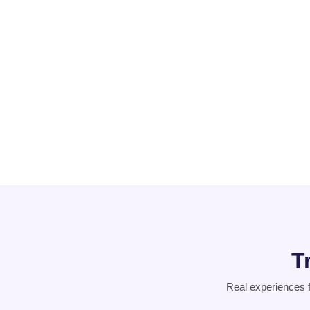
PCOD
Suicidal
Thoughts
T
Real experiences 