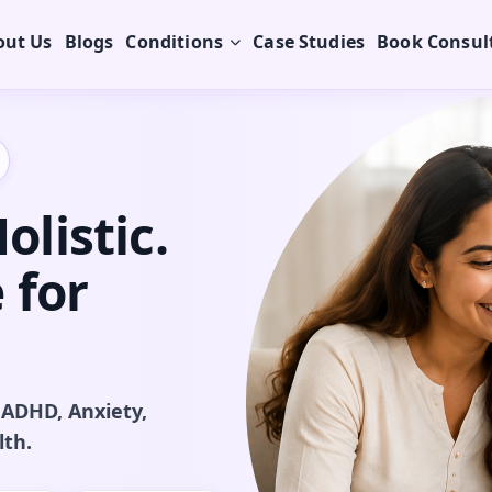
out Us
Blogs
Conditions
Case Studies
Book Consul
listic.
 for
 ADHD, Anxiety,
lth.