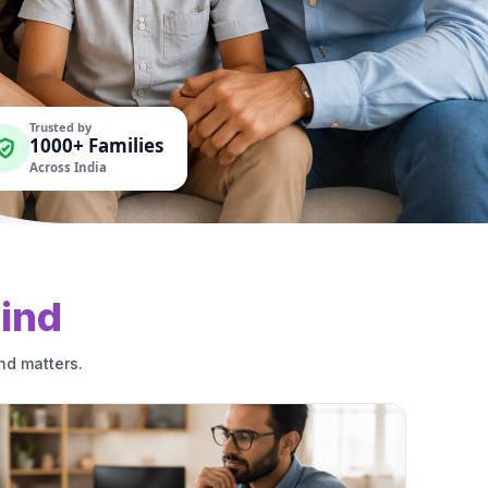
Trusted by
1000+ Families
Across India
ind
nd matters.