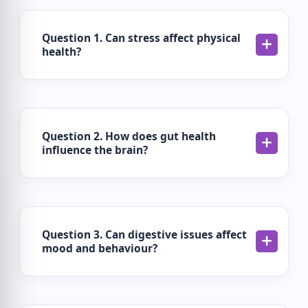
Question 1. Can stress affect physical
health?
Question 2. How does gut health
influence the brain?
Question 3. Can digestive issues affect
mood and behaviour?