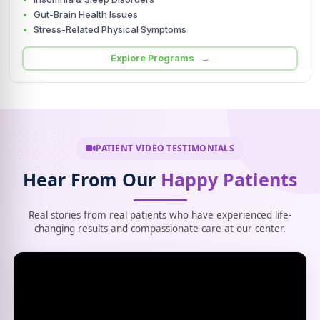
Gut-Brain Health Issues
Stress-Related Physical Symptoms
Explore Programs →
PATIENT VIDEO TESTIMONIALS
Hear From Our
Happy Patients
Real stories from real patients who have experienced life-
changing results and compassionate care at our center.