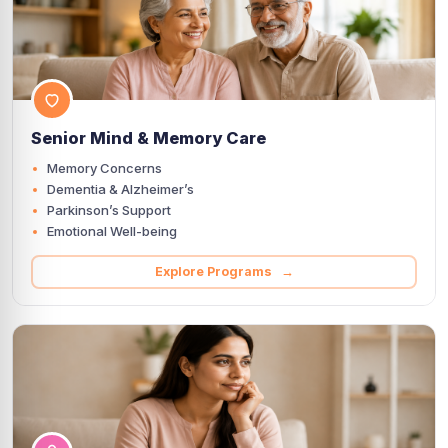
Senior Mind & Memory Care
Memory Concerns
Dementia & Alzheimer’s
Parkinson’s Support
Emotional Well-being
Explore Programs →