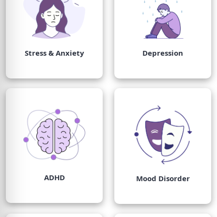
Stress & Anxiety
Depression
ADHD
Mood Disorder