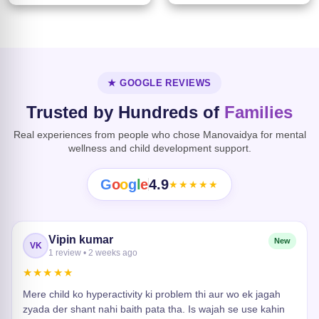
★ GOOGLE REVIEWS
Trusted by Hundreds of
Families
Real experiences from people who chose Manovaidya for mental
wellness and child development support.
G
o
o
g
l
e
4.9
★★★★★
Vipin kumar
New
VK
1 review • 2 weeks ago
★★★★★
Mere child ko hyperactivity ki problem thi aur wo ek jagah
zyada der shant nahi baith pata tha. Is wajah se use kahin