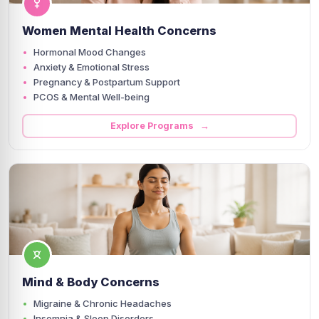
Women Mental Health Concerns
Hormonal Mood Changes
Anxiety & Emotional Stress
Pregnancy & Postpartum Support
PCOS & Mental Well-being
Explore Programs →
Mind & Body Concerns
Migraine & Chronic Headaches
Insomnia & Sleep Disorders