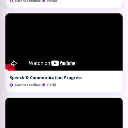
Parent Feedback
Noida
Speech & Communication Progress
Parent Feedback
Delhi