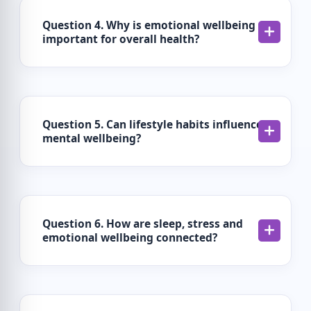
Question 4. Why is emotional wellbeing
important for overall health?
Question 5. Can lifestyle habits influence
mental wellbeing?
Question 6. How are sleep, stress and
emotional wellbeing connected?