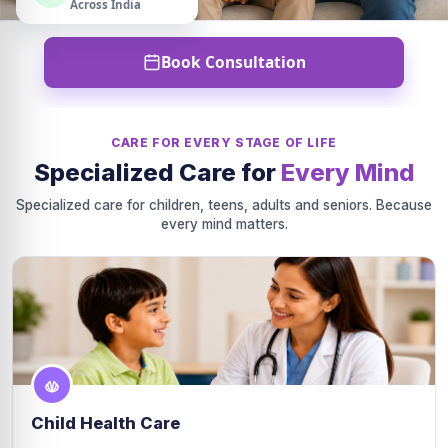
Across India
Book Consultation
CARE FOR EVERY STAGE OF LIFE
Specialized Care for
Every Mind
Specialized care for children, teens, adults and seniors. Because
every mind matters.
Child Health Care