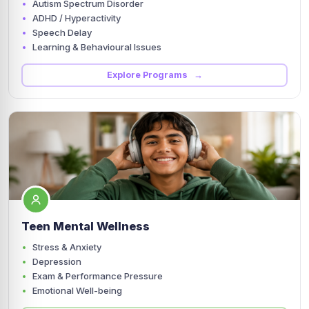
Autism Spectrum Disorder
ADHD / Hyperactivity
Speech Delay
Learning & Behavioural Issues
Explore Programs →
Teen Mental Wellness
Stress & Anxiety
Depression
Exam & Performance Pressure
Emotional Well-being