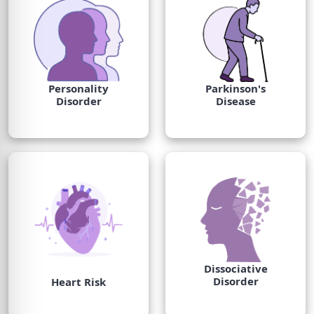
Personality
Parkinson's
Disorder
Disease
Dissociative
Disorder
Heart Risk