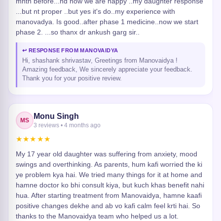
mnth before...nd now we are happy ..my daughter response
...but nt proper ..but yes it's do..my experience with
manovadya. Is good..after phase 1 medicine..now we start
phase 2. ...so thanx dr ankush garg sir..
↩ RESPONSE FROM MANOVAIDYA
Hi, shashank shrivastav, Greetings from Manovaidya !
Amazing feedback, We sincerely appreciate your feedback.
Thank you for your positive review.
Monu Singh
MS
3 reviews • 4 months ago
★★★★★
My 17 year old daughter was suffering from anxiety, mood
swings and overthinking. As parents, hum kafi worried the ki
ye problem kya hai. We tried many things for it at home and
hamne doctor ko bhi consult kiya, but kuch khas benefit nahi
hua. After starting treatment from Manovaidya, hamne kaafi
positive changes dekhe and ab vo kafi calm feel krti hai. So
thanks to the Manovaidya team who helped us a lot.