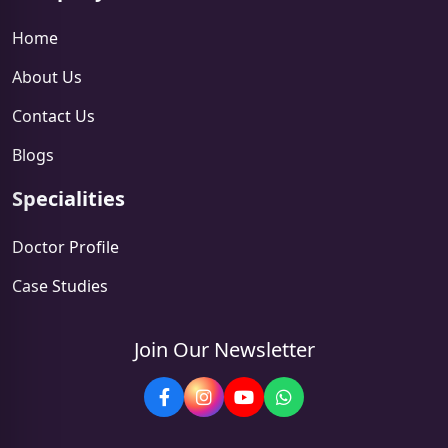
Home
About Us
Contact Us
Blogs
Specialities
Doctor Profile
Case Studies
Join Our Newsletter