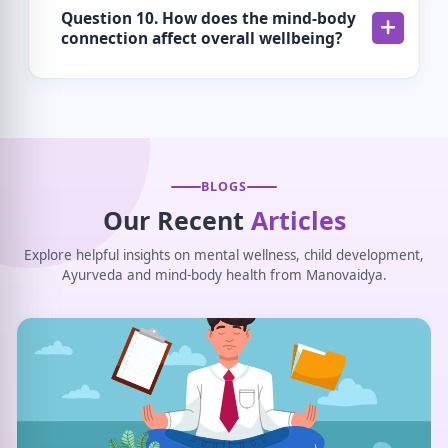
Question 10. How does the mind-body
connection affect overall wellbeing?
BLOGS
Our Recent
Articles
Explore helpful insights on mental wellness, child development,
Ayurveda and mind-body health from Manovaidya.