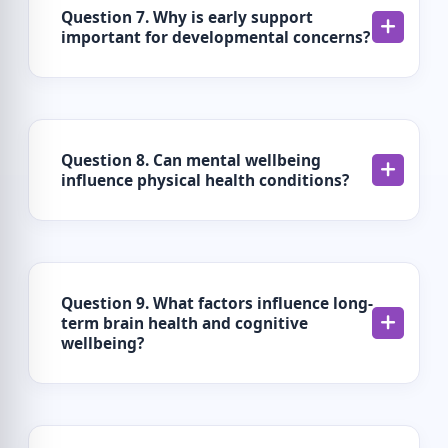
Question 7. Why is early support
important for developmental concerns?
Question 8. Can mental wellbeing
influence physical health conditions?
Question 9. What factors influence long-
term brain health and cognitive
wellbeing?