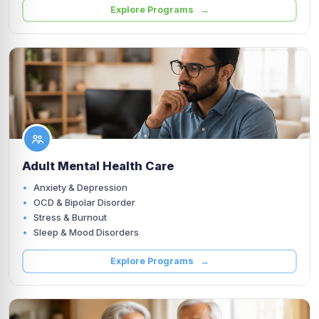
Explore Programs →
Adult Mental Health Care
Anxiety & Depression
OCD & Bipolar Disorder
Stress & Burnout
Sleep & Mood Disorders
Explore Programs →