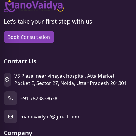
Let’s take your first step with us
Book Consultation
Contact Us
VS Plaza, near vinayak hospital, Atta Market,
Pocket E, Sector 27, Noida, Uttar Pradesh 201301
+91-7823838638
manovaidya2@gmail.com
Company