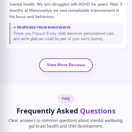
mental health. My son struggled with ADHD for years. After 3
months at Manovaidya we saw remarkable improvement in
his focus and behaviour.
↩ RESPONSE FROM MANOVAIDYA
Thank you Priya ji! Every child deserves personalized care,
and we're glad we could be part of your son's journey.
View More Reviews
FAQ
Frequently Asked
Questions
Clear answers to common questions about mental wellbeing,
gut-brain health and child development.