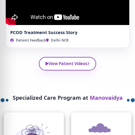
PCOD Treatment Success Story
Patient Feedback
Delhi NCR
View Patient Videos
Specialized Care Program at
Manovaidya