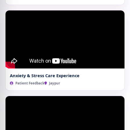
Anxiety & Stress Care Experience
Patient Feedback
Jaypur