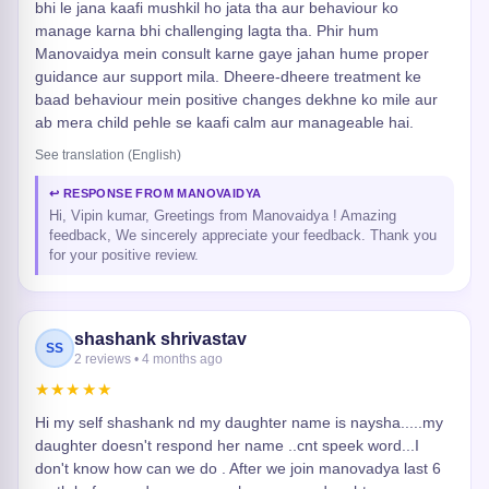
bhi le jana kaafi mushkil ho jata tha aur behaviour ko
manage karna bhi challenging lagta tha. Phir hum
Manovaidya mein consult karne gaye jahan hume proper
guidance aur support mila. Dheere-dheere treatment ke
baad behaviour mein positive changes dekhne ko mile aur
ab mera child pehle se kaafi calm aur manageable hai.
See translation (English)
↩ RESPONSE FROM MANOVAIDYA
Hi, Vipin kumar, Greetings from Manovaidya ! Amazing
feedback, We sincerely appreciate your feedback. Thank you
for your positive review.
shashank shrivastav
SS
2 reviews • 4 months ago
★★★★★
Hi my self shashank nd my daughter name is naysha.....my
daughter doesn't respond her name ..cnt speek word...I
don't know how can we do . After we join manovadya last 6