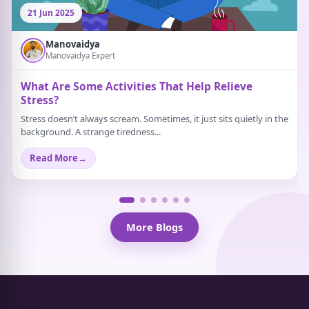
21 Jun 2025
Manovaidya
Manovaidya Expert
What Are Some Activities That Help Relieve
Stress?
Stress doesn’t always scream. Sometimes, it just sits quietly in the
background. A strange tiredness...
Read More
→
More Blogs