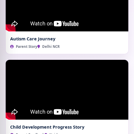
Autism Care Journey
Parent Story
Delhi NCR
Child Development Progress Story