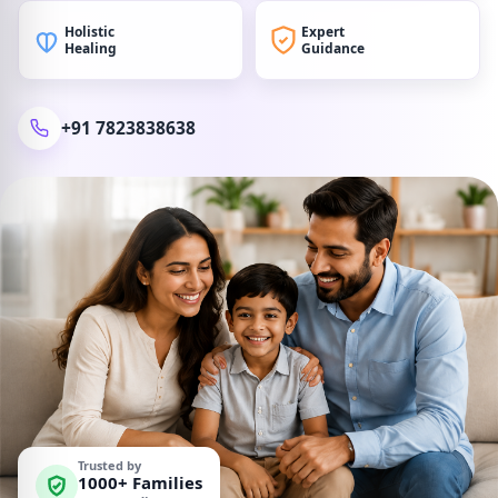
Holistic
Expert
Healing
Guidance
+91 7823838638
Trusted by
1000+ Families