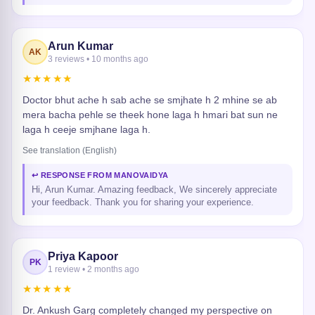
Arun Kumar
AK
3 reviews • 10 months ago
★★★★★
Doctor bhut ache h sab ache se smjhate h 2 mhine se ab
mera bacha pehle se theek hone laga h hmari bat sun ne
laga h ceeje smjhane laga h.
See translation (English)
↩ RESPONSE FROM MANOVAIDYA
Hi, Arun Kumar. Amazing feedback, We sincerely appreciate
your feedback. Thank you for sharing your experience.
Priya Kapoor
PK
1 review • 2 months ago
★★★★★
Dr. Ankush Garg completely changed my perspective on