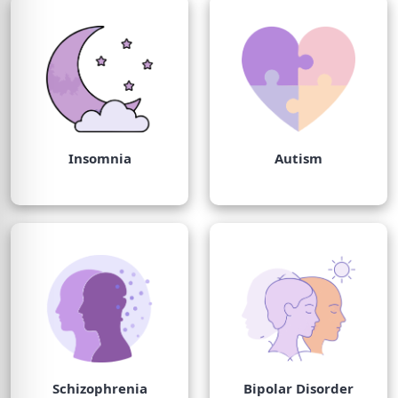
Insomnia
Autism
Schizophrenia
Bipolar Disorder