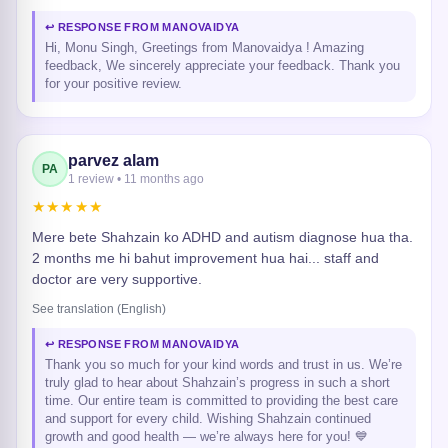
↩ RESPONSE FROM MANOVAIDYA
Hi, Monu Singh, Greetings from Manovaidya ! Amazing
feedback, We sincerely appreciate your feedback. Thank you
for your positive review.
parvez alam
PA
1 review • 11 months ago
★★★★★
Mere bete Shahzain ko ADHD and autism diagnose hua tha.
2 months me hi bahut improvement hua hai... staff and
doctor are very supportive.
See translation (English)
↩ RESPONSE FROM MANOVAIDYA
Thank you so much for your kind words and trust in us. We’re
truly glad to hear about Shahzain’s progress in such a short
time. Our entire team is committed to providing the best care
and support for every child. Wishing Shahzain continued
growth and good health — we’re always here for you! 💙