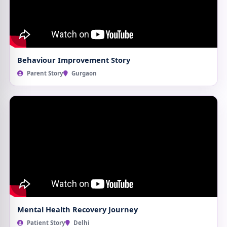
Behaviour Improvement Story
Parent Story
Gurgaon
Mental Health Recovery Journey
Patient Story
Delhi