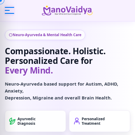
Neuro-Ayurveda & Mental Health Care
Compassionate. Holistic.
Personalized Care for
Every Mind.
Neuro-Ayurveda based support for Autism, ADHD,
Anxiety,
Depression, Migraine and overall Brain Health.
Ayurvedic
Personalized
Diagnosis
Treatment