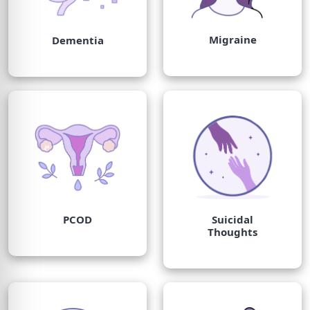
Migraine
Dementia
PCOD
Suicidal
Thoughts