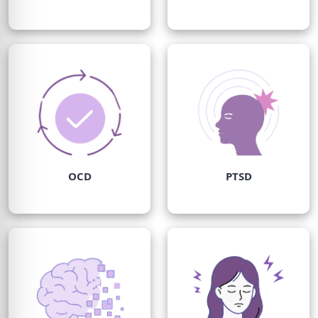
OCD
PTSD