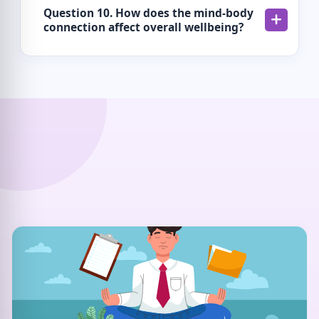
Question 10. How does the mind-body
connection affect overall wellbeing?