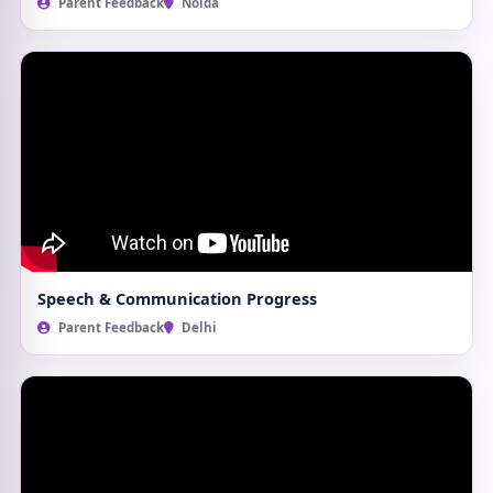
Parent Feedback
Noida
Speech & Communication Progress
Parent Feedback
Delhi