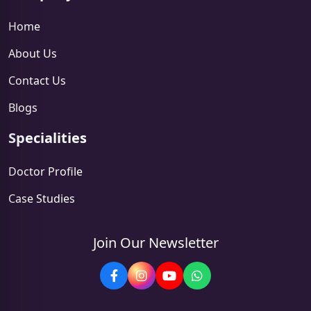
Home
About Us
Contact Us
Blogs
Specialities
Doctor Profile
Case Studies
Join Our Newsletter