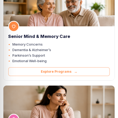
Senior Mind & Memory Care
Memory Concerns
Dementia & Alzheimer’s
Parkinson’s Support
Emotional Well-being
Explore Programs →