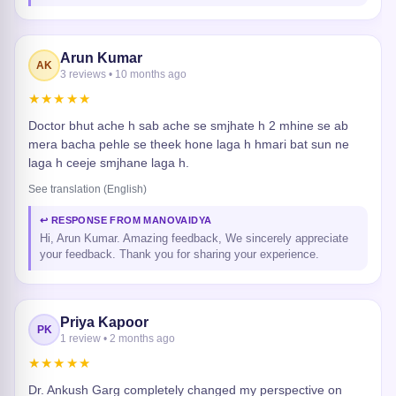
Arun Kumar
AK
3 reviews • 10 months ago
★★★★★
Doctor bhut ache h sab ache se smjhate h 2 mhine se ab
mera bacha pehle se theek hone laga h hmari bat sun ne
laga h ceeje smjhane laga h.
See translation (English)
↩ RESPONSE FROM MANOVAIDYA
Hi, Arun Kumar. Amazing feedback, We sincerely appreciate
your feedback. Thank you for sharing your experience.
Priya Kapoor
PK
1 review • 2 months ago
★★★★★
Dr. Ankush Garg completely changed my perspective on