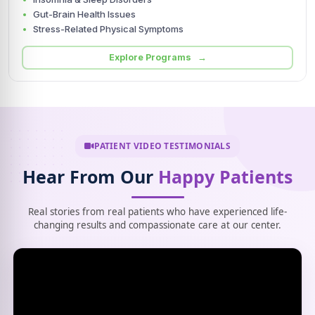
Gut-Brain Health Issues
Stress-Related Physical Symptoms
Explore Programs →
PATIENT VIDEO TESTIMONIALS
Hear From Our
Happy Patients
Real stories from real patients who have experienced life-
changing results and compassionate care at our center.