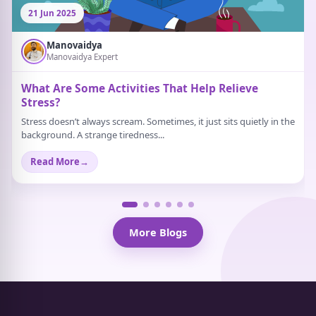
21 Jun 2025
Manovaidya
Manovaidya Expert
What Are Some Activities That Help Relieve
Stress?
Stress doesn’t always scream. Sometimes, it just sits quietly in the
background. A strange tiredness...
Read More
→
More Blogs