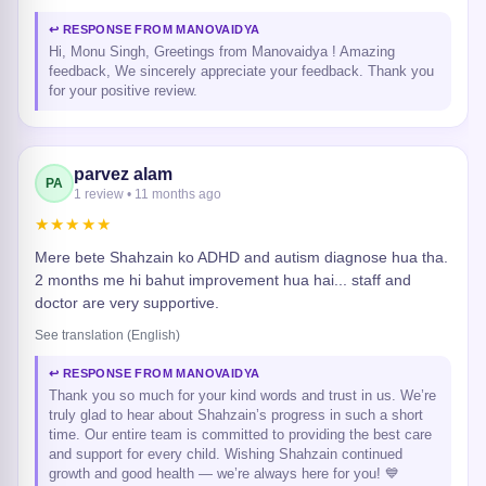
↩ RESPONSE FROM MANOVAIDYA
Hi, Monu Singh, Greetings from Manovaidya ! Amazing
feedback, We sincerely appreciate your feedback. Thank you
for your positive review.
parvez alam
PA
1 review • 11 months ago
★★★★★
Mere bete Shahzain ko ADHD and autism diagnose hua tha.
2 months me hi bahut improvement hua hai... staff and
doctor are very supportive.
See translation (English)
↩ RESPONSE FROM MANOVAIDYA
Thank you so much for your kind words and trust in us. We’re
truly glad to hear about Shahzain’s progress in such a short
time. Our entire team is committed to providing the best care
and support for every child. Wishing Shahzain continued
growth and good health — we’re always here for you! 💙