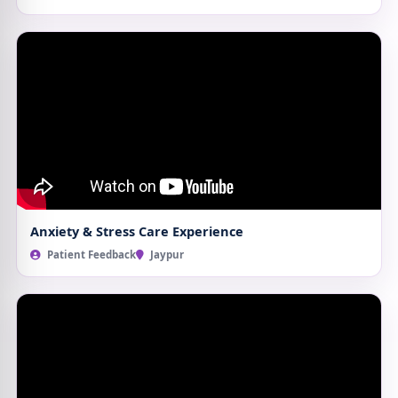
Anxiety & Stress Care Experience
Patient Feedback
Jaypur