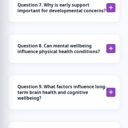
Question 7. Why is early support
important for developmental concerns?
Question 8. Can mental wellbeing
influence physical health conditions?
Question 9. What factors influence long-
term brain health and cognitive
wellbeing?