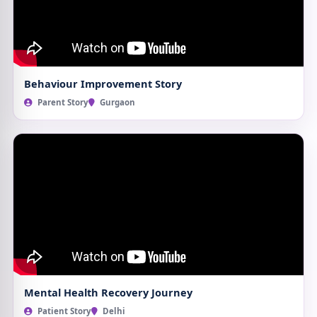
Behaviour Improvement Story
Parent Story
Gurgaon
Mental Health Recovery Journey
Patient Story
Delhi