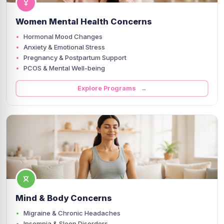
Women Mental Health Concerns
Hormonal Mood Changes
Anxiety & Emotional Stress
Pregnancy & Postpartum Support
PCOS & Mental Well-being
Explore Programs →
Mind & Body Concerns
Migraine & Chronic Headaches
Insomnia & Sleep Disorders