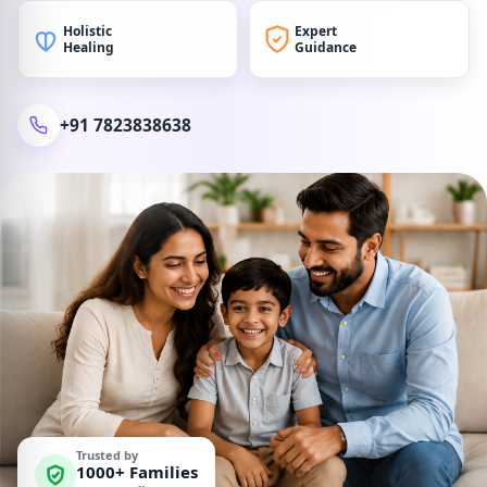
Holistic
Expert
Healing
Guidance
+91 7823838638
Trusted by
1000+ Families