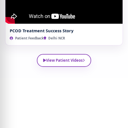
PCOD Treatment Success Story
Patient Feedback
Delhi NCR
View Patient Videos