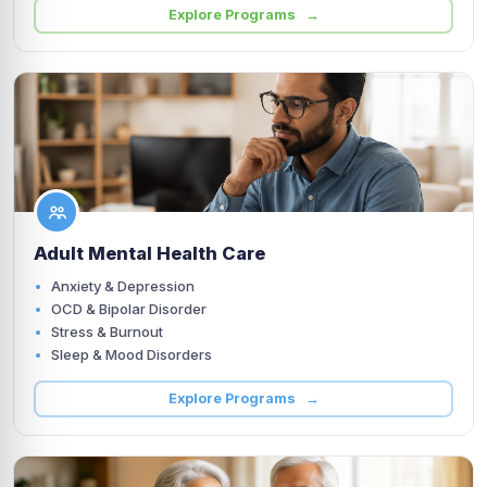
Explore Programs →
Adult Mental Health Care
Anxiety & Depression
OCD & Bipolar Disorder
Stress & Burnout
Sleep & Mood Disorders
Explore Programs →