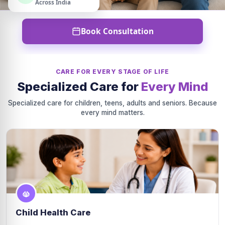
Across India
Book Consultation
CARE FOR EVERY STAGE OF LIFE
Specialized Care for
Every Mind
Specialized care for children, teens, adults and seniors. Because
every mind matters.
Child Health Care