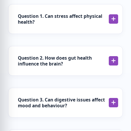
Question 1. Can stress affect physical
health?
Question 2. How does gut health
influence the brain?
Question 3. Can digestive issues affect
mood and behaviour?