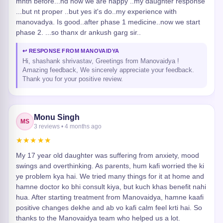
mnth before...nd now we are happy ..my daughter response
...but nt proper ..but yes it's do..my experience with
manovadya. Is good..after phase 1 medicine..now we start
phase 2. ...so thanx dr ankush garg sir..
↩ RESPONSE FROM MANOVAIDYA
Hi, shashank shrivastav, Greetings from Manovaidya !
Amazing feedback, We sincerely appreciate your feedback.
Thank you for your positive review.
Monu Singh
MS
3 reviews • 4 months ago
★★★★★
My 17 year old daughter was suffering from anxiety, mood
swings and overthinking. As parents, hum kafi worried the ki
ye problem kya hai. We tried many things for it at home and
hamne doctor ko bhi consult kiya, but kuch khas benefit nahi
hua. After starting treatment from Manovaidya, hamne kaafi
positive changes dekhe and ab vo kafi calm feel krti hai. So
thanks to the Manovaidya team who helped us a lot.