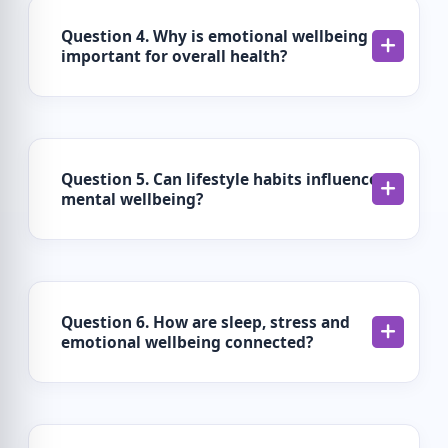
Question 4. Why is emotional wellbeing
important for overall health?
Question 5. Can lifestyle habits influence
mental wellbeing?
Question 6. How are sleep, stress and
emotional wellbeing connected?