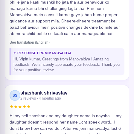
bhi le jana kaafi mushkil ho jata tha aur behaviour ko
manage karna bhi challenging lagta tha. Phir hum
Manovaidya mein consult karne gaye jahan hume proper
guidance aur support mila. Dheere-dheere treatment ke
baad behaviour mein positive changes dekhne ko mile aur
ab mera child pehle se kaafi calm aur manageable hai.
See translation (English)
↩ RESPONSE FROM MANOVAIDYA
Hi, Vipin kumar, Greetings from Manovaidya ! Amazing
feedback, We sincerely appreciate your feedback. Thank you
for your positive review.
shashank shrivastav
SS
2 reviews • 4 months ago
★★★★★
Hi my self shashank nd my daughter name is naysha.....my
daughter doesn't respond her name ..cnt speek word...I
don't know how can we do . After we join manovadya last 6