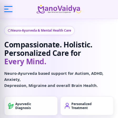
Neuro-Ayurveda & Mental Health Care
Compassionate. Holistic.
Personalized Care for
Every Mind.
Neuro-Ayurveda based support for Autism, ADHD,
Anxiety,
Depression, Migraine and overall Brain Health.
Ayurvedic
Personalized
Diagnosis
Treatment