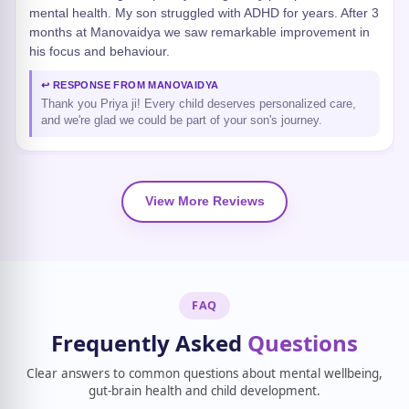
mental health. My son struggled with ADHD for years. After 3
months at Manovaidya we saw remarkable improvement in
his focus and behaviour.
↩ RESPONSE FROM MANOVAIDYA
Thank you Priya ji! Every child deserves personalized care,
and we're glad we could be part of your son's journey.
View More Reviews
FAQ
Frequently Asked
Questions
Clear answers to common questions about mental wellbeing,
gut-brain health and child development.