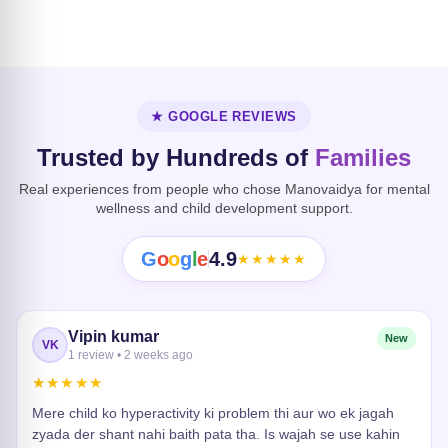
Dissociative
Disorder
Heart Risk
★ GOOGLE REVIEWS
Trusted by Hundreds of
Families
Real experiences from people who chose Manovaidya for mental
wellness and child development support.
G
o
o
g
l
e
4.9
★★★★★
Vipin kumar
New
VK
1 review • 2 weeks ago
★★★★★
Mere child ko hyperactivity ki problem thi aur wo ek jagah
zyada der shant nahi baith pata tha. Is wajah se use kahin