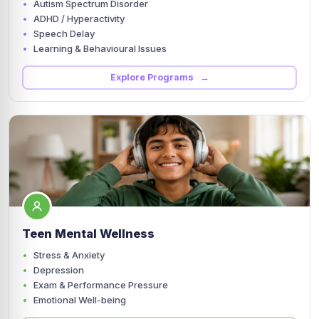
Autism Spectrum Disorder
ADHD / Hyperactivity
Speech Delay
Learning & Behavioural Issues
Explore Programs →
Teen Mental Wellness
Stress & Anxiety
Depression
Exam & Performance Pressure
Emotional Well-being