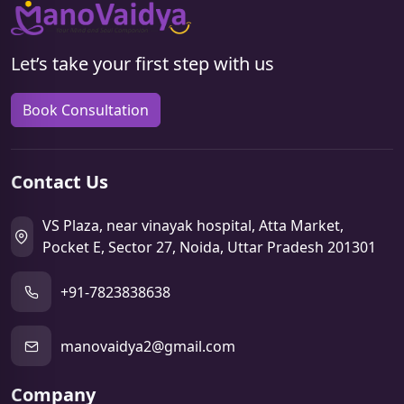
Let’s take your first step with us
Book Consultation
Contact Us
VS Plaza, near vinayak hospital, Atta Market,
Pocket E, Sector 27, Noida, Uttar Pradesh 201301
+91-7823838638
manovaidya2@gmail.com
Company