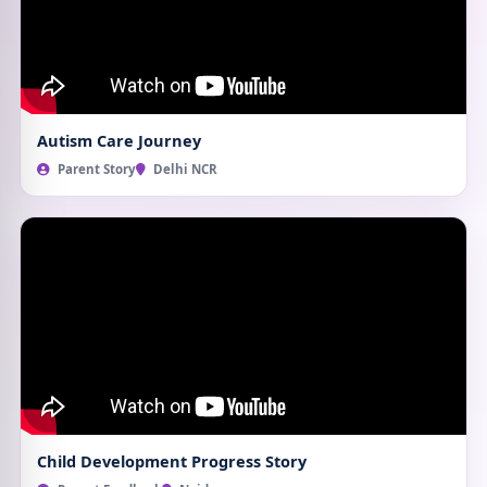
Autism Care Journey
Parent Story
Delhi NCR
Child Development Progress Story