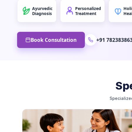
Ayurvedic
Personalized
Holi
Diagnosis
Treatment
Hea
Book Consultation
+91 78238386
Spe
Specialize