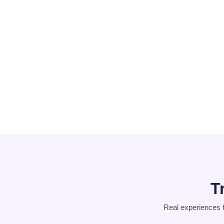
PCOD
Suicidal
Thoughts
T
Real experiences 