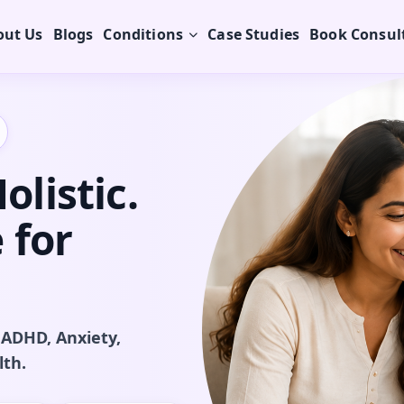
out Us
Blogs
Conditions
Case Studies
Book Consul
listic.
 for
 ADHD, Anxiety,
lth.