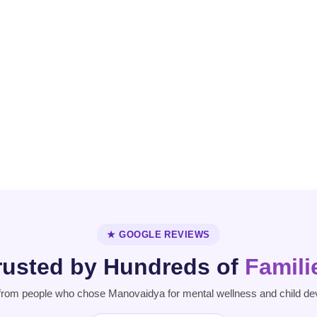
Personality
Parkinson's
Disorder
Disease
★ GOOGLE REVIEWS
rusted by Hundreds of
Famili
from people who chose Manovaidya for mental wellness and child de