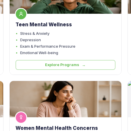
Teen Mental Wellness
Stress & Anxiety
Depression
Exam & Performance Pressure
Emotional Well-being
Explore Programs →
Women Mental Health Concerns