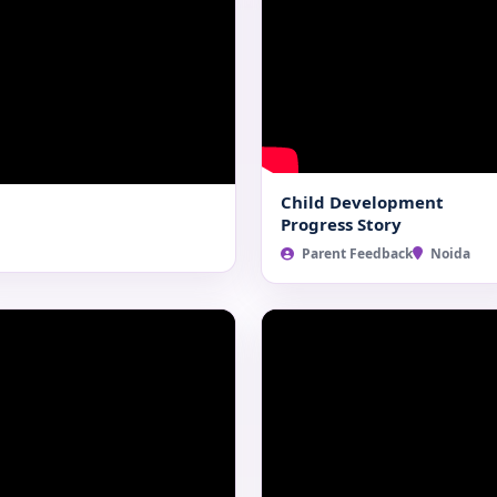
Child Development
Progress Story
Parent Feedback
Noida