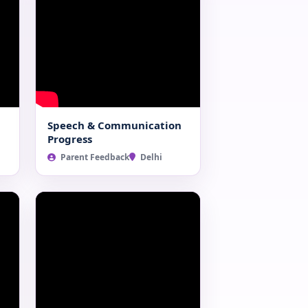
Speech & Communication
Progress
Parent Feedback
Delhi