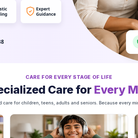
stic
Expert
ling
Guidance
38
CARE FOR EVERY STAGE OF LIFE
cialized Care for
Every M
d care for children, teens, adults and seniors. Because every mi