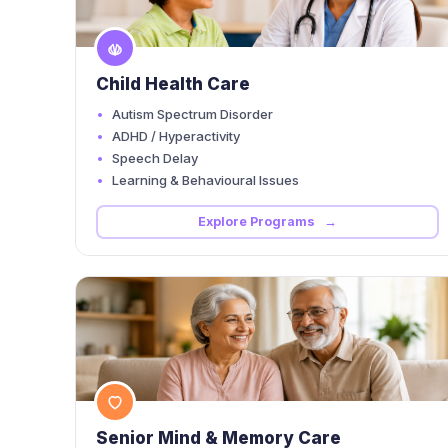
Child Health Care
Autism Spectrum Disorder
ADHD / Hyperactivity
Speech Delay
Learning & Behavioural Issues
Explore Programs →
Senior Mind & Memory Care