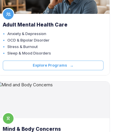
Adult Mental Health Care
Anxiety & Depression
OCD & Bipolar Disorder
Stress & Burnout
Sleep & Mood Disorders
Explore Programs →
Mind & Body Concerns