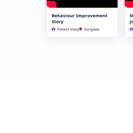
Behaviour Improvement
M
Story
J
Parent Story
Gurgaon