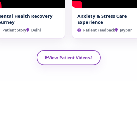
ental Health Recovery
Anxiety & Stress Care
ourney
Experience
Patient Story
Delhi
Patient Feedback
Jaypur
View Patient Videos