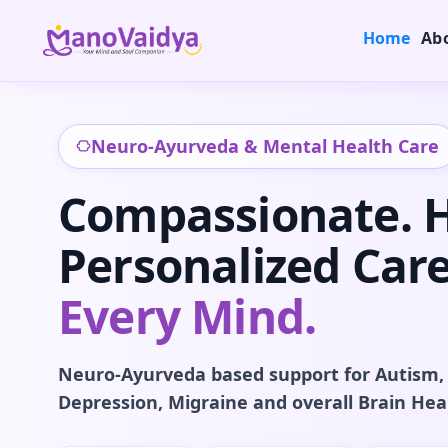
Home
Ab
Neuro-Ayurveda & Mental Health Care
Compassionate. Ho
Personalized Care
Every Mind.
Neuro-Ayurveda based support for Autism,
Depression, Migraine and overall Brain Hea