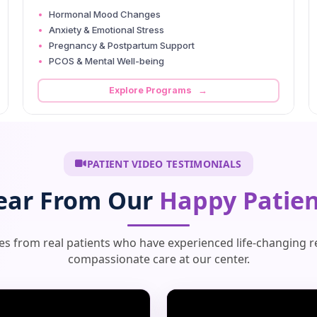
Hormonal Mood Changes
Anxiety & Emotional Stress
Pregnancy & Postpartum Support
PCOS & Mental Well-being
Explore Programs →
PATIENT VIDEO TESTIMONIALS
ear From Our
Happy Patien
ies from real patients who have experienced life-changing r
compassionate care at our center.