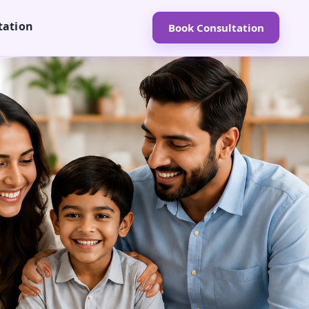
tation
Book Consultation