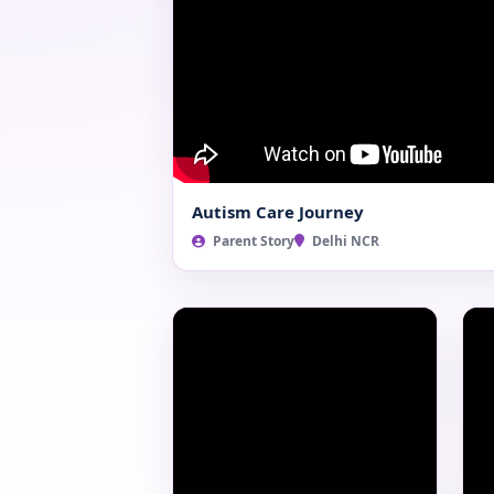
Autism Care Journey
Parent Story
Delhi NCR