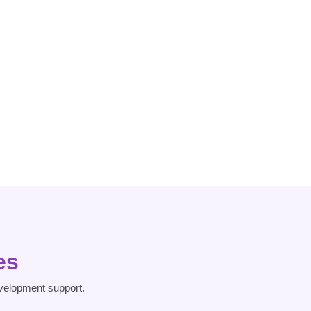
Dissociative
Heart Risk
Disorder
es
velopment support.