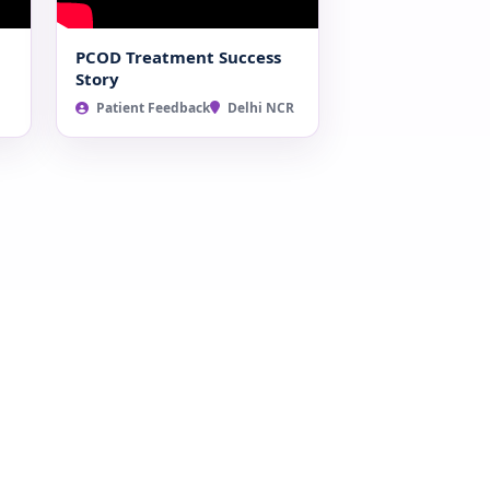
PCOD Treatment Success
Story
Patient Feedback
Delhi NCR