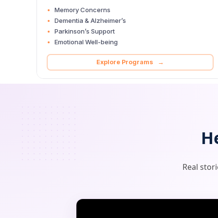
Memory Concerns
Dementia & Alzheimer’s
Parkinson’s Support
Emotional Well-being
Explore Programs →
H
Real stor