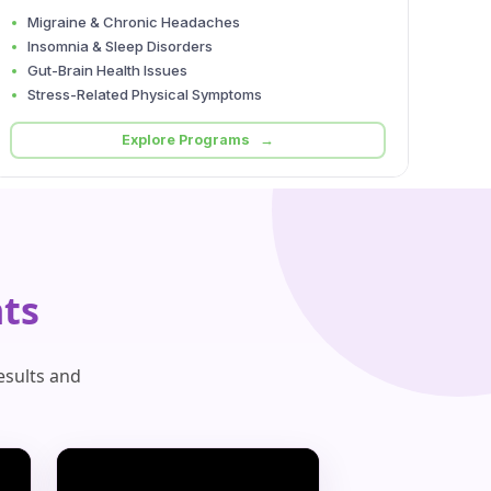
Migraine & Chronic Headaches
Insomnia & Sleep Disorders
Gut-Brain Health Issues
Stress-Related Physical Symptoms
Explore Programs →
ts
esults and