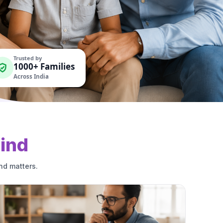
Trusted by
1000+ Families
Across India
ind
nd matters.