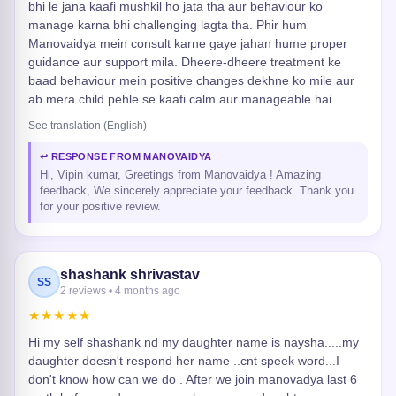
bhi le jana kaafi mushkil ho jata tha aur behaviour ko
manage karna bhi challenging lagta tha. Phir hum
Manovaidya mein consult karne gaye jahan hume proper
guidance aur support mila. Dheere-dheere treatment ke
baad behaviour mein positive changes dekhne ko mile aur
ab mera child pehle se kaafi calm aur manageable hai.
See translation (English)
↩ RESPONSE FROM MANOVAIDYA
Hi, Vipin kumar, Greetings from Manovaidya ! Amazing
feedback, We sincerely appreciate your feedback. Thank you
for your positive review.
shashank shrivastav
SS
2 reviews • 4 months ago
★★★★★
Hi my self shashank nd my daughter name is naysha.....my
daughter doesn't respond her name ..cnt speek word...I
don't know how can we do . After we join manovadya last 6