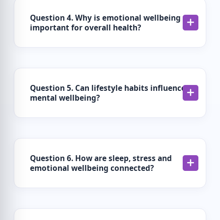
Question 4. Why is emotional wellbeing
important for overall health?
Question 5. Can lifestyle habits influence
mental wellbeing?
Question 6. How are sleep, stress and
emotional wellbeing connected?