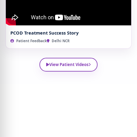
PCOD Treatment Success Story
Patient Feedback
Delhi NCR
View Patient Videos