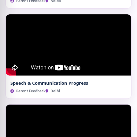
Parent Feedback
Noida
Speech & Communication Progress
Parent Feedback
Delhi