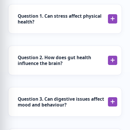
Question 1. Can stress affect physical
health?
Question 2. How does gut health
influence the brain?
Question 3. Can digestive issues affect
mood and behaviour?