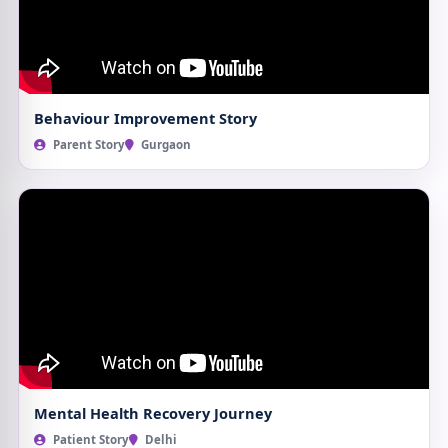
Behaviour Improvement Story
Parent Story
Gurgaon
Mental Health Recovery Journey
Patient Story
Delhi