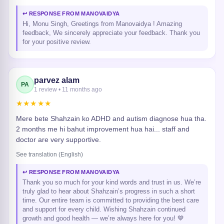
↩ RESPONSE FROM MANOVAIDYA
Hi, Monu Singh, Greetings from Manovaidya ! Amazing
feedback, We sincerely appreciate your feedback. Thank you
for your positive review.
parvez alam
PA
1 review • 11 months ago
★★★★★
Mere bete Shahzain ko ADHD and autism diagnose hua tha.
2 months me hi bahut improvement hua hai... staff and
doctor are very supportive.
See translation (English)
↩ RESPONSE FROM MANOVAIDYA
Thank you so much for your kind words and trust in us. We’re
truly glad to hear about Shahzain’s progress in such a short
time. Our entire team is committed to providing the best care
and support for every child. Wishing Shahzain continued
growth and good health — we’re always here for you! 💙