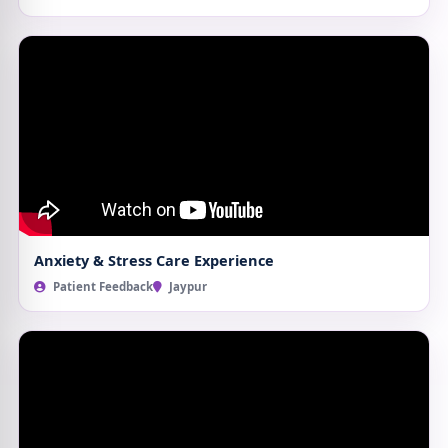
Anxiety & Stress Care Experience
Patient Feedback
Jaypur