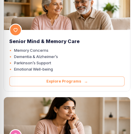
Senior Mind & Memory Care
Memory Concerns
Dementia & Alzheimer’s
Parkinson’s Support
Emotional Well-being
Explore Programs →