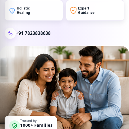
Holistic
Expert
Healing
Guidance
+91 7823838638
Trusted by
1000+ Families