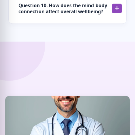
Question 10. How does the mind-body
connection affect overall wellbeing?