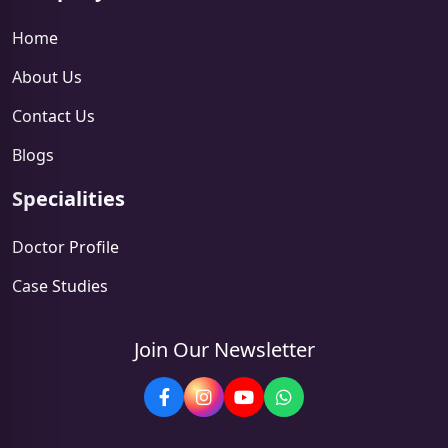
Home
About Us
Contact Us
Blogs
Specialities
Doctor Profile
Case Studies
Join Our Newsletter