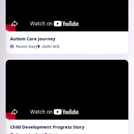
Autism Care Journey
Parent Story
Delhi NCR
Child Development Progress Story