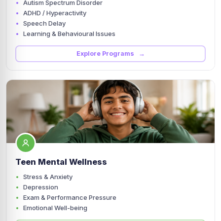
Autism Spectrum Disorder
ADHD / Hyperactivity
Speech Delay
Learning & Behavioural Issues
Explore Programs →
Teen Mental Wellness
Stress & Anxiety
Depression
Exam & Performance Pressure
Emotional Well-being