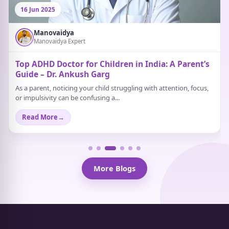
16 Jun 2025
Manovaidya
Manovaidya Expert
Top ADHD Doctor for Children in India: A Parent’s
Guide – Dr. Ankush Garg
As a parent, noticing your child struggling with attention, focus,
or impulsivity can be confusing a...
Read More
→
More Blogs