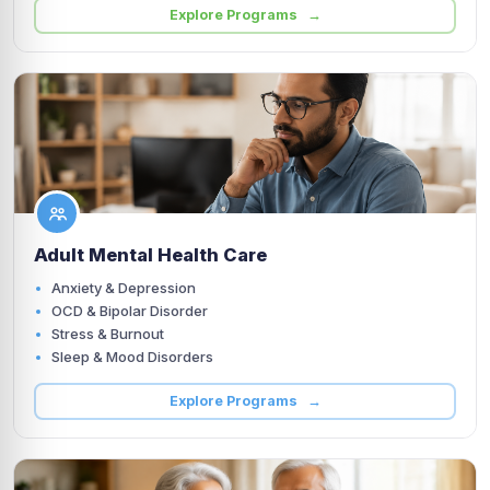
Explore Programs →
Adult Mental Health Care
Anxiety & Depression
OCD & Bipolar Disorder
Stress & Burnout
Sleep & Mood Disorders
Explore Programs →