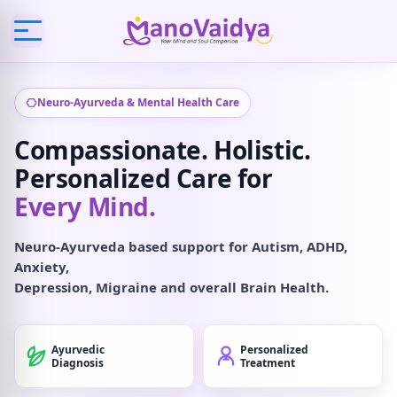
Neuro-Ayurveda & Mental Health Care
Compassionate. Holistic.
Personalized Care for
Every Mind.
Neuro-Ayurveda based support for Autism, ADHD,
Anxiety,
Depression, Migraine and overall Brain Health.
Ayurvedic
Personalized
Diagnosis
Treatment