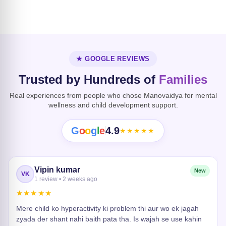
Dissociative
Disorder
Heart Risk
★ GOOGLE REVIEWS
Trusted by Hundreds of
Families
Real experiences from people who chose Manovaidya for mental
wellness and child development support.
G
o
o
g
l
e
4.9
★★★★★
Vipin kumar
New
VK
1 review • 2 weeks ago
★★★★★
Mere child ko hyperactivity ki problem thi aur wo ek jagah
zyada der shant nahi baith pata tha. Is wajah se use kahin