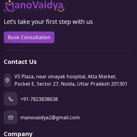
Let’s take your first step with us
Book Consultation
Contact Us
VS Plaza, near vinayak hospital, Atta Market,
Pocket E, Sector 27, Noida, Uttar Pradesh 201301
+91-7823838638
manovaidya2@gmail.com
Company