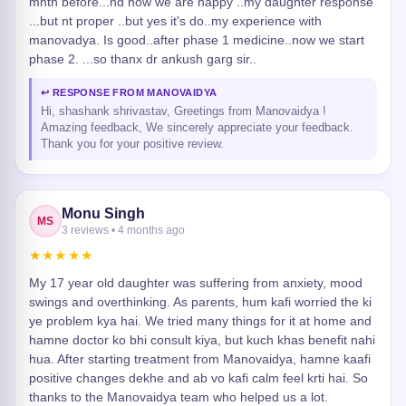
mnth before...nd now we are happy ..my daughter response
...but nt proper ..but yes it's do..my experience with
manovadya. Is good..after phase 1 medicine..now we start
phase 2. ...so thanx dr ankush garg sir..
↩ RESPONSE FROM MANOVAIDYA
Hi, shashank shrivastav, Greetings from Manovaidya !
Amazing feedback, We sincerely appreciate your feedback.
Thank you for your positive review.
Monu Singh
MS
3 reviews • 4 months ago
★★★★★
My 17 year old daughter was suffering from anxiety, mood
swings and overthinking. As parents, hum kafi worried the ki
ye problem kya hai. We tried many things for it at home and
hamne doctor ko bhi consult kiya, but kuch khas benefit nahi
hua. After starting treatment from Manovaidya, hamne kaafi
positive changes dekhe and ab vo kafi calm feel krti hai. So
thanks to the Manovaidya team who helped us a lot.