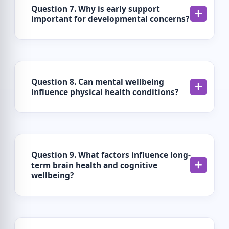
Question 7. Why is early support
important for developmental concerns?
Question 8. Can mental wellbeing
influence physical health conditions?
Question 9. What factors influence long-
term brain health and cognitive
wellbeing?