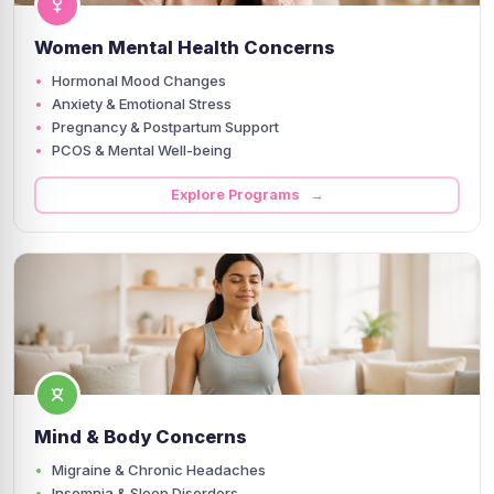
Women Mental Health Concerns
Hormonal Mood Changes
Anxiety & Emotional Stress
Pregnancy & Postpartum Support
PCOS & Mental Well-being
Explore Programs →
Mind & Body Concerns
Migraine & Chronic Headaches
Insomnia & Sleep Disorders