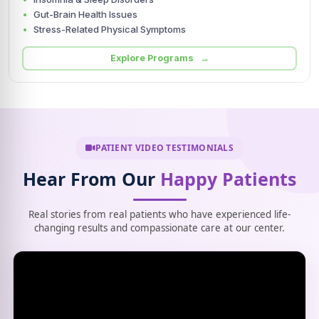
Gut-Brain Health Issues
Stress-Related Physical Symptoms
Explore Programs →
PATIENT VIDEO TESTIMONIALS
Hear From Our
Happy Patients
Real stories from real patients who have experienced life-
changing results and compassionate care at our center.