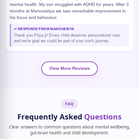
mental health. My son struggled with ADHD for years. After 3
months at Manovaidya we saw remarkable improvement in
his focus and behaviour.
↩ RESPONSE FROM MANOVAIDYA
Thank you Priya ji! Every child deserves personalized care,
and we're glad we could be part of your son's journey.
View More Reviews
FAQ
Frequently Asked
Questions
Clear answers to common questions about mental wellbeing,
gut-brain health and child development.