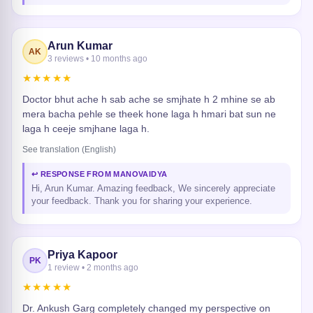
Arun Kumar
AK
3 reviews • 10 months ago
★★★★★
Doctor bhut ache h sab ache se smjhate h 2 mhine se ab
mera bacha pehle se theek hone laga h hmari bat sun ne
laga h ceeje smjhane laga h.
See translation (English)
↩ RESPONSE FROM MANOVAIDYA
Hi, Arun Kumar. Amazing feedback, We sincerely appreciate
your feedback. Thank you for sharing your experience.
Priya Kapoor
PK
1 review • 2 months ago
★★★★★
Dr. Ankush Garg completely changed my perspective on