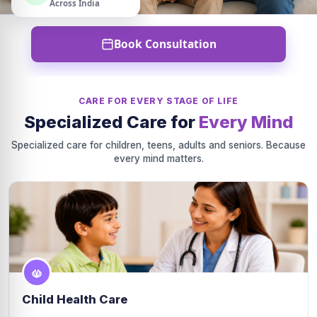
Across India
Book Consultation
CARE FOR EVERY STAGE OF LIFE
Specialized Care for
Every Mind
Specialized care for children, teens, adults and seniors. Because
every mind matters.
Child Health Care