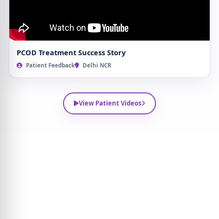
PCOD Treatment Success Story
Patient Feedback
Delhi NCR
View Patient Videos