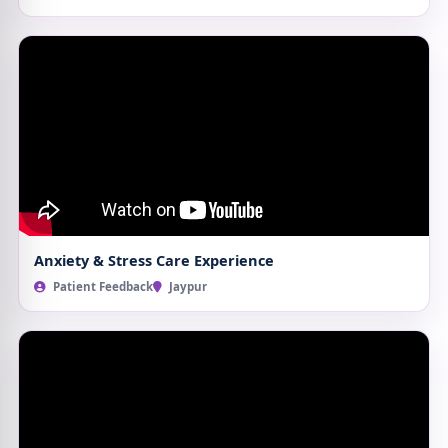
Anxiety & Stress Care Experience
Patient Feedback
Jaypur