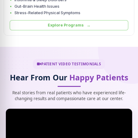
Gut-Brain Health Issues
Stress-Related Physical Symptoms
Explore Programs →
PATIENT VIDEO TESTIMONIALS
Hear From Our
Happy Patients
Real stories from real patients who have experienced life-
changing results and compassionate care at our center.