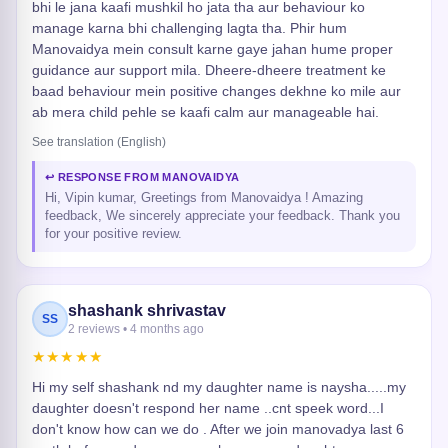
bhi le jana kaafi mushkil ho jata tha aur behaviour ko
manage karna bhi challenging lagta tha. Phir hum
Manovaidya mein consult karne gaye jahan hume proper
guidance aur support mila. Dheere-dheere treatment ke
baad behaviour mein positive changes dekhne ko mile aur
ab mera child pehle se kaafi calm aur manageable hai.
See translation (English)
↩ RESPONSE FROM MANOVAIDYA
Hi, Vipin kumar, Greetings from Manovaidya ! Amazing
feedback, We sincerely appreciate your feedback. Thank you
for your positive review.
shashank shrivastav
SS
2 reviews • 4 months ago
★★★★★
Hi my self shashank nd my daughter name is naysha.....my
daughter doesn't respond her name ..cnt speek word...I
don't know how can we do . After we join manovadya last 6