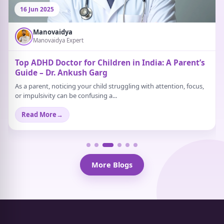
16 Jun 2025
Manovaidya
Manovaidya Expert
Top ADHD Doctor for Children in India: A Parent’s
Guide – Dr. Ankush Garg
As a parent, noticing your child struggling with attention, focus,
or impulsivity can be confusing a...
Read More
→
More Blogs