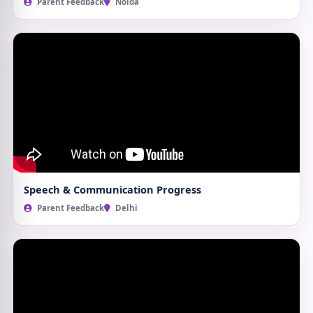
Parent Feedback
Noida
Speech & Communication Progress
Parent Feedback
Delhi