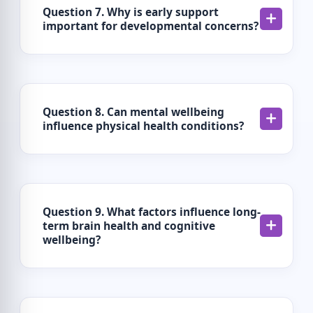
Question 7. Why is early support
important for developmental concerns?
Question 8. Can mental wellbeing
influence physical health conditions?
Question 9. What factors influence long-
term brain health and cognitive
wellbeing?