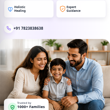
Holistic
Expert
Healing
Guidance
+91 7823838638
Trusted by
1000+ Families