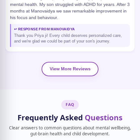
mental health. My son struggled with ADHD for years. After 3
months at Manovaidya we saw remarkable improvement in
his focus and behaviour.
↩ RESPONSE FROM MANOVAIDYA
Thank you Priya ji! Every child deserves personalized care,
and we're glad we could be part of your son's journey.
View More Reviews
FAQ
Frequently Asked
Questions
Clear answers to common questions about mental wellbeing,
gut-brain health and child development.