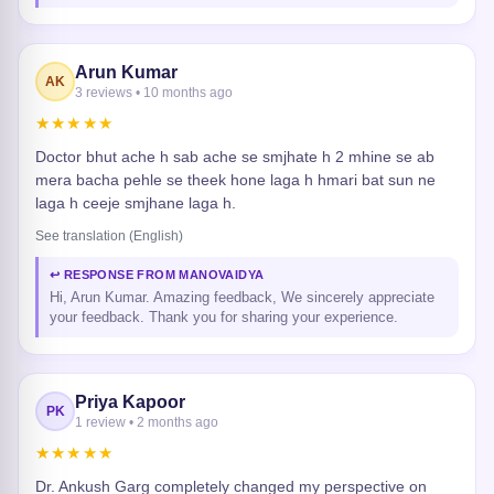
Arun Kumar
AK
3 reviews • 10 months ago
★★★★★
Doctor bhut ache h sab ache se smjhate h 2 mhine se ab
mera bacha pehle se theek hone laga h hmari bat sun ne
laga h ceeje smjhane laga h.
See translation (English)
↩ RESPONSE FROM MANOVAIDYA
Hi, Arun Kumar. Amazing feedback, We sincerely appreciate
your feedback. Thank you for sharing your experience.
Priya Kapoor
PK
1 review • 2 months ago
★★★★★
Dr. Ankush Garg completely changed my perspective on