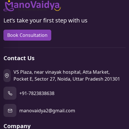
Let’s take your first step with us
Book Consultation
Contact Us
VS Plaza, near vinayak hospital, Atta Market,
Pocket E, Sector 27, Noida, Uttar Pradesh 201301
+91-7823838638
manovaidya2@gmail.com
Company