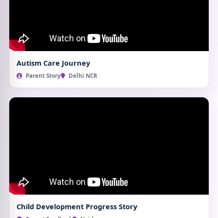
Autism Care Journey
Parent Story
Delhi NCR
Child Development Progress Story