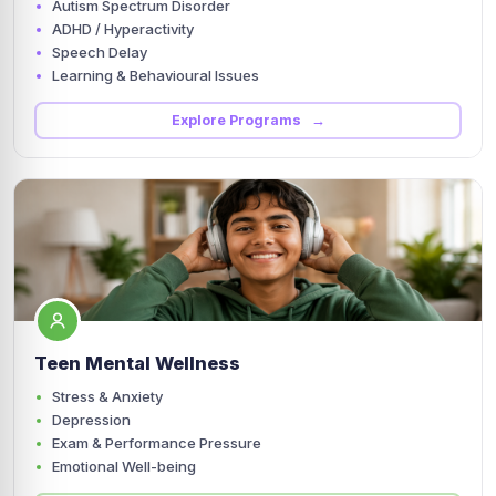
Autism Spectrum Disorder
ADHD / Hyperactivity
Speech Delay
Learning & Behavioural Issues
Explore Programs →
Teen Mental Wellness
Stress & Anxiety
Depression
Exam & Performance Pressure
Emotional Well-being