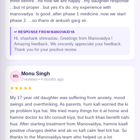
mnth before...nd now we are happy ..my daughter response
...but nt proper ..but yes it's do..my experience with
manovadya. Is good..after phase 1 medicine..now we start
phase 2. ...so thanx dr ankush garg sir..
↩ RESPONSE FROM MANOVAIDYA
Hi, shashank shrivastav, Greetings from Manovaidya !
Amazing feedback, We sincerely appreciate your feedback.
Thank you for your positive review.
Monu Singh
MS
3 reviews • 4 months ago
★★★★★
My 17 year old daughter was suffering from anxiety, mood
swings and overthinking. As parents, hum kafi worried the ki
ye problem kya hai. We tried many things for it at home and
hamne doctor ko bhi consult kiya, but kuch khas benefit nahi
hua. After starting treatment from Manovaidya, hamne kaafi
positive changes dekhe and ab vo kafi calm feel krti hai. So
thanks to the Manovaidya team who helped us a lot.