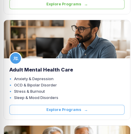
Explore Programs →
Adult Mental Health Care
Anxiety & Depression
OCD & Bipolar Disorder
Stress & Burnout
Sleep & Mood Disorders
Explore Programs →