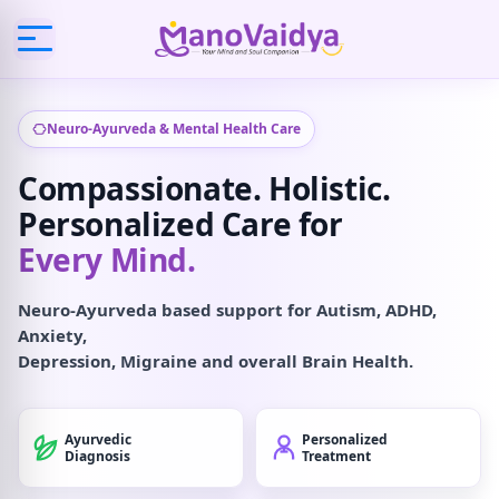
Neuro-Ayurveda & Mental Health Care
Compassionate. Holistic.
Personalized Care for
Every Mind.
Neuro-Ayurveda based support for Autism, ADHD,
Anxiety,
Depression, Migraine and overall Brain Health.
Ayurvedic
Personalized
Diagnosis
Treatment