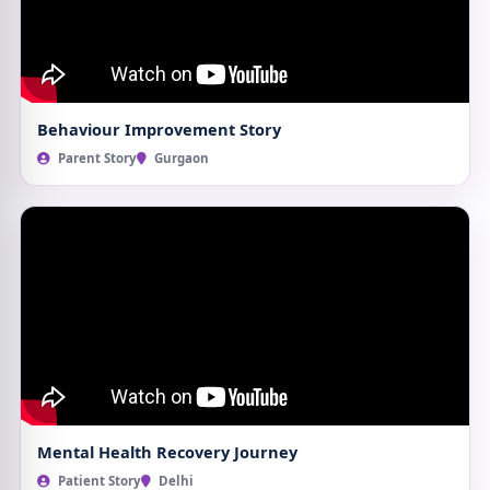
Behaviour Improvement Story
Parent Story
Gurgaon
Mental Health Recovery Journey
Patient Story
Delhi