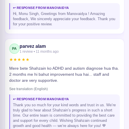
↩ RESPONSE FROM MANOVAIDYA
Hi, Monu Singh, Greetings from Manovaidya ! Amazing
feedback, We sincerely appreciate your feedback. Thank you
for your positive review.
parvez alam
PA
1 review • 11 months ago
★★★★★
Mere bete Shahzain ko ADHD and autism diagnose hua tha.
2 months me hi bahut improvement hua hai... staff and
doctor are very supportive.
See translation (English)
↩ RESPONSE FROM MANOVAIDYA
Thank you so much for your kind words and trust in us. We’re
truly glad to hear about Shahzain’s progress in such a short
time. Our entire team is committed to providing the best care
and support for every child. Wishing Shahzain continued
growth and good health — we’re always here for you! 💙