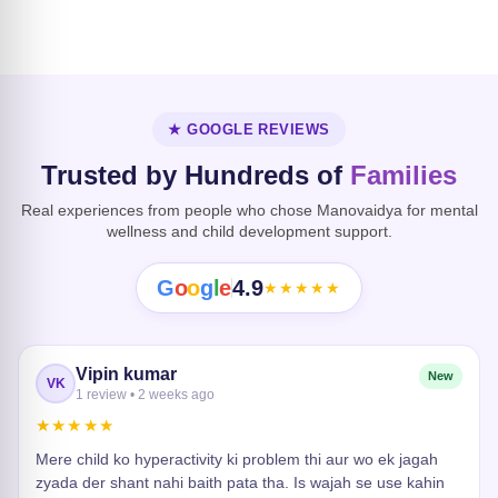
Dissociative
Disorder
Heart Risk
★ GOOGLE REVIEWS
Trusted by Hundreds of
Families
Real experiences from people who chose Manovaidya for mental
wellness and child development support.
G
o
o
g
l
e
4.9
★★★★★
Vipin kumar
New
VK
1 review • 2 weeks ago
★★★★★
Mere child ko hyperactivity ki problem thi aur wo ek jagah
zyada der shant nahi baith pata tha. Is wajah se use kahin