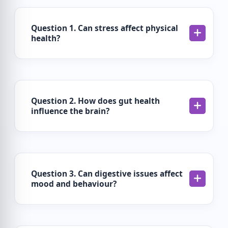
Question 1. Can stress affect physical
health?
Question 2. How does gut health
influence the brain?
Question 3. Can digestive issues affect
mood and behaviour?