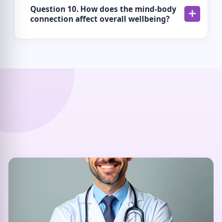
Question 10. How does the mind-body
connection affect overall wellbeing?