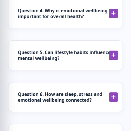
Question 4. Why is emotional wellbeing
important for overall health?
Question 5. Can lifestyle habits influence
mental wellbeing?
Question 6. How are sleep, stress and
emotional wellbeing connected?