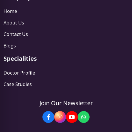
Home
About Us
Contact Us
Blogs
Specialities
Doctor Profile
Case Studies
Join Our Newsletter