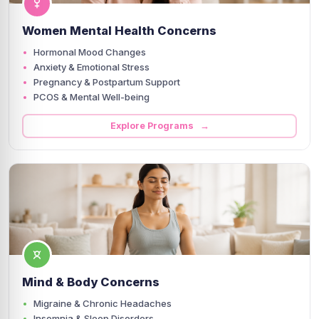
Women Mental Health Concerns
Hormonal Mood Changes
Anxiety & Emotional Stress
Pregnancy & Postpartum Support
PCOS & Mental Well-being
Explore Programs →
Mind & Body Concerns
Migraine & Chronic Headaches
Insomnia & Sleep Disorders