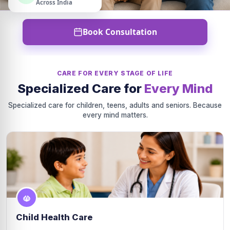
Across India
Book Consultation
CARE FOR EVERY STAGE OF LIFE
Specialized Care for
Every Mind
Specialized care for children, teens, adults and seniors. Because
every mind matters.
Child Health Care