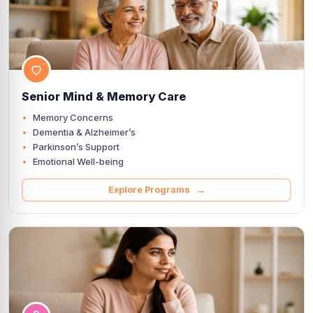
Senior Mind & Memory Care
Memory Concerns
Dementia & Alzheimer’s
Parkinson’s Support
Emotional Well-being
Explore Programs →