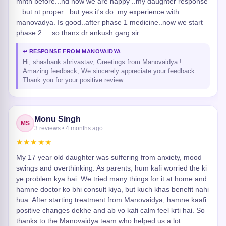
mnth before...nd now we are happy ..my daughter response
...but nt proper ..but yes it's do..my experience with
manovadya. Is good..after phase 1 medicine..now we start
phase 2. ...so thanx dr ankush garg sir..
↩ RESPONSE FROM MANOVAIDYA
Hi, shashank shrivastav, Greetings from Manovaidya !
Amazing feedback, We sincerely appreciate your feedback.
Thank you for your positive review.
Monu Singh
MS
3 reviews • 4 months ago
★★★★★
My 17 year old daughter was suffering from anxiety, mood
swings and overthinking. As parents, hum kafi worried the ki
ye problem kya hai. We tried many things for it at home and
hamne doctor ko bhi consult kiya, but kuch khas benefit nahi
hua. After starting treatment from Manovaidya, hamne kaafi
positive changes dekhe and ab vo kafi calm feel krti hai. So
thanks to the Manovaidya team who helped us a lot.