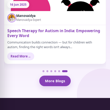
21 Jun 2025
Manovaidya
Manovaidya Expert
What Are Some Activities That Help Relieve
Stress?
Stress doesn’t always scream. Sometimes, it just sits quietly in the
background. A strange tiredness...
Read More
→
More Blogs