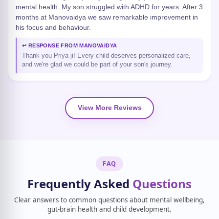
mental health. My son struggled with ADHD for years. After 3
months at Manovaidya we saw remarkable improvement in
his focus and behaviour.
↩ RESPONSE FROM MANOVAIDYA
Thank you Priya ji! Every child deserves personalized care,
and we're glad we could be part of your son's journey.
View More Reviews
FAQ
Frequently Asked
Questions
Clear answers to common questions about mental wellbeing,
gut-brain health and child development.