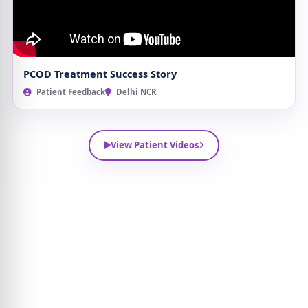
PCOD Treatment Success Story
Patient Feedback
Delhi NCR
View Patient Videos