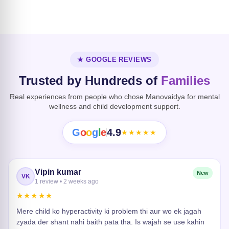
Dissociative
Disorder
Heart Risk
★ GOOGLE REVIEWS
Trusted by Hundreds of
Families
Real experiences from people who chose Manovaidya for mental
wellness and child development support.
G
o
o
g
l
e
4.9
★★★★★
Vipin kumar
New
VK
1 review • 2 weeks ago
★★★★★
Mere child ko hyperactivity ki problem thi aur wo ek jagah
zyada der shant nahi baith pata tha. Is wajah se use kahin