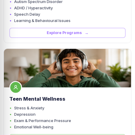
Autism Spectrum Disorder
ADHD / Hyperactivity
Speech Delay
Learning & Behavioural Issues
Explore Programs →
Teen Mental Wellness
Stress & Anxiety
Depression
Exam & Performance Pressure
Emotional Well-being