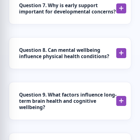
Question 7. Why is early support
important for developmental concerns?
Question 8. Can mental wellbeing
influence physical health conditions?
Question 9. What factors influence long-
term brain health and cognitive
wellbeing?