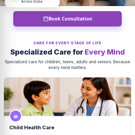
Across India
Book Consultation
CARE FOR EVERY STAGE OF LIFE
Specialized Care for
Every Mind
Specialized care for children, teens, adults and seniors. Because
every mind matters.
Child Health Care