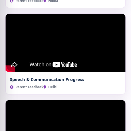
Parent Feedback
Noida
Speech & Communication Progress
Parent Feedback
Delhi