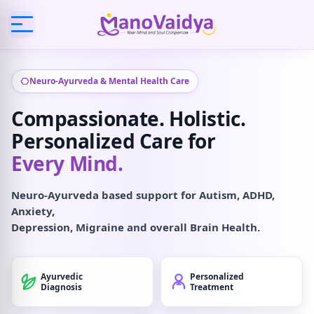
Neuro-Ayurveda & Mental Health Care
Compassionate. Holistic.
Personalized Care for
Every Mind.
Neuro-Ayurveda based support for Autism, ADHD,
Anxiety,
Depression, Migraine and overall Brain Health.
Ayurvedic
Personalized
Diagnosis
Treatment