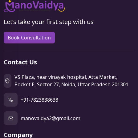
Let’s take your first step with us
Book Consultation
Contact Us
VS Plaza, near vinayak hospital, Atta Market,
Pocket E, Sector 27, Noida, Uttar Pradesh 201301
+91-7823838638
manovaidya2@gmail.com
Company