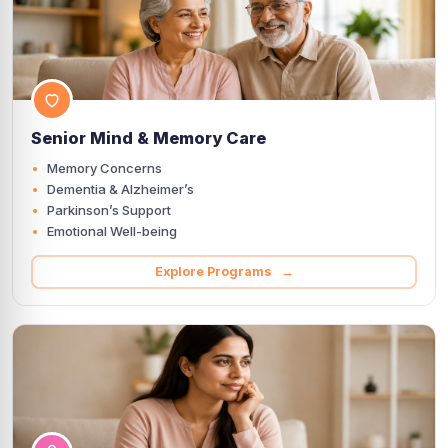
Senior Mind & Memory Care
Memory Concerns
Dementia & Alzheimer’s
Parkinson’s Support
Emotional Well-being
Explore Programs →