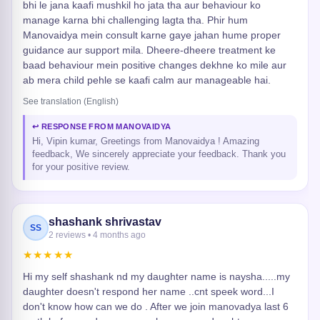
bhi le jana kaafi mushkil ho jata tha aur behaviour ko
manage karna bhi challenging lagta tha. Phir hum
Manovaidya mein consult karne gaye jahan hume proper
guidance aur support mila. Dheere-dheere treatment ke
baad behaviour mein positive changes dekhne ko mile aur
ab mera child pehle se kaafi calm aur manageable hai.
See translation (English)
↩ RESPONSE FROM MANOVAIDYA
Hi, Vipin kumar, Greetings from Manovaidya ! Amazing
feedback, We sincerely appreciate your feedback. Thank you
for your positive review.
shashank shrivastav
SS
2 reviews • 4 months ago
★★★★★
Hi my self shashank nd my daughter name is naysha.....my
daughter doesn't respond her name ..cnt speek word...I
don't know how can we do . After we join manovadya last 6