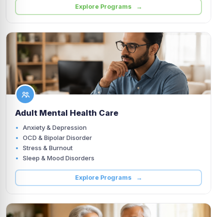
Explore Programs →
Adult Mental Health Care
Anxiety & Depression
OCD & Bipolar Disorder
Stress & Burnout
Sleep & Mood Disorders
Explore Programs →