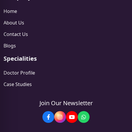
Home
About Us
Contact Us
Blogs
Specialities
Doctor Profile
Case Studies
Join Our Newsletter