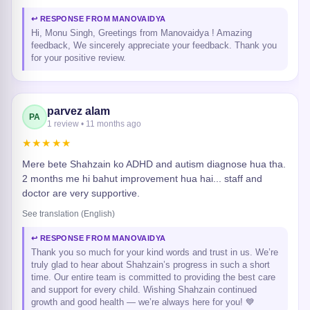
↩ RESPONSE FROM MANOVAIDYA
Hi, Monu Singh, Greetings from Manovaidya ! Amazing
feedback, We sincerely appreciate your feedback. Thank you
for your positive review.
parvez alam
PA
1 review • 11 months ago
★★★★★
Mere bete Shahzain ko ADHD and autism diagnose hua tha.
2 months me hi bahut improvement hua hai... staff and
doctor are very supportive.
See translation (English)
↩ RESPONSE FROM MANOVAIDYA
Thank you so much for your kind words and trust in us. We’re
truly glad to hear about Shahzain’s progress in such a short
time. Our entire team is committed to providing the best care
and support for every child. Wishing Shahzain continued
growth and good health — we’re always here for you! 💙