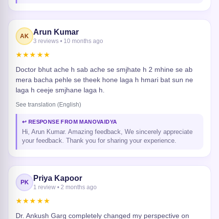
Arun Kumar
AK
3 reviews • 10 months ago
★★★★★
Doctor bhut ache h sab ache se smjhate h 2 mhine se ab
mera bacha pehle se theek hone laga h hmari bat sun ne
laga h ceeje smjhane laga h.
See translation (English)
↩ RESPONSE FROM MANOVAIDYA
Hi, Arun Kumar. Amazing feedback, We sincerely appreciate
your feedback. Thank you for sharing your experience.
Priya Kapoor
PK
1 review • 2 months ago
★★★★★
Dr. Ankush Garg completely changed my perspective on