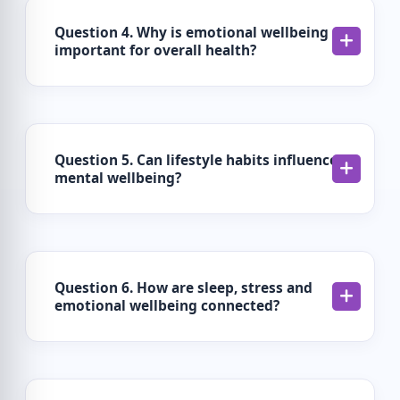
Question 4. Why is emotional wellbeing
important for overall health?
Question 5. Can lifestyle habits influence
mental wellbeing?
Question 6. How are sleep, stress and
emotional wellbeing connected?