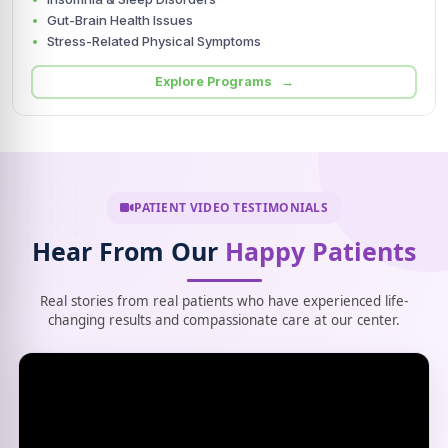
Gut-Brain Health Issues
Stress-Related Physical Symptoms
Explore Programs →
PATIENT VIDEO TESTIMONIALS
Hear From Our
Happy Patients
Real stories from real patients who have experienced life-
changing results and compassionate care at our center.