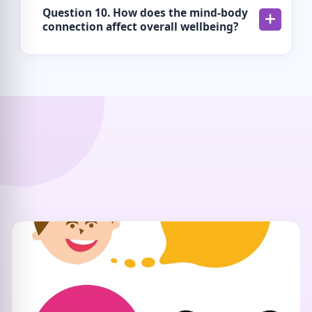
Question 10. How does the mind-body
connection affect overall wellbeing?