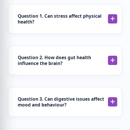
Question 1. Can stress affect physical
health?
Question 2. How does gut health
influence the brain?
Question 3. Can digestive issues affect
mood and behaviour?