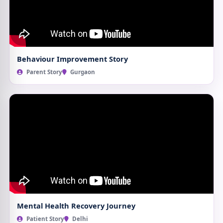
Behaviour Improvement Story
Parent Story
Gurgaon
Mental Health Recovery Journey
Patient Story
Delhi