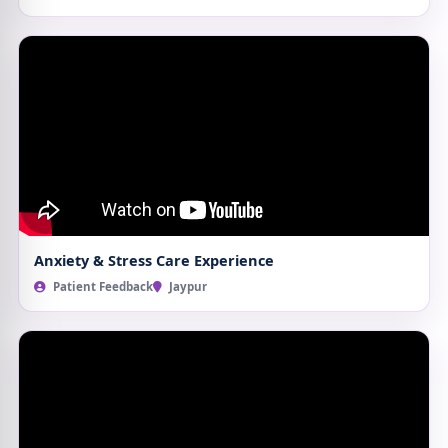
Anxiety & Stress Care Experience
Patient Feedback
Jaypur