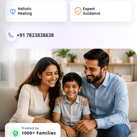
Holistic
Expert
Healing
Guidance
+91 7823838638
Trusted by
1000+ Families