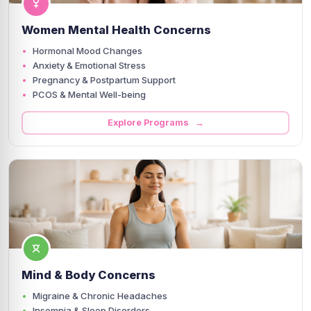
Women Mental Health Concerns
Hormonal Mood Changes
Anxiety & Emotional Stress
Pregnancy & Postpartum Support
PCOS & Mental Well-being
Explore Programs →
Mind & Body Concerns
Migraine & Chronic Headaches
Insomnia & Sleep Disorders