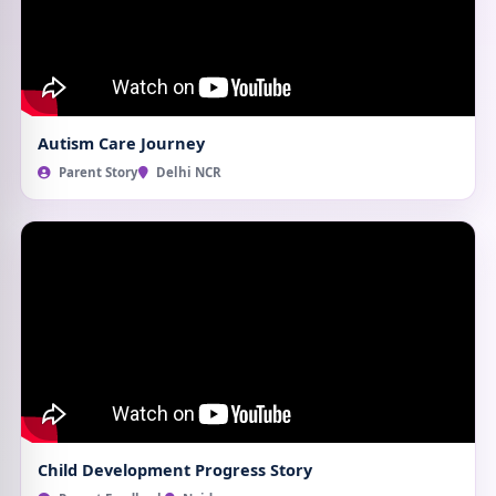
Autism Care Journey
Parent Story
Delhi NCR
Child Development Progress Story