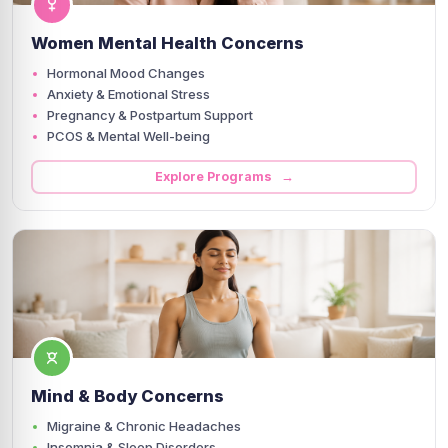
Women Mental Health Concerns
Hormonal Mood Changes
Anxiety & Emotional Stress
Pregnancy & Postpartum Support
PCOS & Mental Well-being
Explore Programs →
Mind & Body Concerns
Migraine & Chronic Headaches
Insomnia & Sleep Disorders