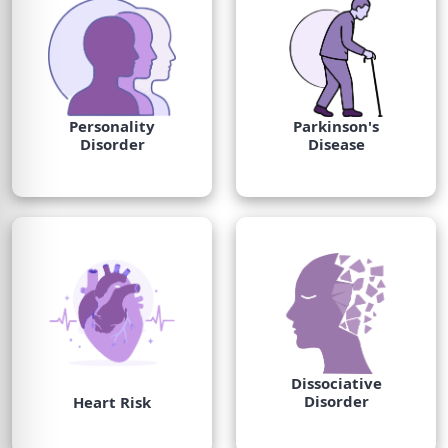
Personality
Parkinson's
Disorder
Disease
Dissociative
Disorder
Heart Risk