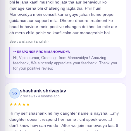
bhi le jana kaafi mushkil ho jata tha aur behaviour ko
manage karna bhi challenging lagta tha. Phir hum
Manovaidya mein consult karne gaye jahan hume proper
guidance aur support mila. Dheere-dheere treatment ke
baad behaviour mein positive changes dekhne ko mile aur
ab mera child pehle se kaafi calm aur manageable hai.
See translation (English)
↩ RESPONSE FROM MANOVAIDYA
Hi, Vipin kumar, Greetings from Manovaidya ! Amazing
feedback, We sincerely appreciate your feedback. Thank you
for your positive review.
shashank shrivastav
SS
2 reviews • 4 months ago
★★★★★
Hi my self shashank nd my daughter name is naysha.....my
daughter doesn't respond her name ..cnt speek word...I
don't know how can we do . After we join manovadya last 6