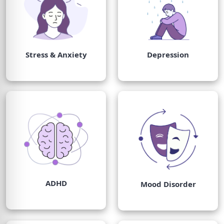
Stress & Anxiety
Depression
ADHD
Mood Disorder