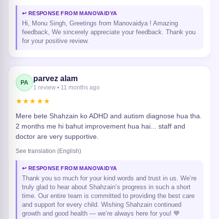
↩ RESPONSE FROM MANOVAIDYA
Hi, Monu Singh, Greetings from Manovaidya ! Amazing
feedback, We sincerely appreciate your feedback. Thank you
for your positive review.
parvez alam
PA
1 review • 11 months ago
★★★★★
Mere bete Shahzain ko ADHD and autism diagnose hua tha.
2 months me hi bahut improvement hua hai... staff and
doctor are very supportive.
See translation (English)
↩ RESPONSE FROM MANOVAIDYA
Thank you so much for your kind words and trust in us. We’re
truly glad to hear about Shahzain’s progress in such a short
time. Our entire team is committed to providing the best care
and support for every child. Wishing Shahzain continued
growth and good health — we’re always here for you! 💙