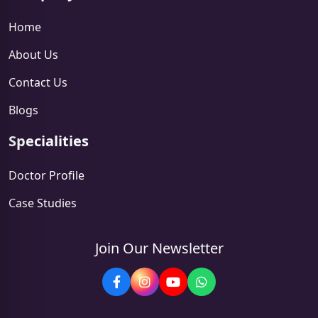
Home
About Us
Contact Us
Blogs
Specialities
Doctor Profile
Case Studies
Join Our Newsletter