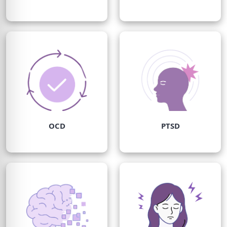
OCD
PTSD