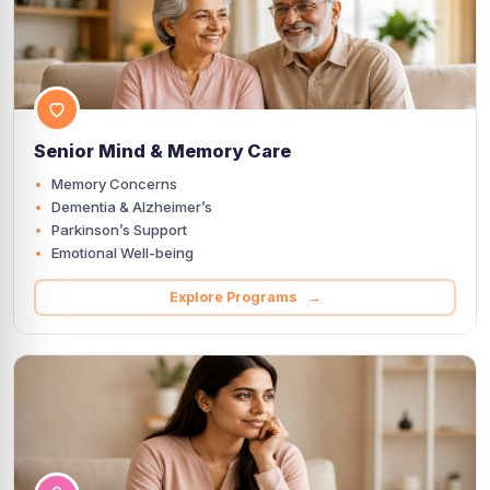
Senior Mind & Memory Care
Memory Concerns
Dementia & Alzheimer’s
Parkinson’s Support
Emotional Well-being
Explore Programs →