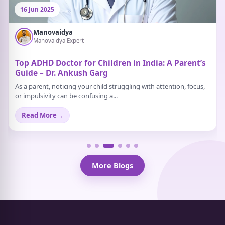
16 Jun 2025
Manovaidya
Manovaidya Expert
Top ADHD Doctor for Children in India: A Parent’s
Guide – Dr. Ankush Garg
As a parent, noticing your child struggling with attention, focus,
or impulsivity can be confusing a...
Read More
→
More Blogs