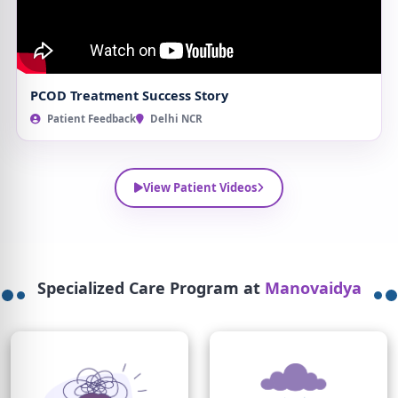
PCOD Treatment Success Story
Patient Feedback
Delhi NCR
View Patient Videos
Specialized Care Program at
Manovaidya