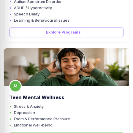
Autism Spectrum Disorder
ADHD / Hyperactivity
Speech Delay
Learning & Behavioural Issues
Explore Programs →
Teen Mental Wellness
Stress & Anxiety
Depression
Exam & Performance Pressure
Emotional Well-being