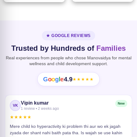
★ GOOGLE REVIEWS
Trusted by Hundreds of
Families
Real experiences from people who chose Manovaidya for mental
wellness and child development support.
G
o
o
g
l
e
4.9
★★★★★
Vipin kumar
New
VK
1 review • 2 weeks ago
★★★★★
Mere child ko hyperactivity ki problem thi aur wo ek jagah
zyada der shant nahi baith pata tha. Is wajah se use kahin