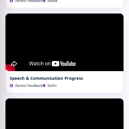
Parent Feedback
Noida
Speech & Communication Progress
Parent Feedback
Delhi