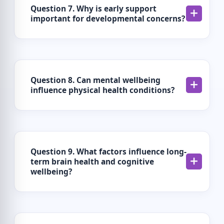
Question 7. Why is early support
important for developmental concerns?
Question 8. Can mental wellbeing
influence physical health conditions?
Question 9. What factors influence long-
term brain health and cognitive
wellbeing?