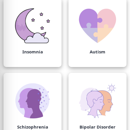
Insomnia
Autism
Schizophrenia
Bipolar Disorder