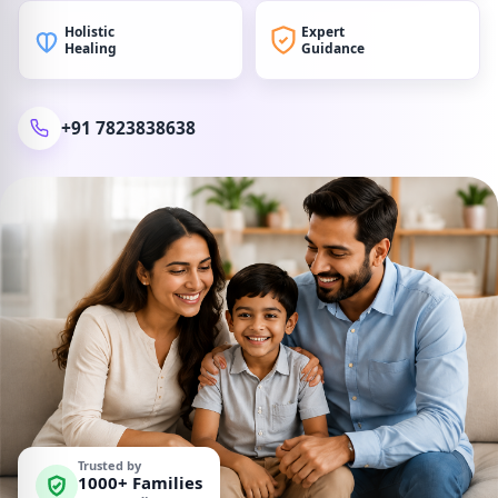
Holistic
Expert
Healing
Guidance
+91 7823838638
Trusted by
1000+ Families