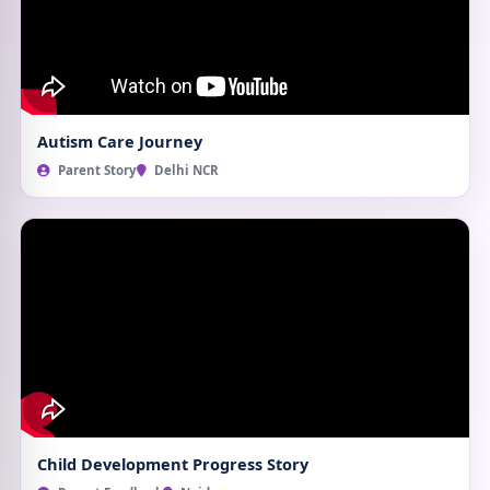
Autism Care Journey
Parent Story
Delhi NCR
Child Development Progress Story