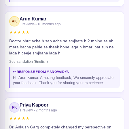
Arun Kumar
AK
3 reviews • 10 months ago
★★★★★
Doctor bhut ache h sab ache se smjhate h 2 mhine se ab
mera bacha pehle se theek hone laga h hmari bat sun ne
laga h ceeje smjhane laga h.
See translation (English)
↩ RESPONSE FROM MANOVAIDYA
Hi, Arun Kumar. Amazing feedback, We sincerely appreciate
your feedback. Thank you for sharing your experience.
Priya Kapoor
PK
1 review • 2 months ago
★★★★★
Dr. Ankush Garg completely changed my perspective on