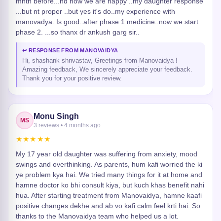
mnth before...nd now we are happy ..my daughter response
...but nt proper ..but yes it's do..my experience with
manovadya. Is good..after phase 1 medicine..now we start
phase 2. ...so thanx dr ankush garg sir..
↩ RESPONSE FROM MANOVAIDYA
Hi, shashank shrivastav, Greetings from Manovaidya !
Amazing feedback, We sincerely appreciate your feedback.
Thank you for your positive review.
Monu Singh
MS
3 reviews • 4 months ago
★★★★★
My 17 year old daughter was suffering from anxiety, mood
swings and overthinking. As parents, hum kafi worried the ki
ye problem kya hai. We tried many things for it at home and
hamne doctor ko bhi consult kiya, but kuch khas benefit nahi
hua. After starting treatment from Manovaidya, hamne kaafi
positive changes dekhe and ab vo kafi calm feel krti hai. So
thanks to the Manovaidya team who helped us a lot.