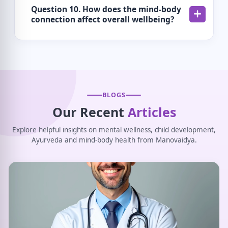
Question 10. How does the mind-body
connection affect overall wellbeing?
BLOGS
Our Recent
Articles
Explore helpful insights on mental wellness, child development,
Ayurveda and mind-body health from Manovaidya.