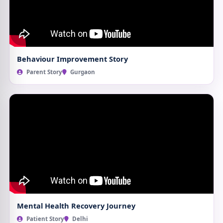
Behaviour Improvement Story
Parent Story
Gurgaon
Mental Health Recovery Journey
Patient Story
Delhi