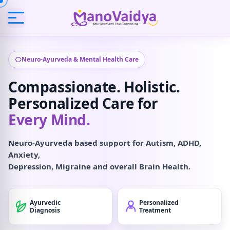
Neuro-Ayurveda & Mental Health Care
Compassionate. Holistic.
Personalized Care for
Every Mind.
Neuro-Ayurveda based support for Autism, ADHD,
Anxiety,
Depression, Migraine and overall Brain Health.
Ayurvedic
Personalized
Diagnosis
Treatment