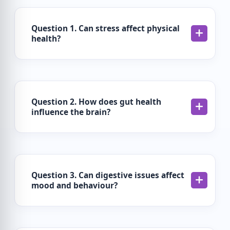
Question 1. Can stress affect physical
health?
Question 2. How does gut health
influence the brain?
Question 3. Can digestive issues affect
mood and behaviour?