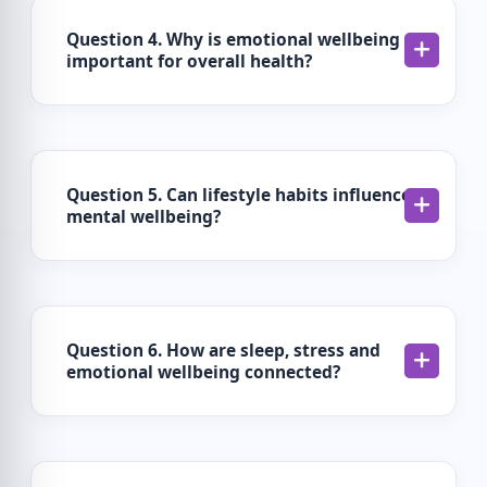
Question 4. Why is emotional wellbeing
important for overall health?
Question 5. Can lifestyle habits influence
mental wellbeing?
Question 6. How are sleep, stress and
emotional wellbeing connected?