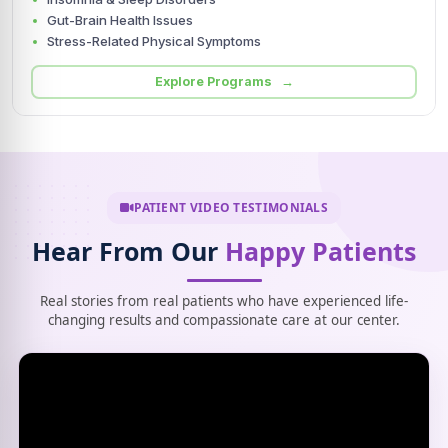
Gut-Brain Health Issues
Stress-Related Physical Symptoms
Explore Programs →
PATIENT VIDEO TESTIMONIALS
Hear From Our
Happy Patients
Real stories from real patients who have experienced life-
changing results and compassionate care at our center.