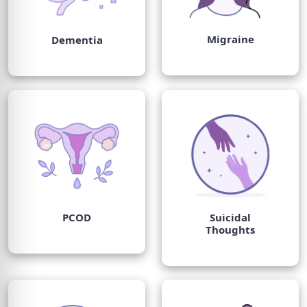
Migraine
Dementia
PCOD
Suicidal
Thoughts