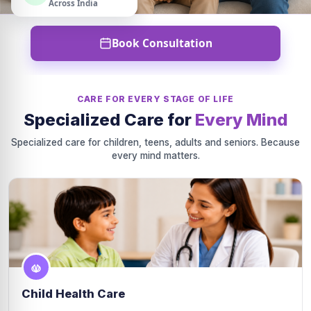
Across India
Book Consultation
CARE FOR EVERY STAGE OF LIFE
Specialized Care for
Every Mind
Specialized care for children, teens, adults and seniors. Because
every mind matters.
Child Health Care