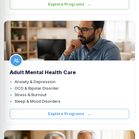
Explore Programs →
Adult Mental Health Care
Anxiety & Depression
OCD & Bipolar Disorder
Stress & Burnout
Sleep & Mood Disorders
Explore Programs →