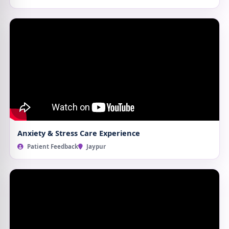
Anxiety & Stress Care Experience
Patient Feedback
Jaypur