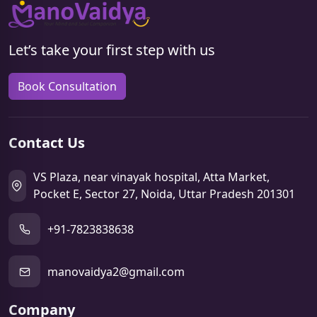
Let’s take your first step with us
Book Consultation
Contact Us
VS Plaza, near vinayak hospital, Atta Market,
Pocket E, Sector 27, Noida, Uttar Pradesh 201301
+91-7823838638
manovaidya2@gmail.com
Company