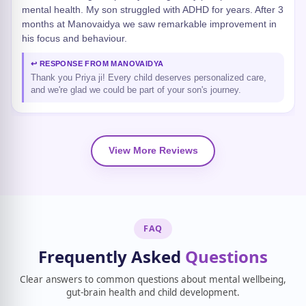
mental health. My son struggled with ADHD for years. After 3
months at Manovaidya we saw remarkable improvement in
his focus and behaviour.
↩ RESPONSE FROM MANOVAIDYA
Thank you Priya ji! Every child deserves personalized care,
and we're glad we could be part of your son's journey.
View More Reviews
FAQ
Frequently Asked
Questions
Clear answers to common questions about mental wellbeing,
gut-brain health and child development.