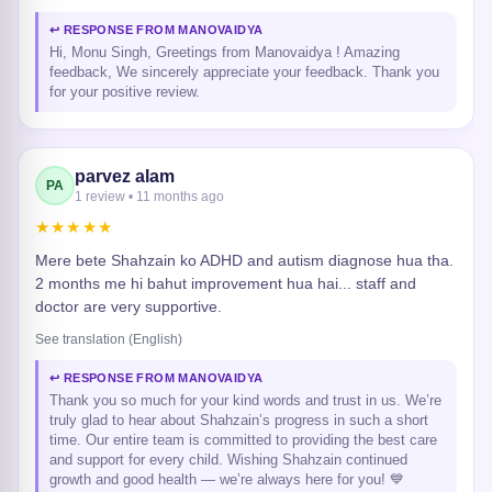
↩ RESPONSE FROM MANOVAIDYA
Hi, Monu Singh, Greetings from Manovaidya ! Amazing
feedback, We sincerely appreciate your feedback. Thank you
for your positive review.
parvez alam
PA
1 review • 11 months ago
★★★★★
Mere bete Shahzain ko ADHD and autism diagnose hua tha.
2 months me hi bahut improvement hua hai... staff and
doctor are very supportive.
See translation (English)
↩ RESPONSE FROM MANOVAIDYA
Thank you so much for your kind words and trust in us. We’re
truly glad to hear about Shahzain’s progress in such a short
time. Our entire team is committed to providing the best care
and support for every child. Wishing Shahzain continued
growth and good health — we’re always here for you! 💙