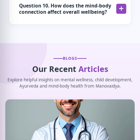
Question 10. How does the mind-body
connection affect overall wellbeing?
BLOGS
Our Recent
Articles
Explore helpful insights on mental wellness, child development,
Ayurveda and mind-body health from Manovaidya.