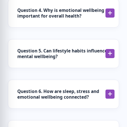
Question 4. Why is emotional wellbeing
important for overall health?
Question 5. Can lifestyle habits influence
mental wellbeing?
Question 6. How are sleep, stress and
emotional wellbeing connected?