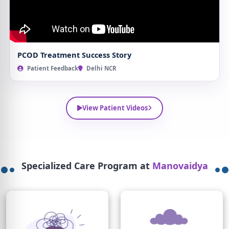
PCOD Treatment Success Story
Patient Feedback
Delhi NCR
View Patient Videos
Specialized Care Program at
Manovaidya