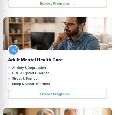
Explore Programs →
Adult Mental Health Care
Anxiety & Depression
OCD & Bipolar Disorder
Stress & Burnout
Sleep & Mood Disorders
Explore Programs →