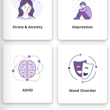
Stress & Anxiety
Depression
ADHD
Mood Disorder