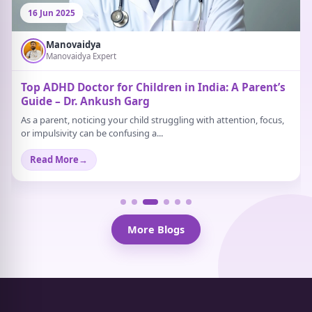
16 Jun 2025
Manovaidya
Manovaidya Expert
Top ADHD Doctor for Children in India: A Parent’s
Guide – Dr. Ankush Garg
As a parent, noticing your child struggling with attention, focus,
or impulsivity can be confusing a...
Read More
→
More Blogs