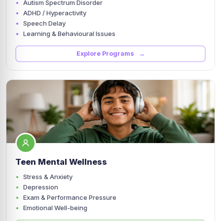
Autism Spectrum Disorder
ADHD / Hyperactivity
Speech Delay
Learning & Behavioural Issues
Explore Programs →
Teen Mental Wellness
Stress & Anxiety
Depression
Exam & Performance Pressure
Emotional Well-being