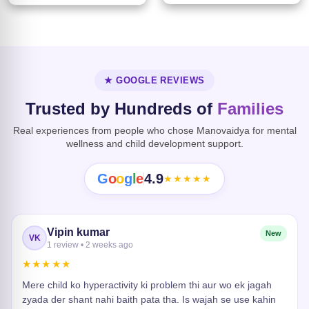
★ GOOGLE REVIEWS
Trusted by Hundreds of
Families
Real experiences from people who chose Manovaidya for mental
wellness and child development support.
G
o
o
g
l
e
4.9
★★★★★
Vipin kumar
New
VK
1 review • 2 weeks ago
★★★★★
Mere child ko hyperactivity ki problem thi aur wo ek jagah
zyada der shant nahi baith pata tha. Is wajah se use kahin