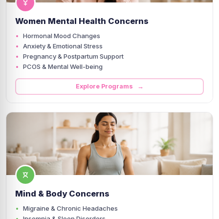
Women Mental Health Concerns
Hormonal Mood Changes
Anxiety & Emotional Stress
Pregnancy & Postpartum Support
PCOS & Mental Well-being
Explore Programs →
Mind & Body Concerns
Migraine & Chronic Headaches
Insomnia & Sleep Disorders