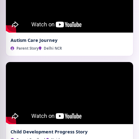
Autism Care Journey
Parent Story
Delhi NCR
Child Development Progress Story