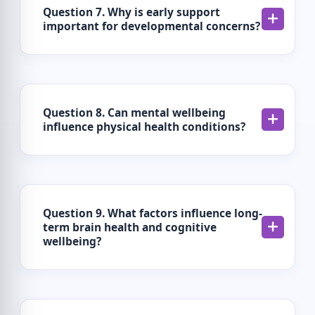
Question 7. Why is early support
important for developmental concerns?
Question 8. Can mental wellbeing
influence physical health conditions?
Question 9. What factors influence long-
term brain health and cognitive
wellbeing?