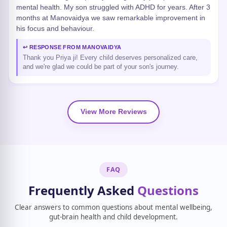
mental health. My son struggled with ADHD for years. After 3
months at Manovaidya we saw remarkable improvement in
his focus and behaviour.
↩ RESPONSE FROM MANOVAIDYA
Thank you Priya ji! Every child deserves personalized care,
and we're glad we could be part of your son's journey.
View More Reviews
FAQ
Frequently Asked
Questions
Clear answers to common questions about mental wellbeing,
gut-brain health and child development.