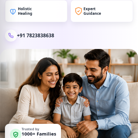
Holistic
Expert
Healing
Guidance
+91 7823838638
Trusted by
1000+ Families