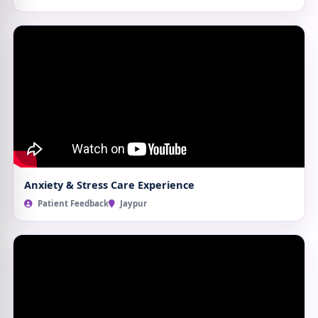
Anxiety & Stress Care Experience
Patient Feedback
Jaypur