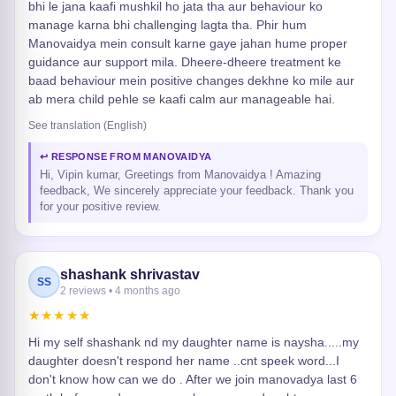
bhi le jana kaafi mushkil ho jata tha aur behaviour ko
manage karna bhi challenging lagta tha. Phir hum
Manovaidya mein consult karne gaye jahan hume proper
guidance aur support mila. Dheere-dheere treatment ke
baad behaviour mein positive changes dekhne ko mile aur
ab mera child pehle se kaafi calm aur manageable hai.
See translation (English)
↩ RESPONSE FROM MANOVAIDYA
Hi, Vipin kumar, Greetings from Manovaidya ! Amazing
feedback, We sincerely appreciate your feedback. Thank you
for your positive review.
shashank shrivastav
SS
2 reviews • 4 months ago
★★★★★
Hi my self shashank nd my daughter name is naysha.....my
daughter doesn't respond her name ..cnt speek word...I
don't know how can we do . After we join manovadya last 6