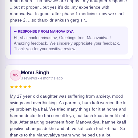
mnth before...nd now we are happy ..my daughter response
...but nt proper ..but yes it's do..my experience with
manovadya. Is good..after phase 1 medicine..now we start
phase 2. ...so thanx dr ankush garg sir..
↩ RESPONSE FROM MANOVAIDYA
Hi, shashank shrivastav, Greetings from Manovaidya !
Amazing feedback, We sincerely appreciate your feedback.
Thank you for your positive review.
Monu Singh
MS
3 reviews • 4 months ago
★★★★★
My 17 year old daughter was suffering from anxiety, mood
swings and overthinking. As parents, hum kafi worried the ki
ye problem kya hai. We tried many things for it at home and
hamne doctor ko bhi consult kiya, but kuch khas benefit nahi
hua. After starting treatment from Manovaidya, hamne kaafi
positive changes dekhe and ab vo kafi calm feel krti hai. So
thanks to the Manovaidya team who helped us a lot.