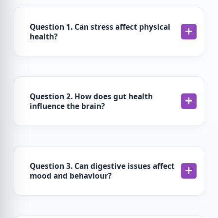
Question 1. Can stress affect physical
health?
Question 2. How does gut health
influence the brain?
Question 3. Can digestive issues affect
mood and behaviour?