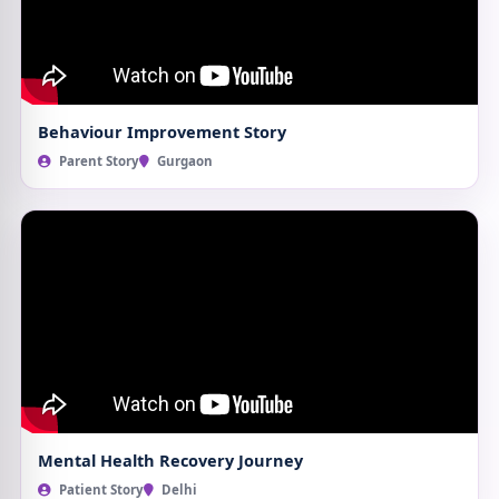
Behaviour Improvement Story
Parent Story
Gurgaon
Mental Health Recovery Journey
Patient Story
Delhi