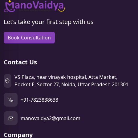
Let’s take your first step with us
Book Consultation
Contact Us
VS Plaza, near vinayak hospital, Atta Market,
Pocket E, Sector 27, Noida, Uttar Pradesh 201301
+91-7823838638
manovaidya2@gmail.com
Company