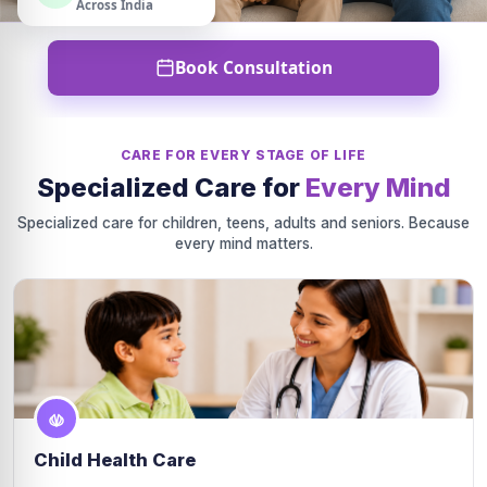
Across India
Book Consultation
CARE FOR EVERY STAGE OF LIFE
Specialized Care for
Every Mind
Specialized care for children, teens, adults and seniors. Because
every mind matters.
Child Health Care