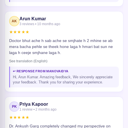
Arun Kumar
AK
3 reviews • 10 months ago
★★★★★
Doctor bhut ache h sab ache se smjhate h 2 mhine se ab
mera bacha pehle se theek hone laga h hmari bat sun ne
laga h ceeje smjhane laga h.
See translation (English)
↩ RESPONSE FROM MANOVAIDYA
Hi, Arun Kumar. Amazing feedback, We sincerely appreciate
your feedback. Thank you for sharing your experience.
Priya Kapoor
PK
1 review • 2 months ago
★★★★★
Dr. Ankush Garg completely changed my perspective on