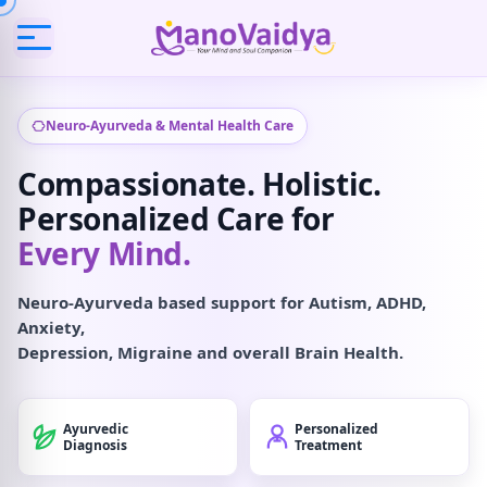
Neuro-Ayurveda & Mental Health Care
Compassionate. Holistic.
Personalized Care for
Every Mind.
Neuro-Ayurveda based support for Autism, ADHD,
Anxiety,
Depression, Migraine and overall Brain Health.
Ayurvedic
Personalized
Diagnosis
Treatment