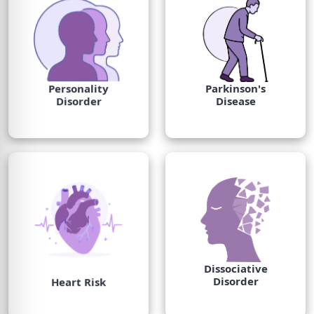
Personality
Parkinson's
Disorder
Disease
Dissociative
Disorder
Heart Risk