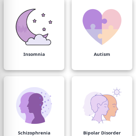
Insomnia
Autism
Schizophrenia
Bipolar Disorder