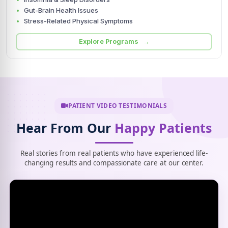
Gut-Brain Health Issues
Stress-Related Physical Symptoms
Explore Programs →
PATIENT VIDEO TESTIMONIALS
Hear From Our
Happy Patients
Real stories from real patients who have experienced life-
changing results and compassionate care at our center.