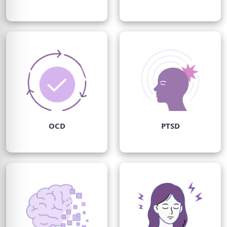
OCD
PTSD