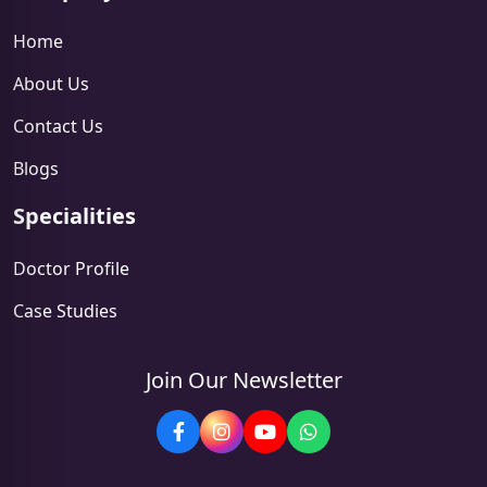
Home
About Us
Contact Us
Blogs
Specialities
Doctor Profile
Case Studies
Join Our Newsletter