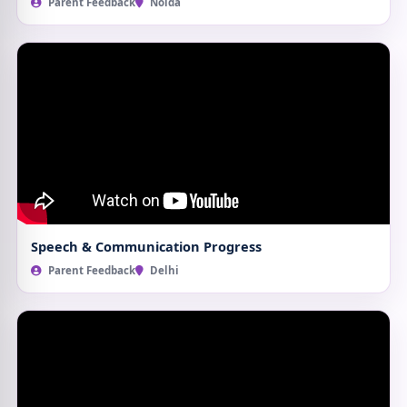
Parent Feedback
Noida
Speech & Communication Progress
Parent Feedback
Delhi