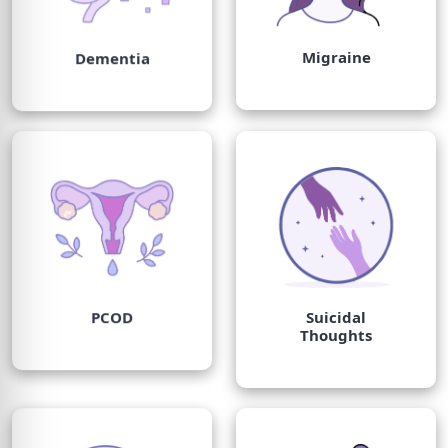
Migraine
Dementia
PCOD
Suicidal
Thoughts