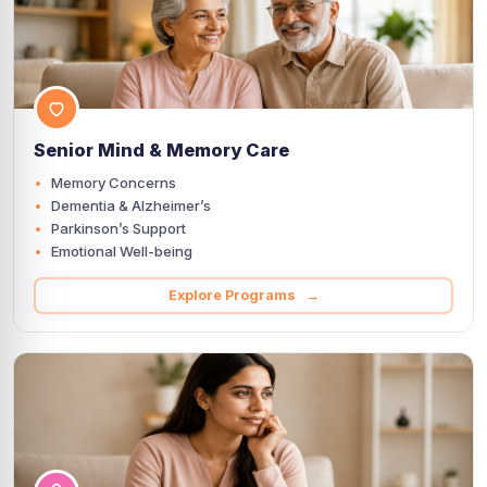
Senior Mind & Memory Care
Memory Concerns
Dementia & Alzheimer’s
Parkinson’s Support
Emotional Well-being
Explore Programs →