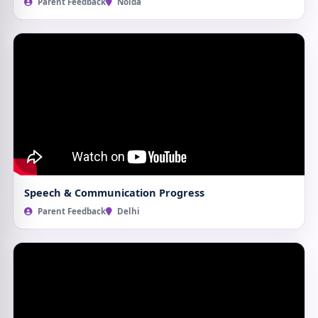
Parent Feedback
Noida
Speech & Communication Progress
Parent Feedback
Delhi