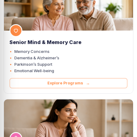
Senior Mind & Memory Care
Memory Concerns
Dementia & Alzheimer’s
Parkinson’s Support
Emotional Well-being
Explore Programs →