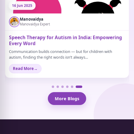
21 Jun 2025
Manovaidya
Manovaidya Expert
What Are Some Activities That Help Relieve
Stress?
Stress doesn’t always scream. Sometimes, it just sits quietly in the
background. A strange tiredness...
Read More
→
More Blogs