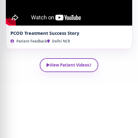
PCOD Treatment Success Story
Patient Feedback
Delhi NCR
View Patient Videos