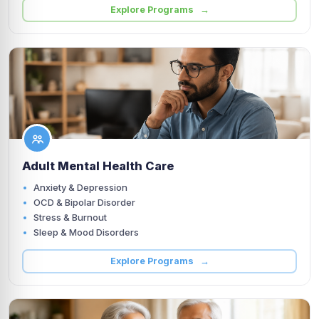
Explore Programs →
Adult Mental Health Care
Anxiety & Depression
OCD & Bipolar Disorder
Stress & Burnout
Sleep & Mood Disorders
Explore Programs →