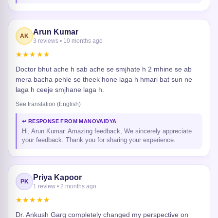
Arun Kumar
AK
3 reviews • 10 months ago
★★★★★
Doctor bhut ache h sab ache se smjhate h 2 mhine se ab
mera bacha pehle se theek hone laga h hmari bat sun ne
laga h ceeje smjhane laga h.
See translation (English)
↩ RESPONSE FROM MANOVAIDYA
Hi, Arun Kumar. Amazing feedback, We sincerely appreciate
your feedback. Thank you for sharing your experience.
Priya Kapoor
PK
1 review • 2 months ago
★★★★★
Dr. Ankush Garg completely changed my perspective on