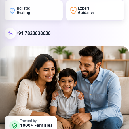
Holistic
Expert
Healing
Guidance
+91 7823838638
Trusted by
1000+ Families