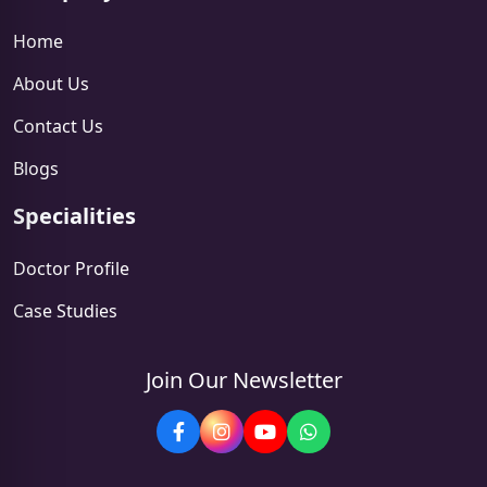
Home
About Us
Contact Us
Blogs
Specialities
Doctor Profile
Case Studies
Join Our Newsletter