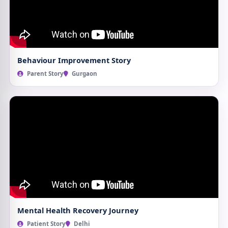
Behaviour Improvement Story
Parent Story
Gurgaon
Mental Health Recovery Journey
Patient Story
Delhi