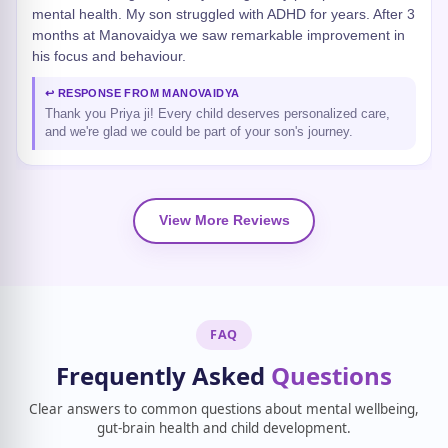
mental health. My son struggled with ADHD for years. After 3
months at Manovaidya we saw remarkable improvement in
his focus and behaviour.
↩ RESPONSE FROM MANOVAIDYA
Thank you Priya ji! Every child deserves personalized care,
and we're glad we could be part of your son's journey.
View More Reviews
FAQ
Frequently Asked
Questions
Clear answers to common questions about mental wellbeing,
gut-brain health and child development.