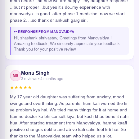
mnth before...nd now we are happy ..my daughter response
...but nt proper ..but yes it's do..my experience with
manovadya. Is good..after phase 1 medicine..now we start
phase 2. ...so thanx dr ankush garg sir..
↩ RESPONSE FROM MANOVAIDYA
Hi, shashank shrivastav, Greetings from Manovaidya !
Amazing feedback, We sincerely appreciate your feedback.
Thank you for your positive review.
Monu Singh
MS
3 reviews • 4 months ago
★★★★★
My 17 year old daughter was suffering from anxiety, mood
swings and overthinking. As parents, hum kafi worried the ki
ye problem kya hai. We tried many things for it at home and
hamne doctor ko bhi consult kiya, but kuch khas benefit nahi
hua. After starting treatment from Manovaidya, hamne kaafi
positive changes dekhe and ab vo kafi calm feel krti hai. So
thanks to the Manovaidya team who helped us a lot.