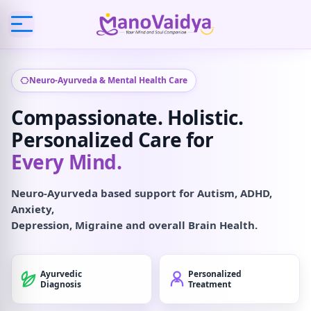
Neuro-Ayurveda & Mental Health Care
Compassionate. Holistic.
Personalized Care for
Every Mind.
Neuro-Ayurveda based support for Autism, ADHD,
Anxiety,
Depression, Migraine and overall Brain Health.
Ayurvedic
Personalized
Diagnosis
Treatment