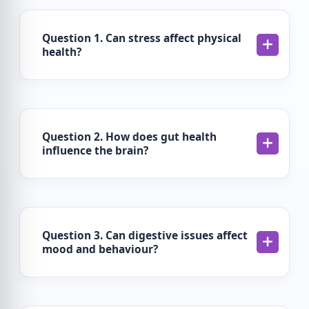
Question 1. Can stress affect physical
health?
Question 2. How does gut health
influence the brain?
Question 3. Can digestive issues affect
mood and behaviour?