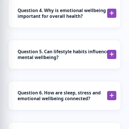
Question 4. Why is emotional wellbeing
important for overall health?
Question 5. Can lifestyle habits influence
mental wellbeing?
Question 6. How are sleep, stress and
emotional wellbeing connected?