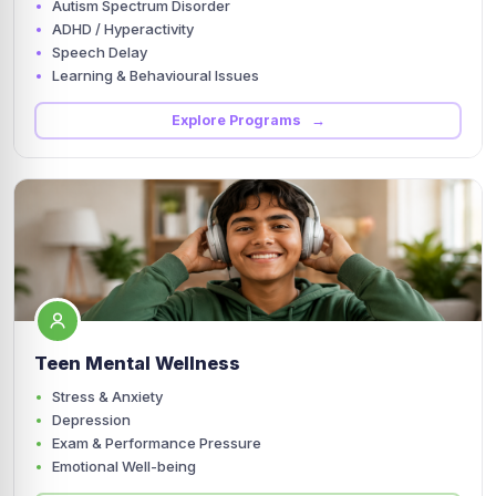
Autism Spectrum Disorder
ADHD / Hyperactivity
Speech Delay
Learning & Behavioural Issues
Explore Programs →
Teen Mental Wellness
Stress & Anxiety
Depression
Exam & Performance Pressure
Emotional Well-being