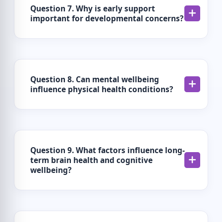
Question 7. Why is early support
important for developmental concerns?
Question 8. Can mental wellbeing
influence physical health conditions?
Question 9. What factors influence long-
term brain health and cognitive
wellbeing?