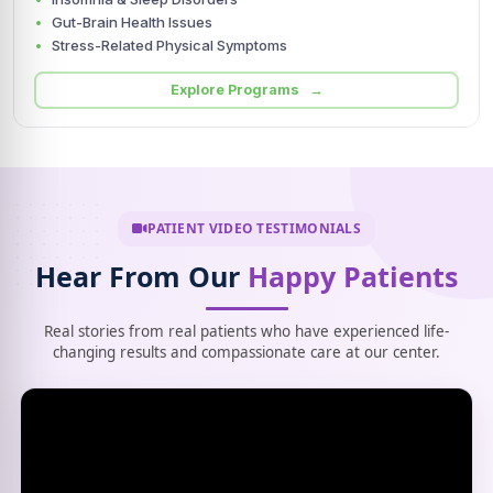
Gut-Brain Health Issues
Stress-Related Physical Symptoms
Explore Programs →
PATIENT VIDEO TESTIMONIALS
Hear From Our
Happy Patients
Real stories from real patients who have experienced life-
changing results and compassionate care at our center.