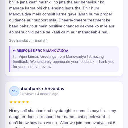
bhi le jana kaafi mushkil ho jata tha aur behaviour ko
manage karna bhi challenging lagta tha. Phir hum
Manovaidya mein consult karne gaye jahan hume proper
guidance aur support mila. Dheere-dheere treatment ke
baad behaviour mein positive changes dekhne ko mile aur
ab mera child pehle se kaafi calm aur manageable hai.
See translation (English)
↩ RESPONSE FROM MANOVAIDYA
Hi, Vipin kumar, Greetings from Manovaidya ! Amazing
feedback, We sincerely appreciate your feedback. Thank you
for your positive review.
shashank shrivastav
SS
2 reviews • 4 months ago
★★★★★
Hi my self shashank nd my daughter name is naysha.....my
daughter doesn't respond her name ..cnt speek word...I
don't know how can we do . After we join manovadya last 6