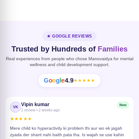
Dissociative
Disorder
Heart Risk
★ GOOGLE REVIEWS
Trusted by Hundreds of
Families
Real experiences from people who chose Manovaidya for mental
wellness and child development support.
G
o
o
g
l
e
4.9
★★★★★
Vipin kumar
New
VK
1 review • 2 weeks ago
★★★★★
Mere child ko hyperactivity ki problem thi aur wo ek jagah
zyada der shant nahi baith pata tha. Is wajah se use kahin