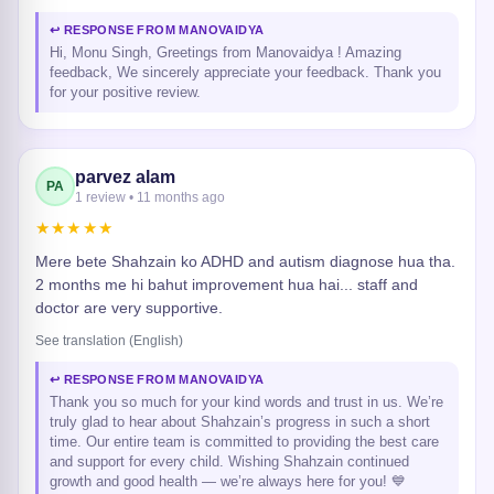
↩ RESPONSE FROM MANOVAIDYA
Hi, Monu Singh, Greetings from Manovaidya ! Amazing
feedback, We sincerely appreciate your feedback. Thank you
for your positive review.
parvez alam
PA
1 review • 11 months ago
★★★★★
Mere bete Shahzain ko ADHD and autism diagnose hua tha.
2 months me hi bahut improvement hua hai... staff and
doctor are very supportive.
See translation (English)
↩ RESPONSE FROM MANOVAIDYA
Thank you so much for your kind words and trust in us. We’re
truly glad to hear about Shahzain’s progress in such a short
time. Our entire team is committed to providing the best care
and support for every child. Wishing Shahzain continued
growth and good health — we’re always here for you! 💙