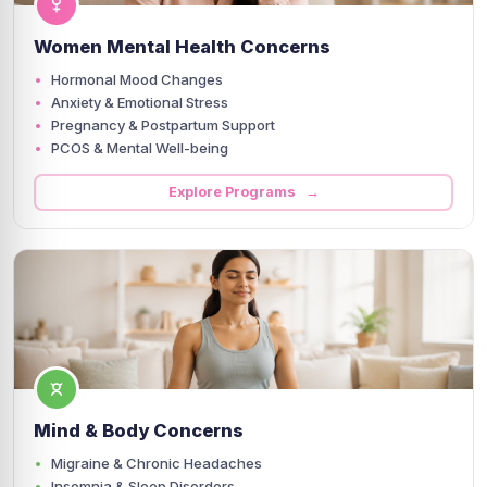
Women Mental Health Concerns
Hormonal Mood Changes
Anxiety & Emotional Stress
Pregnancy & Postpartum Support
PCOS & Mental Well-being
Explore Programs →
Mind & Body Concerns
Migraine & Chronic Headaches
Insomnia & Sleep Disorders