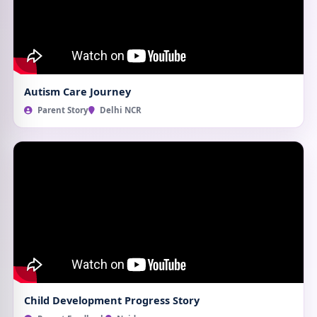
Autism Care Journey
Parent Story
Delhi NCR
Child Development Progress Story