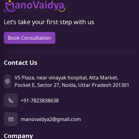
Let’s take your first step with us
Book Consultation
Contact Us
VS Plaza, near vinayak hospital, Atta Market,
Pocket E, Sector 27, Noida, Uttar Pradesh 201301
+91-7823838638
manovaidya2@gmail.com
Company