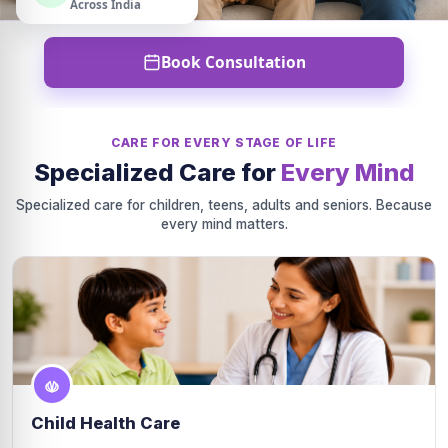
Across India
Book Consultation
CARE FOR EVERY STAGE OF LIFE
Specialized Care for
Every Mind
Specialized care for children, teens, adults and seniors. Because
every mind matters.
Child Health Care