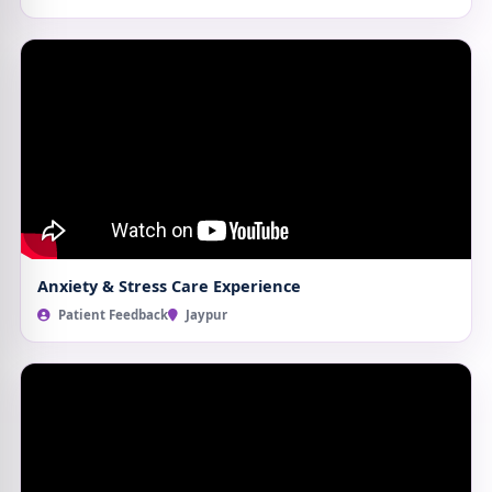
Anxiety & Stress Care Experience
Patient Feedback
Jaypur