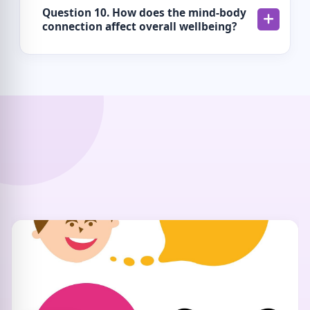
Question 10. How does the mind-body
connection affect overall wellbeing?