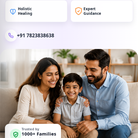
Holistic
Expert
Healing
Guidance
+91 7823838638
Trusted by
1000+ Families