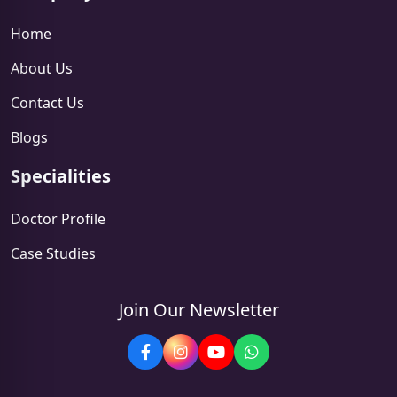
Home
About Us
Contact Us
Blogs
Specialities
Doctor Profile
Case Studies
Join Our Newsletter