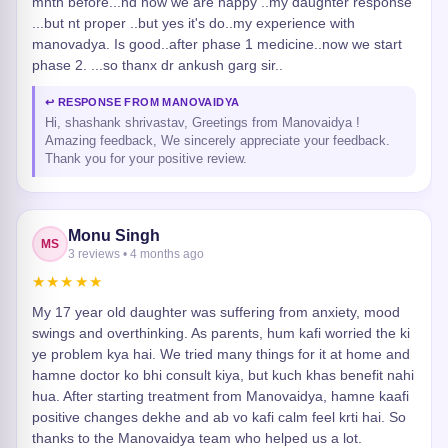
mnth before...nd now we are happy ..my daughter response
...but nt proper ..but yes it's do..my experience with
manovadya. Is good..after phase 1 medicine..now we start
phase 2. ...so thanx dr ankush garg sir..
↩ RESPONSE FROM MANOVAIDYA
Hi, shashank shrivastav, Greetings from Manovaidya !
Amazing feedback, We sincerely appreciate your feedback.
Thank you for your positive review.
Monu Singh
MS
3 reviews • 4 months ago
★★★★★
My 17 year old daughter was suffering from anxiety, mood
swings and overthinking. As parents, hum kafi worried the ki
ye problem kya hai. We tried many things for it at home and
hamne doctor ko bhi consult kiya, but kuch khas benefit nahi
hua. After starting treatment from Manovaidya, hamne kaafi
positive changes dekhe and ab vo kafi calm feel krti hai. So
thanks to the Manovaidya team who helped us a lot.