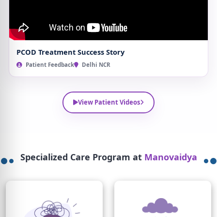
PCOD Treatment Success Story
Patient Feedback
Delhi NCR
View Patient Videos
Specialized Care Program at
Manovaidya