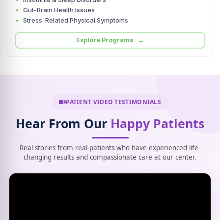
Gut-Brain Health Issues
Stress-Related Physical Symptoms
Explore Programs →
PATIENT VIDEO TESTIMONIALS
Hear From Our
Happy Patients
Real stories from real patients who have experienced life-
changing results and compassionate care at our center.