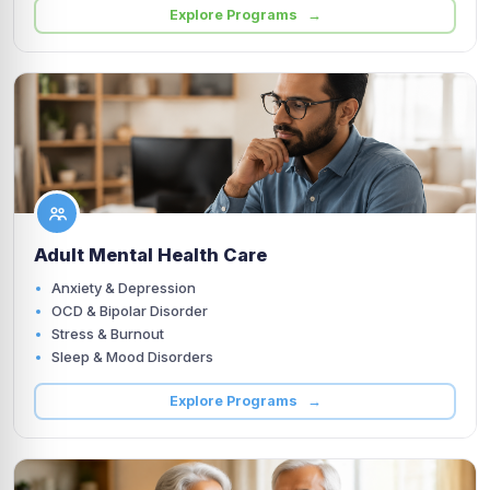
Explore Programs →
Adult Mental Health Care
Anxiety & Depression
OCD & Bipolar Disorder
Stress & Burnout
Sleep & Mood Disorders
Explore Programs →