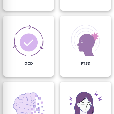
OCD
PTSD