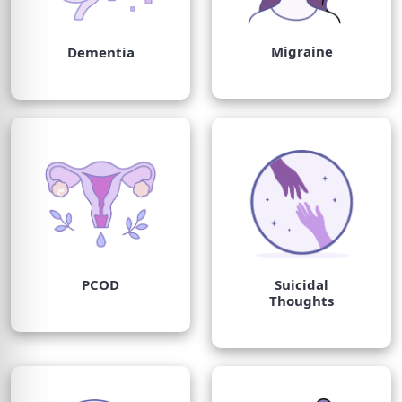
Migraine
Dementia
PCOD
Suicidal
Thoughts