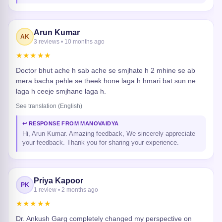
Arun Kumar
AK
3 reviews • 10 months ago
★★★★★
Doctor bhut ache h sab ache se smjhate h 2 mhine se ab
mera bacha pehle se theek hone laga h hmari bat sun ne
laga h ceeje smjhane laga h.
See translation (English)
↩ RESPONSE FROM MANOVAIDYA
Hi, Arun Kumar. Amazing feedback, We sincerely appreciate
your feedback. Thank you for sharing your experience.
Priya Kapoor
PK
1 review • 2 months ago
★★★★★
Dr. Ankush Garg completely changed my perspective on