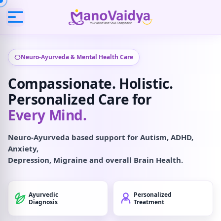
Neuro-Ayurveda & Mental Health Care
Compassionate. Holistic.
Personalized Care for
Every Mind.
Neuro-Ayurveda based support for Autism, ADHD,
Anxiety,
Depression, Migraine and overall Brain Health.
Ayurvedic
Personalized
Diagnosis
Treatment