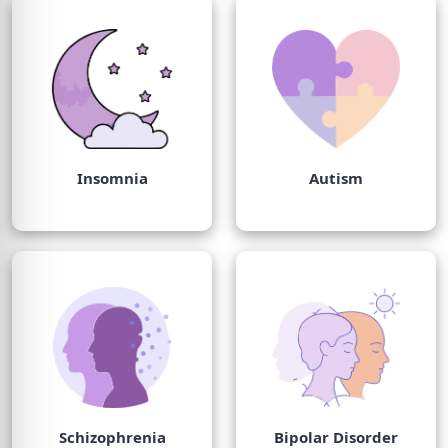
Insomnia
Autism
Schizophrenia
Bipolar Disorder