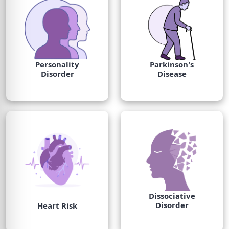
Personality
Parkinson's
Disorder
Disease
Dissociative
Disorder
Heart Risk