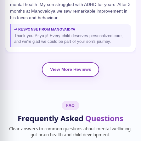
mental health. My son struggled with ADHD for years. After 3
months at Manovaidya we saw remarkable improvement in
his focus and behaviour.
↩ RESPONSE FROM MANOVAIDYA
Thank you Priya ji! Every child deserves personalized care,
and we're glad we could be part of your son's journey.
View More Reviews
FAQ
Frequently Asked
Questions
Clear answers to common questions about mental wellbeing,
gut-brain health and child development.