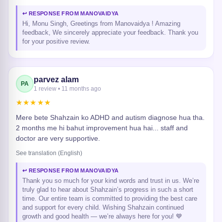
↩ RESPONSE FROM MANOVAIDYA
Hi, Monu Singh, Greetings from Manovaidya ! Amazing
feedback, We sincerely appreciate your feedback. Thank you
for your positive review.
parvez alam
PA
1 review • 11 months ago
★★★★★
Mere bete Shahzain ko ADHD and autism diagnose hua tha.
2 months me hi bahut improvement hua hai... staff and
doctor are very supportive.
See translation (English)
↩ RESPONSE FROM MANOVAIDYA
Thank you so much for your kind words and trust in us. We’re
truly glad to hear about Shahzain’s progress in such a short
time. Our entire team is committed to providing the best care
and support for every child. Wishing Shahzain continued
growth and good health — we’re always here for you! 💙