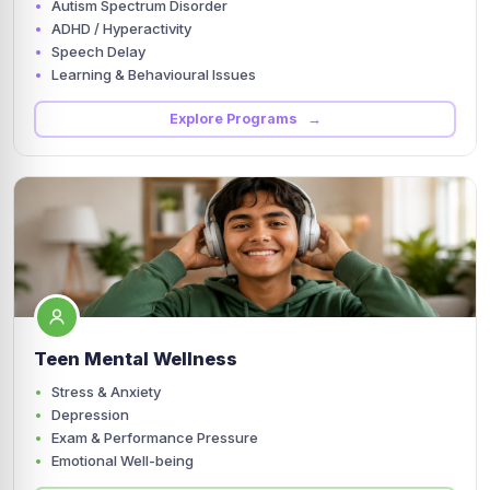
Autism Spectrum Disorder
ADHD / Hyperactivity
Speech Delay
Learning & Behavioural Issues
Explore Programs →
Teen Mental Wellness
Stress & Anxiety
Depression
Exam & Performance Pressure
Emotional Well-being