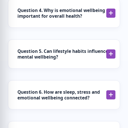
Question 4. Why is emotional wellbeing
important for overall health?
Question 5. Can lifestyle habits influence
mental wellbeing?
Question 6. How are sleep, stress and
emotional wellbeing connected?