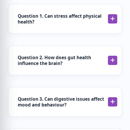
Question 1. Can stress affect physical
health?
Question 2. How does gut health
influence the brain?
Question 3. Can digestive issues affect
mood and behaviour?