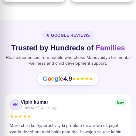
★ GOOGLE REVIEWS
Trusted by Hundreds of
Families
Real experiences from people who chose Manovaidya for mental
wellness and child development support.
G
o
o
g
l
e
4.9
★★★★★
Vipin kumar
New
VK
1 review • 2 weeks ago
★★★★★
Mere child ko hyperactivity ki problem thi aur wo ek jagah
zyada der shant nahi baith pata tha. Is wajah se use kahin