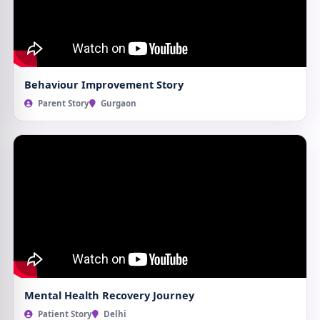
Behaviour Improvement Story
Parent Story
Gurgaon
Mental Health Recovery Journey
Patient Story
Delhi