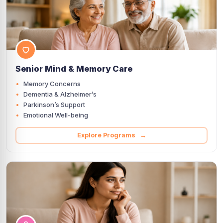
Senior Mind & Memory Care
Memory Concerns
Dementia & Alzheimer’s
Parkinson’s Support
Emotional Well-being
Explore Programs →