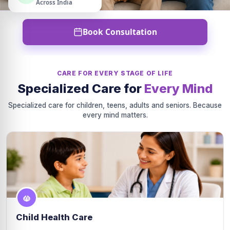
Across India
Book Consultation
CARE FOR EVERY STAGE OF LIFE
Specialized Care for
Every Mind
Specialized care for children, teens, adults and seniors. Because
every mind matters.
Child Health Care