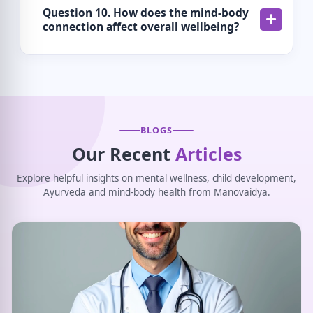
Question 10. How does the mind-body
connection affect overall wellbeing?
BLOGS
Our Recent
Articles
Explore helpful insights on mental wellness, child development,
Ayurveda and mind-body health from Manovaidya.