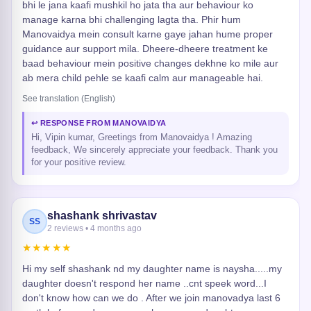
bhi le jana kaafi mushkil ho jata tha aur behaviour ko
manage karna bhi challenging lagta tha. Phir hum
Manovaidya mein consult karne gaye jahan hume proper
guidance aur support mila. Dheere-dheere treatment ke
baad behaviour mein positive changes dekhne ko mile aur
ab mera child pehle se kaafi calm aur manageable hai.
See translation (English)
↩ RESPONSE FROM MANOVAIDYA
Hi, Vipin kumar, Greetings from Manovaidya ! Amazing
feedback, We sincerely appreciate your feedback. Thank you
for your positive review.
shashank shrivastav
SS
2 reviews • 4 months ago
★★★★★
Hi my self shashank nd my daughter name is naysha.....my
daughter doesn't respond her name ..cnt speek word...I
don't know how can we do . After we join manovadya last 6