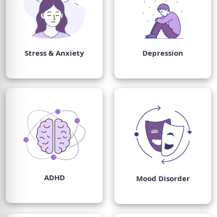
Stress & Anxiety
Depression
ADHD
Mood Disorder