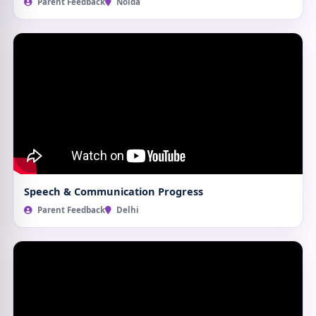
Parent Feedback
Noida
Speech & Communication Progress
Parent Feedback
Delhi