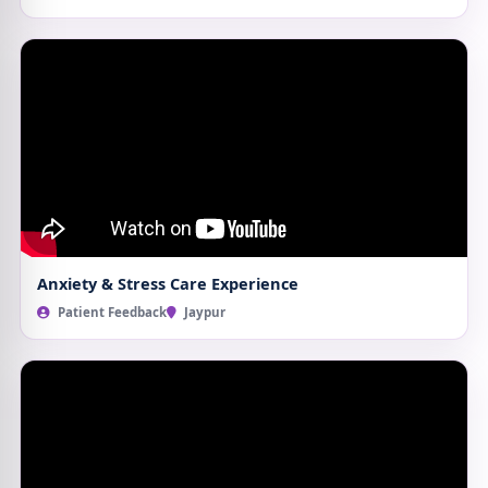
Anxiety & Stress Care Experience
Patient Feedback
Jaypur