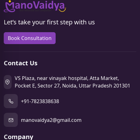
Let’s take your first step with us
Book Consultation
Contact Us
VS Plaza, near vinayak hospital, Atta Market,
Pocket E, Sector 27, Noida, Uttar Pradesh 201301
+91-7823838638
manovaidya2@gmail.com
Company