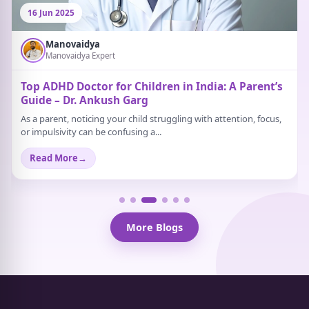
16 Jun 2025
Manovaidya
Manovaidya Expert
Top ADHD Doctor for Children in India: A Parent’s
Guide – Dr. Ankush Garg
As a parent, noticing your child struggling with attention, focus,
or impulsivity can be confusing a...
Read More
→
More Blogs