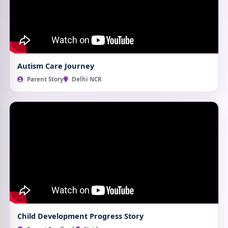
Autism Care Journey
Parent Story
Delhi NCR
Child Development Progress Story