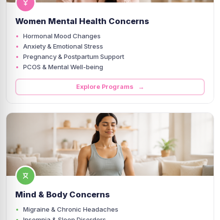
Women Mental Health Concerns
Hormonal Mood Changes
Anxiety & Emotional Stress
Pregnancy & Postpartum Support
PCOS & Mental Well-being
Explore Programs →
Mind & Body Concerns
Migraine & Chronic Headaches
Insomnia & Sleep Disorders