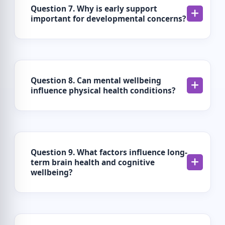
Question 7. Why is early support
important for developmental concerns?
Question 8. Can mental wellbeing
influence physical health conditions?
Question 9. What factors influence long-
term brain health and cognitive
wellbeing?