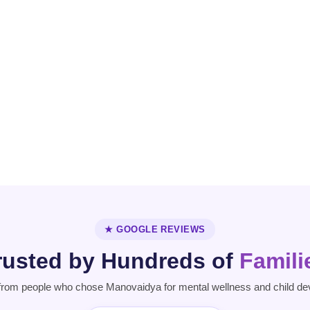
OCD
Personality
Parkinson's
Disorder
Disease
★ GOOGLE REVIEWS
rusted by Hundreds of
Famili
from people who chose Manovaidya for mental wellness and child de