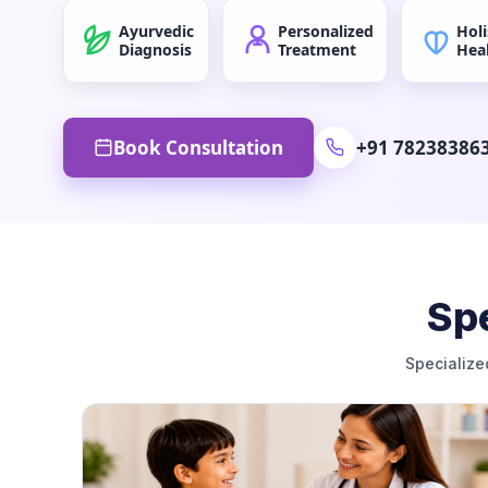
Ayurvedic
Personalized
Holi
Diagnosis
Treatment
Hea
Book Consultation
+91 78238386
Spe
Specialize