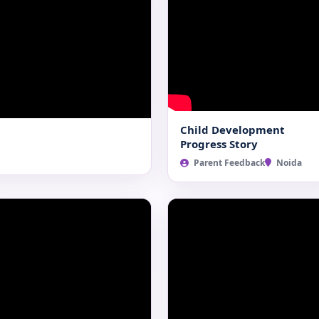
Child Development
Progress Story
Parent Feedback
Noida