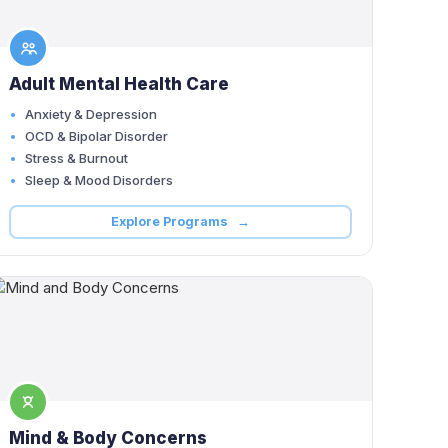
Adult Mental Health Care
Anxiety & Depression
OCD & Bipolar Disorder
Stress & Burnout
Sleep & Mood Disorders
Explore Programs →
Mind & Body Concerns