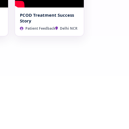
PCOD Treatment Success
Story
Patient Feedback
Delhi NCR