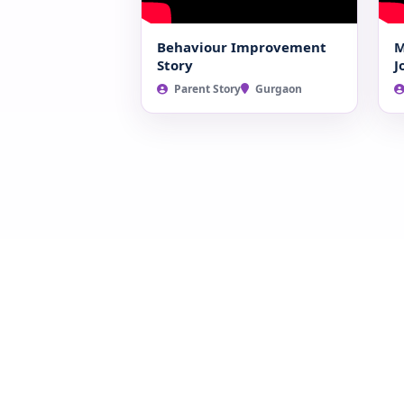
Behaviour Improvement
M
Story
J
Parent Story
Gurgaon