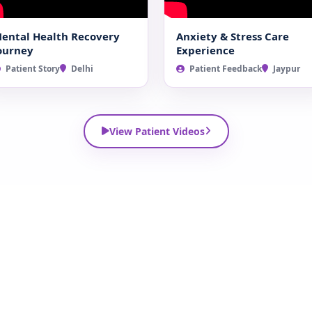
ental Health Recovery
Anxiety & Stress Care
ourney
Experience
Patient Story
Delhi
Patient Feedback
Jaypur
View Patient Videos