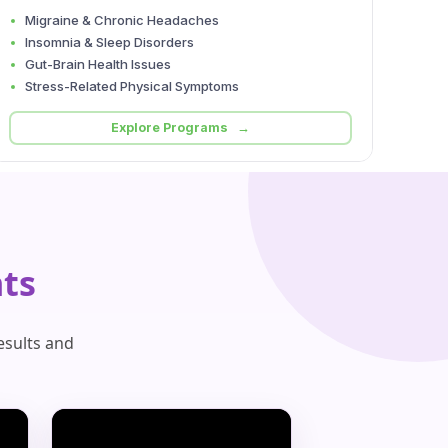
Migraine & Chronic Headaches
Insomnia & Sleep Disorders
Gut-Brain Health Issues
Stress-Related Physical Symptoms
Explore Programs →
ts
esults and