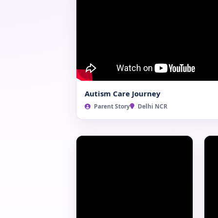
Autism Care Journey
Parent Story
Delhi NCR