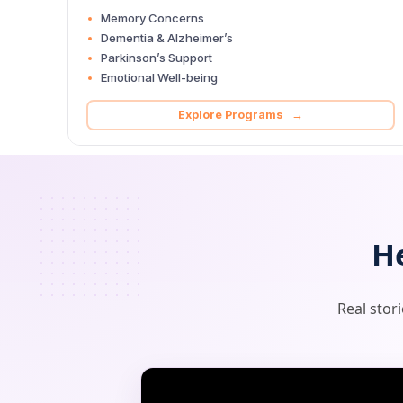
Memory Concerns
Dementia & Alzheimer’s
Parkinson’s Support
Emotional Well-being
Explore Programs →
H
Real stor