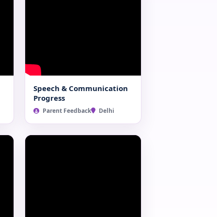
Speech & Communication
Progress
Parent Feedback
Delhi