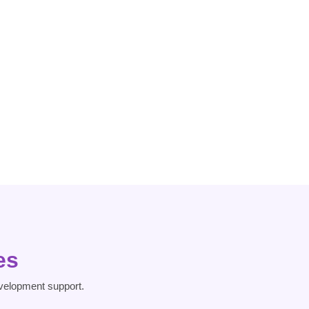
Dissociative
Heart Risk
Disorder
es
velopment support.