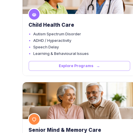
Child Health Care
Autism Spectrum Disorder
ADHD / Hyperactivity
Speech Delay
Learning & Behavioural Issues
Explore Programs →
Senior Mind & Memory Care