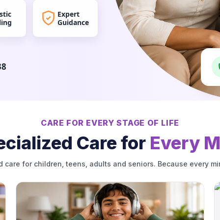
stic
Expert
ling
Guidance
38
CARE FOR EVERY STAGE OF LIFE
cialized Care for
Every M
d care for children, teens, adults and seniors. Because every mi