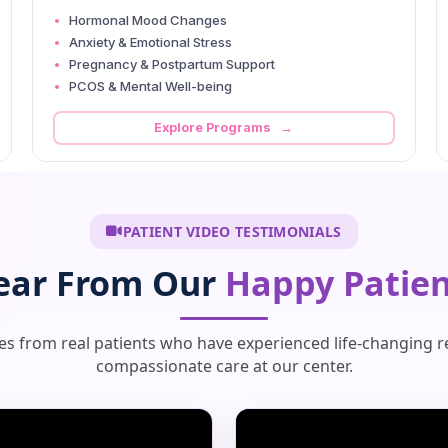
Hormonal Mood Changes
Anxiety & Emotional Stress
Pregnancy & Postpartum Support
PCOS & Mental Well-being
Explore Programs →
PATIENT VIDEO TESTIMONIALS
ear From Our
Happy Patien
ies from real patients who have experienced life-changing r
compassionate care at our center.