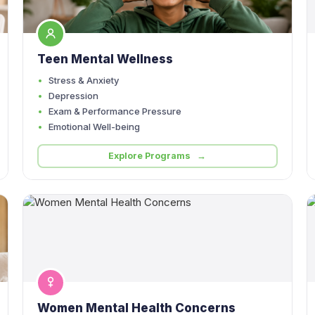
Teen Mental Wellness
Stress & Anxiety
Depression
Exam & Performance Pressure
Emotional Well-being
Explore Programs →
Women Mental Health Concerns