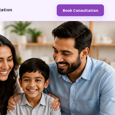
tation
Book Consultation