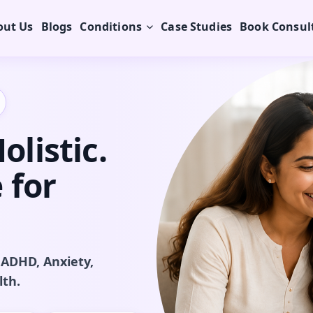
out Us
Blogs
Conditions
Case Studies
Book Consul
listic.
 for
 ADHD, Anxiety,
lth.