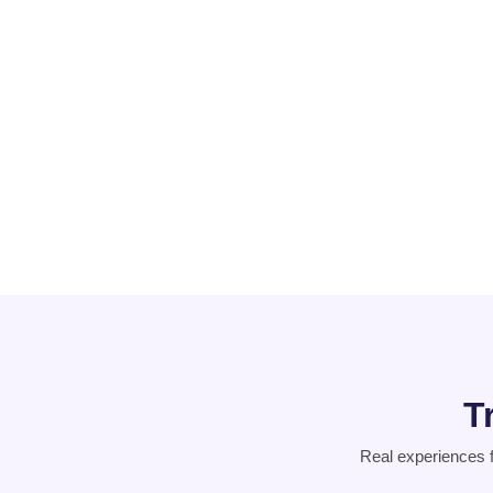
Schizophrenia
PCOD
Suicidal
Thoughts
T
Real experiences 