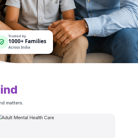
Trusted by
1000+ Families
Across India
ind
nd matters.