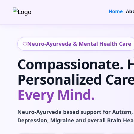
Home
Ab
Neuro-Ayurveda & Mental Health Care
Compassionate. Ho
Personalized Care
Every Mind.
Neuro-Ayurveda based support for Autism,
Depression, Migraine and overall Brain Hea