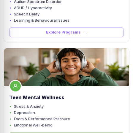
Autism Spectrum Disorder
ADHD / Hyperactivity
Speech Delay
Learning & Behavioural Issues
Explore Programs →
Teen Mental Wellness
Stress & Anxiety
Depression
Exam & Performance Pressure
Emotional Well-being