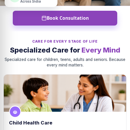
Across India
Book Consultation
CARE FOR EVERY STAGE OF LIFE
Specialized Care for
Every Mind
Specialized care for children, teens, adults and seniors. Because
every mind matters.
Child Health Care