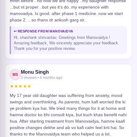
mnth before...nd now we are happy ..my daughter response
...but nt proper ..but yes it's do..my experience with
manovadya. Is good..after phase 1 medicine..now we start
phase 2. ...so thanx dr ankush garg sir..
↩ RESPONSE FROM MANOVAIDYA
Hi, shashank shrivastav, Greetings from Manovaidya !
Amazing feedback, We sincerely appreciate your feedback.
Thank you for your positive review.
Monu Singh
MS
3 reviews • 4 months ago
★★★★★
My 17 year old daughter was suffering from anxiety, mood
swings and overthinking. As parents, hum kafi worried the ki
ye problem kya hai. We tried many things for it at home and
hamne doctor ko bhi consult kiya, but kuch khas benefit nahi
hua. After starting treatment from Manovaidya, hamne kaafi
positive changes dekhe and ab vo kafi calm feel krti hai. So
thanks to the Manovaidya team who helped us a lot.