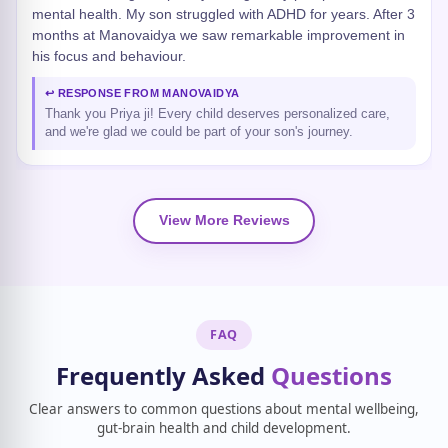
mental health. My son struggled with ADHD for years. After 3
months at Manovaidya we saw remarkable improvement in
his focus and behaviour.
↩ RESPONSE FROM MANOVAIDYA
Thank you Priya ji! Every child deserves personalized care,
and we're glad we could be part of your son's journey.
View More Reviews
FAQ
Frequently Asked
Questions
Clear answers to common questions about mental wellbeing,
gut-brain health and child development.