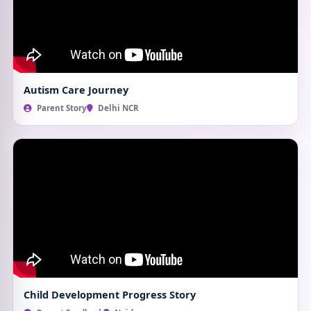
Autism Care Journey
Parent Story
Delhi NCR
Child Development Progress Story