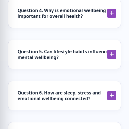
Question 4. Why is emotional wellbeing
important for overall health?
Question 5. Can lifestyle habits influence
mental wellbeing?
Question 6. How are sleep, stress and
emotional wellbeing connected?