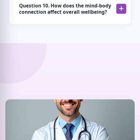
Question 10. How does the mind-body
connection affect overall wellbeing?