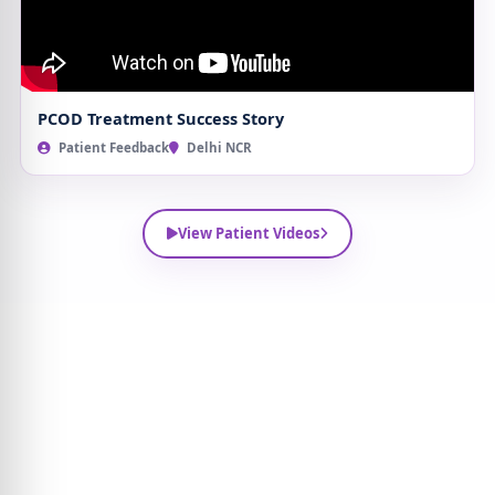
PCOD Treatment Success Story
Patient Feedback
Delhi NCR
View Patient Videos