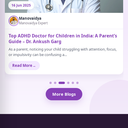
16 Jun 2025
Manovaidya
Manovaidya Expert
Top ADHD Doctor for Children in India: A Parent’s
Guide – Dr. Ankush Garg
As a parent, noticing your child struggling with attention, focus,
or impulsivity can be confusing a...
Read More
→
More Blogs