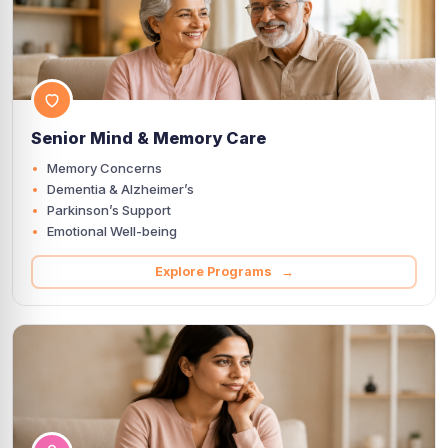
Senior Mind & Memory Care
Memory Concerns
Dementia & Alzheimer’s
Parkinson’s Support
Emotional Well-being
Explore Programs →