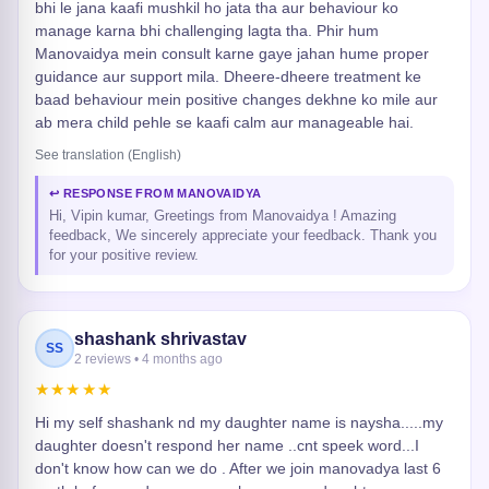
bhi le jana kaafi mushkil ho jata tha aur behaviour ko
manage karna bhi challenging lagta tha. Phir hum
Manovaidya mein consult karne gaye jahan hume proper
guidance aur support mila. Dheere-dheere treatment ke
baad behaviour mein positive changes dekhne ko mile aur
ab mera child pehle se kaafi calm aur manageable hai.
See translation (English)
↩ RESPONSE FROM MANOVAIDYA
Hi, Vipin kumar, Greetings from Manovaidya ! Amazing
feedback, We sincerely appreciate your feedback. Thank you
for your positive review.
shashank shrivastav
SS
2 reviews • 4 months ago
★★★★★
Hi my self shashank nd my daughter name is naysha.....my
daughter doesn't respond her name ..cnt speek word...I
don't know how can we do . After we join manovadya last 6