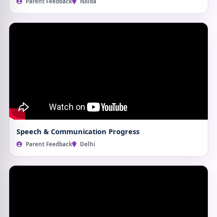
Parent Feedback
Noida
Speech & Communication Progress
Parent Feedback
Delhi