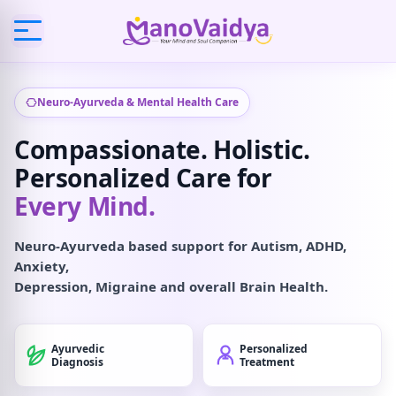
Neuro-Ayurveda & Mental Health Care
Compassionate. Holistic.
Personalized Care for
Every Mind.
Neuro-Ayurveda based support for Autism, ADHD,
Anxiety,
Depression, Migraine and overall Brain Health.
Ayurvedic
Personalized
Diagnosis
Treatment