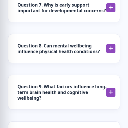
Question 7. Why is early support
important for developmental concerns?
Question 8. Can mental wellbeing
influence physical health conditions?
Question 9. What factors influence long-
term brain health and cognitive
wellbeing?