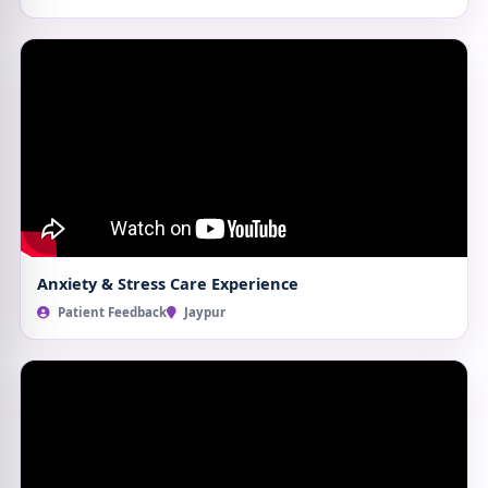
Anxiety & Stress Care Experience
Patient Feedback
Jaypur