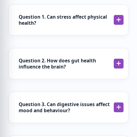
Question 1. Can stress affect physical
health?
Question 2. How does gut health
influence the brain?
Question 3. Can digestive issues affect
mood and behaviour?