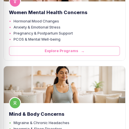
Women Mental Health Concerns
Hormonal Mood Changes
Anxiety & Emotional Stress
Pregnancy & Postpartum Support
PCOS & Mental Well-being
Explore Programs →
Mind & Body Concerns
Migraine & Chronic Headaches
Insomnia & Sleep Disorders