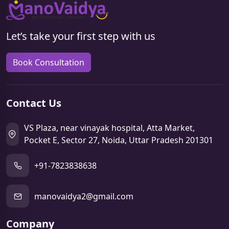
Let’s take your first step with us
Book Consultation
Contact Us
VS Plaza, near vinayak hospital, Atta Market,
Pocket E, Sector 27, Noida, Uttar Pradesh 201301
+91-7823838638
manovaidya2@gmail.com
Company