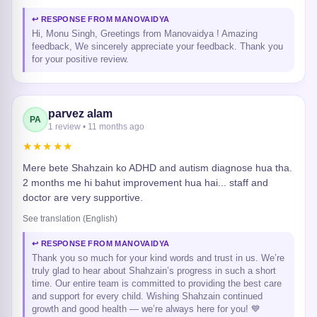
↩ RESPONSE FROM MANOVAIDYA
Hi, Monu Singh, Greetings from Manovaidya ! Amazing
feedback, We sincerely appreciate your feedback. Thank you
for your positive review.
parvez alam
PA
1 review • 11 months ago
★★★★★
Mere bete Shahzain ko ADHD and autism diagnose hua tha.
2 months me hi bahut improvement hua hai... staff and
doctor are very supportive.
See translation (English)
↩ RESPONSE FROM MANOVAIDYA
Thank you so much for your kind words and trust in us. We’re
truly glad to hear about Shahzain’s progress in such a short
time. Our entire team is committed to providing the best care
and support for every child. Wishing Shahzain continued
growth and good health — we’re always here for you! 💙