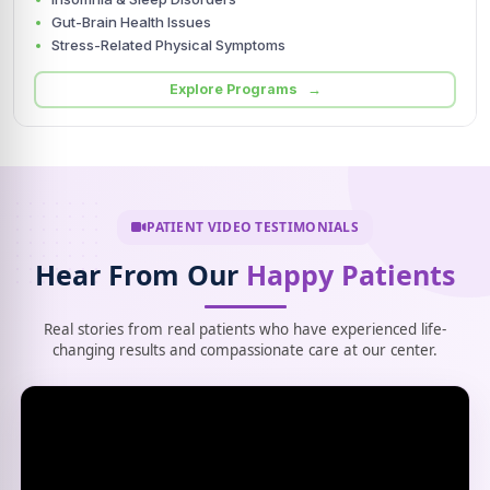
Gut-Brain Health Issues
Stress-Related Physical Symptoms
Explore Programs →
PATIENT VIDEO TESTIMONIALS
Hear From Our
Happy Patients
Real stories from real patients who have experienced life-
changing results and compassionate care at our center.