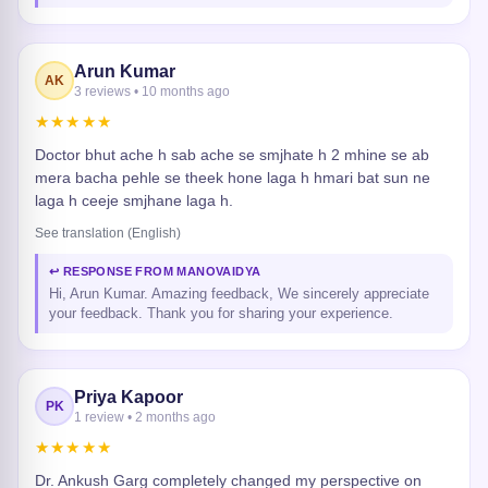
Arun Kumar
AK
3 reviews • 10 months ago
★★★★★
Doctor bhut ache h sab ache se smjhate h 2 mhine se ab
mera bacha pehle se theek hone laga h hmari bat sun ne
laga h ceeje smjhane laga h.
See translation (English)
↩ RESPONSE FROM MANOVAIDYA
Hi, Arun Kumar. Amazing feedback, We sincerely appreciate
your feedback. Thank you for sharing your experience.
Priya Kapoor
PK
1 review • 2 months ago
★★★★★
Dr. Ankush Garg completely changed my perspective on