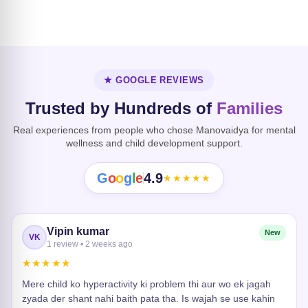
Dissociative
Disorder
Heart Risk
★ GOOGLE REVIEWS
Trusted by Hundreds of
Families
Real experiences from people who chose Manovaidya for mental
wellness and child development support.
G
o
o
g
l
e
4.9
★★★★★
Vipin kumar
New
VK
1 review • 2 weeks ago
★★★★★
Mere child ko hyperactivity ki problem thi aur wo ek jagah
zyada der shant nahi baith pata tha. Is wajah se use kahin