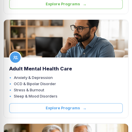
Explore Programs →
Adult Mental Health Care
Anxiety & Depression
OCD & Bipolar Disorder
Stress & Burnout
Sleep & Mood Disorders
Explore Programs →