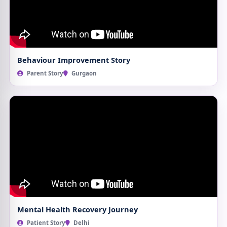
Behaviour Improvement Story
Parent Story
Gurgaon
Mental Health Recovery Journey
Patient Story
Delhi