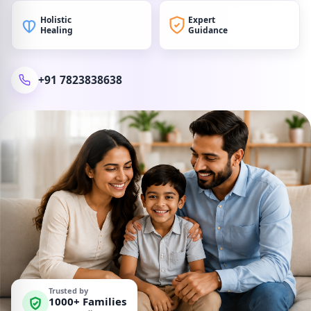
Holistic
Expert
Healing
Guidance
+91 7823838638
Trusted by
1000+ Families