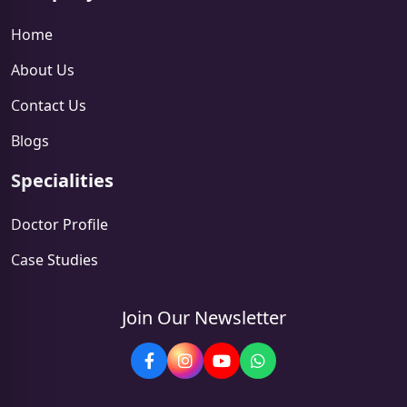
Home
About Us
Contact Us
Blogs
Specialities
Doctor Profile
Case Studies
Join Our Newsletter