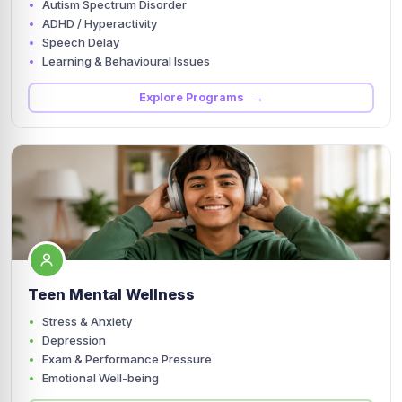
Autism Spectrum Disorder
ADHD / Hyperactivity
Speech Delay
Learning & Behavioural Issues
Explore Programs →
Teen Mental Wellness
Stress & Anxiety
Depression
Exam & Performance Pressure
Emotional Well-being