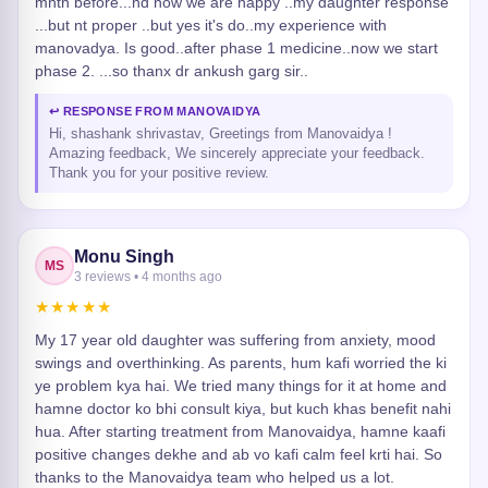
mnth before...nd now we are happy ..my daughter response
...but nt proper ..but yes it's do..my experience with
manovadya. Is good..after phase 1 medicine..now we start
phase 2. ...so thanx dr ankush garg sir..
↩ RESPONSE FROM MANOVAIDYA
Hi, shashank shrivastav, Greetings from Manovaidya !
Amazing feedback, We sincerely appreciate your feedback.
Thank you for your positive review.
Monu Singh
MS
3 reviews • 4 months ago
★★★★★
My 17 year old daughter was suffering from anxiety, mood
swings and overthinking. As parents, hum kafi worried the ki
ye problem kya hai. We tried many things for it at home and
hamne doctor ko bhi consult kiya, but kuch khas benefit nahi
hua. After starting treatment from Manovaidya, hamne kaafi
positive changes dekhe and ab vo kafi calm feel krti hai. So
thanks to the Manovaidya team who helped us a lot.