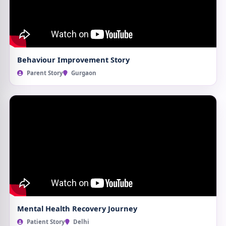
Behaviour Improvement Story
Parent Story
Gurgaon
Mental Health Recovery Journey
Patient Story
Delhi