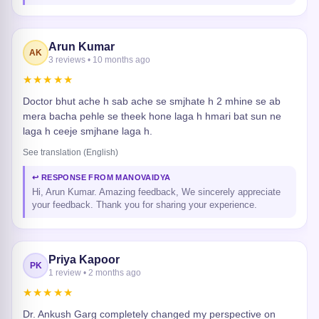
Arun Kumar
AK
3 reviews • 10 months ago
★★★★★
Doctor bhut ache h sab ache se smjhate h 2 mhine se ab
mera bacha pehle se theek hone laga h hmari bat sun ne
laga h ceeje smjhane laga h.
See translation (English)
↩ RESPONSE FROM MANOVAIDYA
Hi, Arun Kumar. Amazing feedback, We sincerely appreciate
your feedback. Thank you for sharing your experience.
Priya Kapoor
PK
1 review • 2 months ago
★★★★★
Dr. Ankush Garg completely changed my perspective on