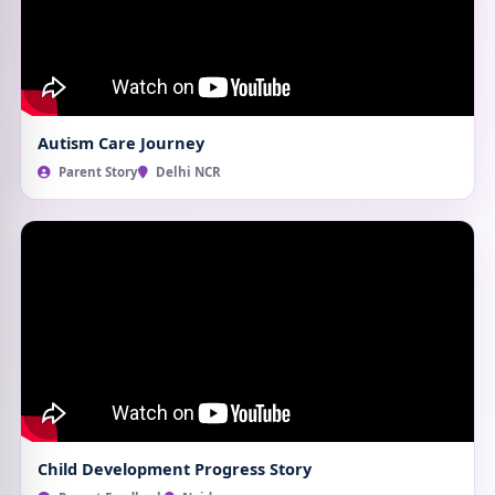
Autism Care Journey
Parent Story
Delhi NCR
Child Development Progress Story