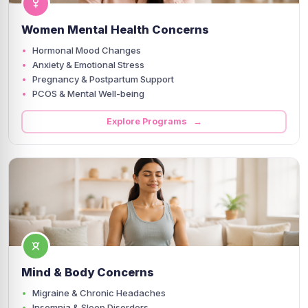
Women Mental Health Concerns
Hormonal Mood Changes
Anxiety & Emotional Stress
Pregnancy & Postpartum Support
PCOS & Mental Well-being
Explore Programs →
Mind & Body Concerns
Migraine & Chronic Headaches
Insomnia & Sleep Disorders