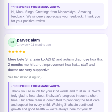
↩ RESPONSE FROM MANOVAIDYA
Hi, Monu Singh, Greetings from Manovaidya ! Amazing
feedback, We sincerely appreciate your feedback. Thank you
for your positive review.
parvez alam
PA
1 review • 11 months ago
★★★★★
Mere bete Shahzain ko ADHD and autism diagnose hua tha.
2 months me hi bahut improvement hua hai... staff and
doctor are very supportive.
See translation (English)
↩ RESPONSE FROM MANOVAIDYA
Thank you so much for your kind words and trust in us. We’re
truly glad to hear about Shahzain’s progress in such a short
time. Our entire team is committed to providing the best care
and support for every child. Wishing Shahzain continued
growth and good health — we’re always here for you! 💙