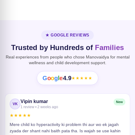
Dissociative
Disorder
Heart Risk
★ GOOGLE REVIEWS
Trusted by Hundreds of
Families
Real experiences from people who chose Manovaidya for mental
wellness and child development support.
G
o
o
g
l
e
4.9
★★★★★
Vipin kumar
New
VK
1 review • 2 weeks ago
★★★★★
Mere child ko hyperactivity ki problem thi aur wo ek jagah
zyada der shant nahi baith pata tha. Is wajah se use kahin