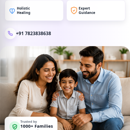
Holistic
Expert
Healing
Guidance
+91 7823838638
Trusted by
1000+ Families