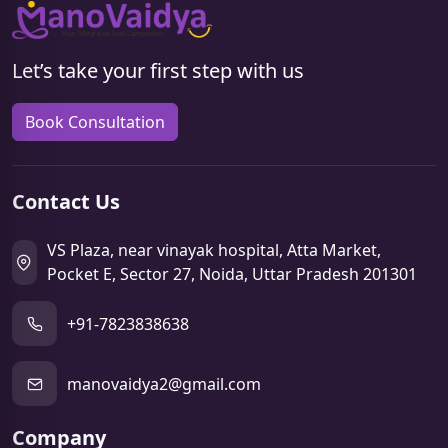
Let’s take your first step with us
Book Consultation
Contact Us
VS Plaza, near vinayak hospital, Atta Market,
Pocket E, Sector 27, Noida, Uttar Pradesh 201301
+91-7823838638
manovaidya2@gmail.com
Company