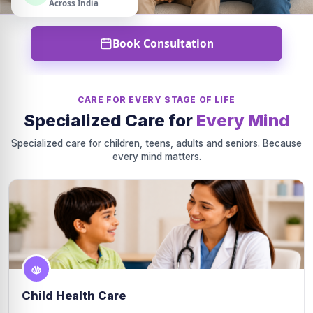
Across India
Book Consultation
CARE FOR EVERY STAGE OF LIFE
Specialized Care for
Every Mind
Specialized care for children, teens, adults and seniors. Because
every mind matters.
Child Health Care