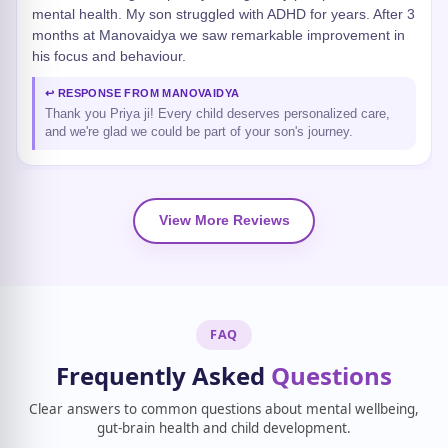
mental health. My son struggled with ADHD for years. After 3
months at Manovaidya we saw remarkable improvement in
his focus and behaviour.
↩ RESPONSE FROM MANOVAIDYA
Thank you Priya ji! Every child deserves personalized care,
and we're glad we could be part of your son's journey.
View More Reviews
FAQ
Frequently Asked
Questions
Clear answers to common questions about mental wellbeing,
gut-brain health and child development.