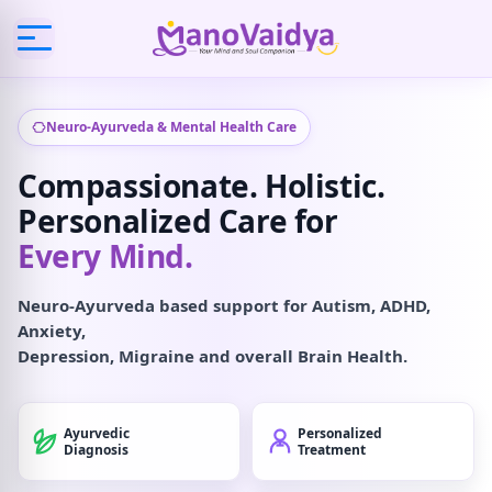
Neuro-Ayurveda & Mental Health Care
Compassionate. Holistic.
Personalized Care for
Every Mind.
Neuro-Ayurveda based support for Autism, ADHD,
Anxiety,
Depression, Migraine and overall Brain Health.
Ayurvedic
Personalized
Diagnosis
Treatment