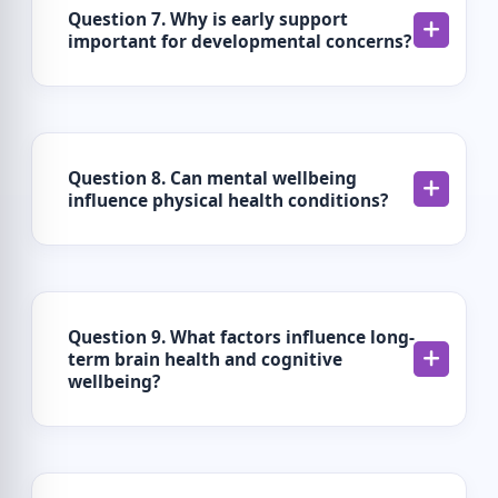
Question 7. Why is early support
important for developmental concerns?
Question 8. Can mental wellbeing
influence physical health conditions?
Question 9. What factors influence long-
term brain health and cognitive
wellbeing?