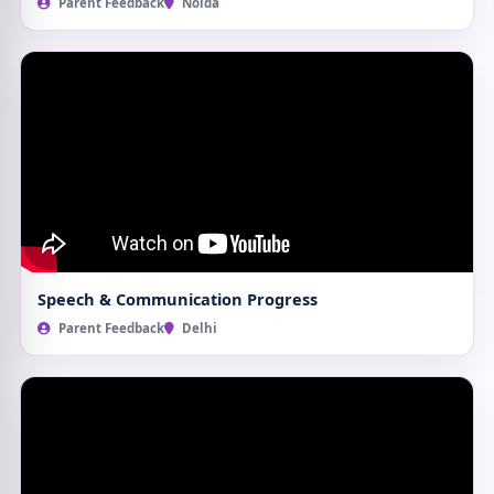
Parent Feedback
Noida
Speech & Communication Progress
Parent Feedback
Delhi