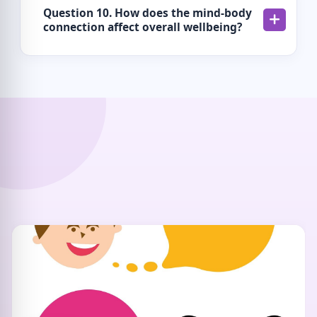
Question 10. How does the mind-body
connection affect overall wellbeing?