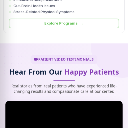
Gut-Brain Health Issues
Stress-Related Physical Symptoms
Explore Programs →
PATIENT VIDEO TESTIMONIALS
Hear From Our
Happy Patients
Real stories from real patients who have experienced life-
changing results and compassionate care at our center.