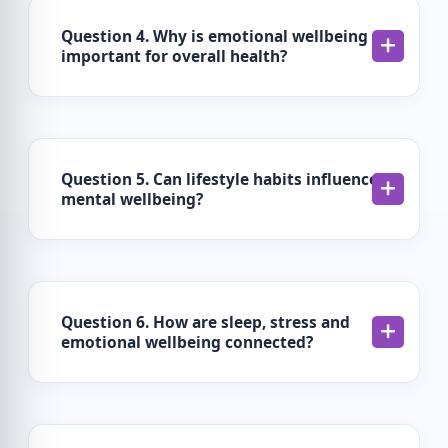
Question 4. Why is emotional wellbeing
important for overall health?
Question 5. Can lifestyle habits influence
mental wellbeing?
Question 6. How are sleep, stress and
emotional wellbeing connected?