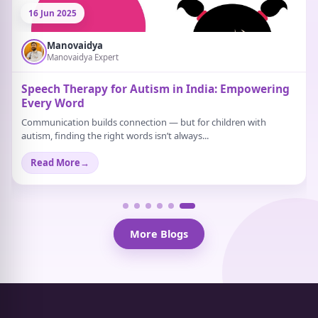
21 Jun 2025
Manovaidya
Manovaidya Expert
What Are Some Activities That Help Relieve
Stress?
Stress doesn’t always scream. Sometimes, it just sits quietly in the
background. A strange tiredness...
Read More
→
More Blogs