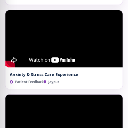
Anxiety & Stress Care Experience
Patient Feedback
Jaypur