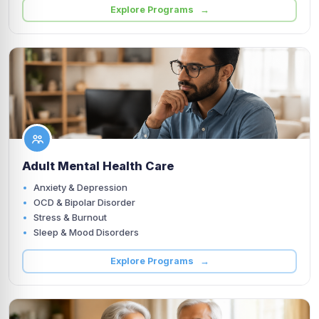
Explore Programs →
Adult Mental Health Care
Anxiety & Depression
OCD & Bipolar Disorder
Stress & Burnout
Sleep & Mood Disorders
Explore Programs →