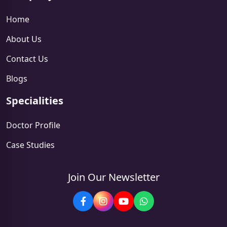
Home
About Us
Contact Us
Blogs
Specialities
Doctor Profile
Case Studies
Join Our Newsletter