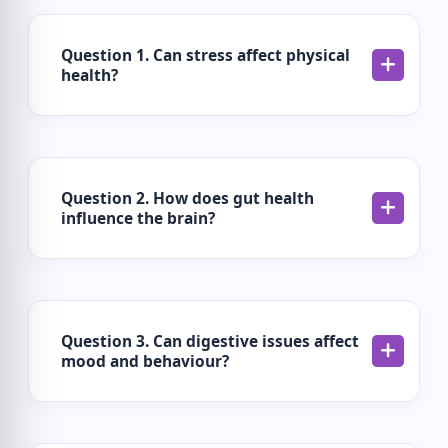
Question 1. Can stress affect physical
health?
Question 2. How does gut health
influence the brain?
Question 3. Can digestive issues affect
mood and behaviour?