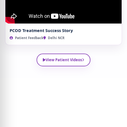
PCOD Treatment Success Story
Patient Feedback
Delhi NCR
View Patient Videos