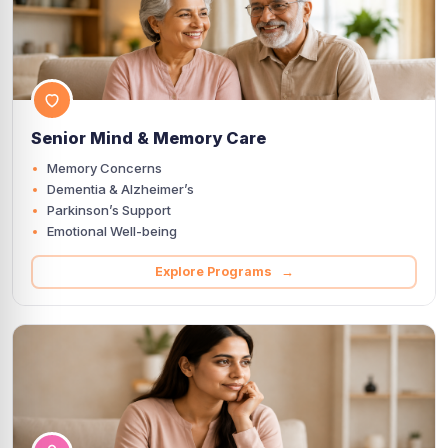
Senior Mind & Memory Care
Memory Concerns
Dementia & Alzheimer’s
Parkinson’s Support
Emotional Well-being
Explore Programs →