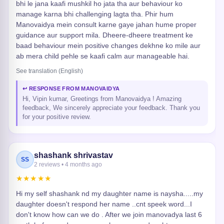
bhi le jana kaafi mushkil ho jata tha aur behaviour ko
manage karna bhi challenging lagta tha. Phir hum
Manovaidya mein consult karne gaye jahan hume proper
guidance aur support mila. Dheere-dheere treatment ke
baad behaviour mein positive changes dekhne ko mile aur
ab mera child pehle se kaafi calm aur manageable hai.
See translation (English)
↩ RESPONSE FROM MANOVAIDYA
Hi, Vipin kumar, Greetings from Manovaidya ! Amazing
feedback, We sincerely appreciate your feedback. Thank you
for your positive review.
shashank shrivastav
SS
2 reviews • 4 months ago
★★★★★
Hi my self shashank nd my daughter name is naysha.....my
daughter doesn't respond her name ..cnt speek word...I
don't know how can we do . After we join manovadya last 6