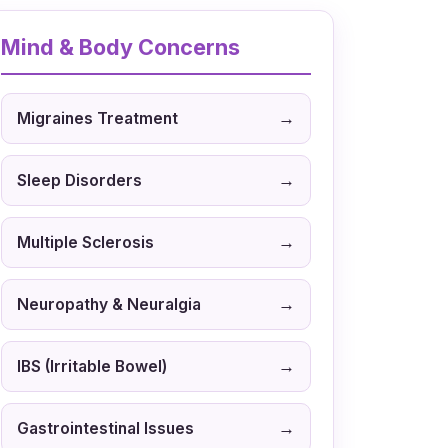
Mind & Body Concerns
→
Migraines Treatment
→
Sleep Disorders
→
Multiple Sclerosis
→
Neuropathy & Neuralgia
→
IBS (Irritable Bowel)
→
Gastrointestinal Issues