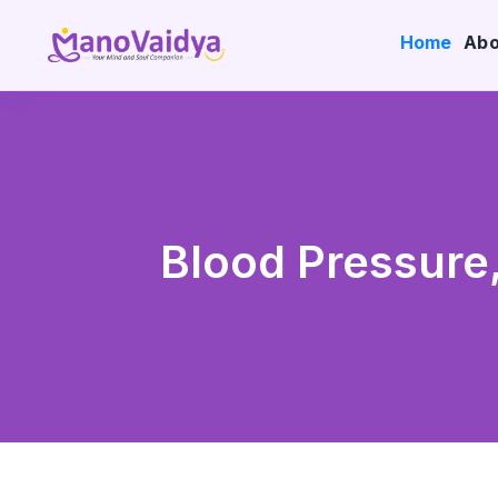
Home
Abo
Blood Pressure,