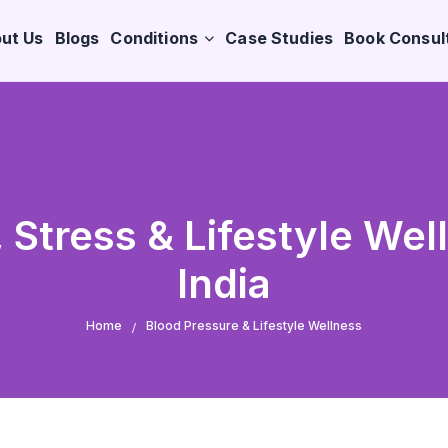
ut Us
Blogs
Conditions
Case Studies
Book Consul
 Stress & Lifestyle Wel
India
Home
Blood Pressure & Lifestyle Wellness