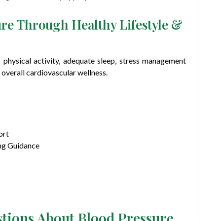
re Through Healthy Lifestyle &
r physical activity, adequate sleep, stress management
overall cardiovascular wellness.
ort
ng Guidance
stions About Blood Pressure