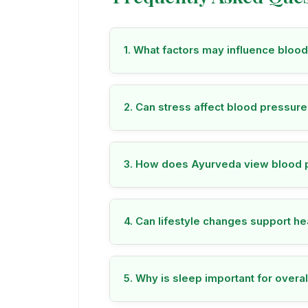
1. What factors may influence bloo
2. Can stress affect blood pressur
3. How does Ayurveda view blood 
4. Can lifestyle changes support h
5. Why is sleep important for overal