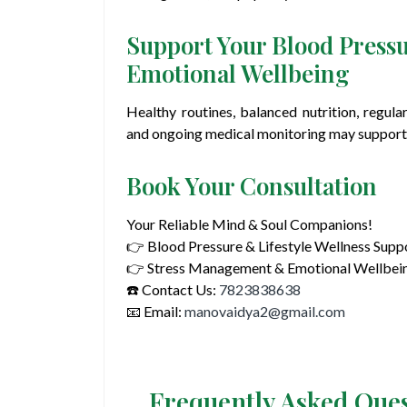
Support Your Blood Pressu
Emotional Wellbeing
Healthy routines, balanced nutrition, regula
and ongoing medical monitoring may support 
Book Your Consultation
Your Reliable Mind & Soul Companions!
👉 Blood Pressure & Lifestyle Wellness Supp
👉 Stress Management & Emotional Wellbei
☎️ Contact Us:
7823838638
📧 Email:
manovaidya2@gmail.com
Frequently Asked Que