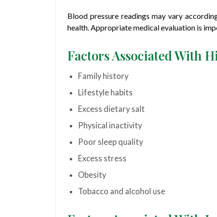
Blood pressure readings may vary according t
health. Appropriate medical evaluation is imp
Factors Associated With H
Family history
Lifestyle habits
Excess dietary salt
Physical inactivity
Poor sleep quality
Excess stress
Obesity
Tobacco and alcohol use