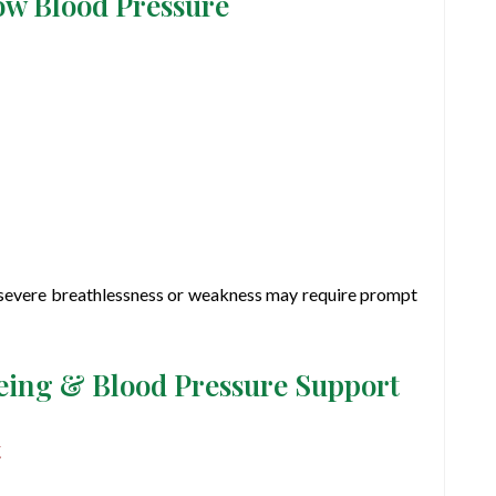
ow Blood Pressure
, severe breathlessness or weakness may require prompt
being & Blood Pressure Support
t