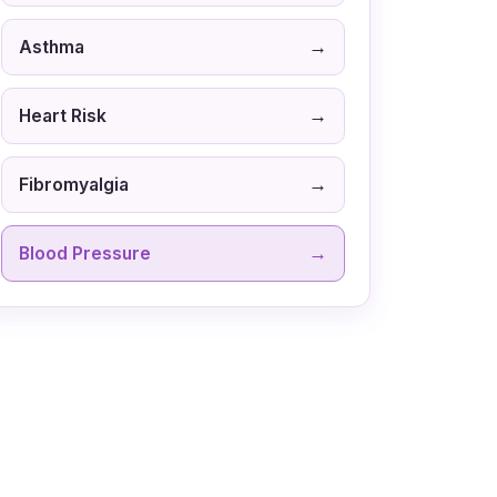
→
Asthma
→
Heart Risk
→
Fibromyalgia
→
Blood Pressure