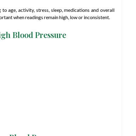
o age, activity, stress, sleep, medications and overall
ortant when readings remain high, low or inconsistent.
igh Blood Pressure