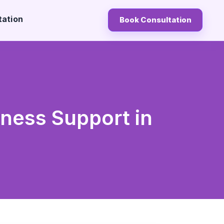
tation
Book Consultation
lness Support in