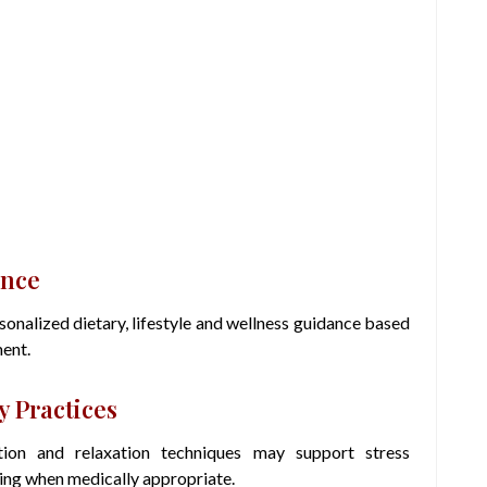
ance
nalized dietary, lifestyle and wellness guidance based
ment.
 Practices
tion and relaxation techniques may support stress
ing when medically appropriate.