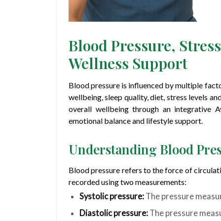
Blood Pressure, Stres
Wellness Support
Blood pressure is influenced by multiple factor
wellbeing, sleep quality, diet, stress levels 
overall wellbeing through an integrative 
emotional balance and lifestyle support.
Understanding Blood Pre
Blood pressure refers to the force of circulati
recorded using two measurements:
Systolic pressure:
The pressure measur
Diastolic pressure:
The pressure measu