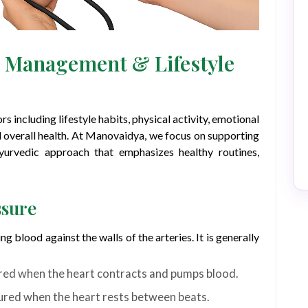
s Management & Lifestyle
s including lifestyle habits, physical activity, emotional
and overall health. At Manovaidya, we focus on supporting
Ayurvedic approach that emphasizes healthy routines,
ssure
ng blood against the walls of the arteries. It is generally
ed when the heart contracts and pumps blood.
red when the heart rests between beats.