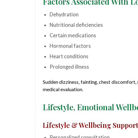
Factors Associated With L
Dehydration
Nutritional deficiencies
Certain medications
Hormonal factors
Heart conditions
Prolonged illness
Sudden dizziness, fainting, chest discomfort
medical evaluation.
Lifestyle, Emotional Well
Lifestyle & Wellbeing Suppor
Personalized consultation