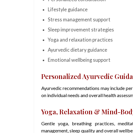
Lifestyle guidance
Stress management support
Sleep improvement strategies
Yoga and relaxation practices
Ayurvedic dietary guidance
Emotional wellbeing support
Personalized Ayurvedic Guid
Ayurvedic recommendations may include perso
on individual needs and overall health assess
Yoga, Relaxation & Mind-Body
Gentle yoga, breathing practices, medita
management, sleep quality and overall wellbe