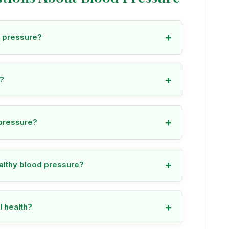
+
d pressure?
+
e?
+
pressure?
+
ealthy blood pressure?
+
l health?