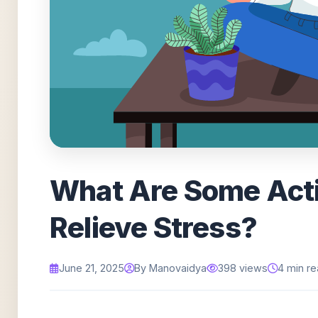
What Are Some Acti
Relieve Stress?
June 21, 2025
By Manovaidya
398 views
4 min r