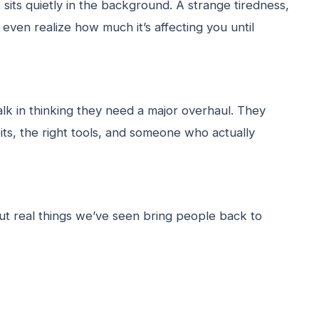
 sits quietly in the background. A strange tiredness,
even realize how much it’s affecting you until
lk in thinking they need a major overhaul. They
its, the right tools, and someone who actually
t real things we’ve seen bring people back to