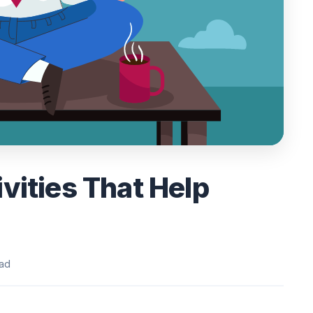
vities That Help
ead