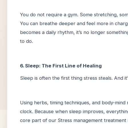
You do not require a gym. Some stretching, some
You can breathe deeper and feel more in charge
becomes a daily rhythm, it’s no longer somethi
to do.
6. Sleep: The First Line of Healing
Sleep is often the first thing stress steals. And it
Using herbs, timing techniques, and body-mind r
clock. Because when sleep improves, everything 
core part of our Stress management treatment in