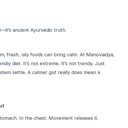
d—it’s ancient Ayurvedic truth.
rm, fresh, oily foods can bring calm. At Manovaidya,
dly diet. It’s not extreme. It’s not trendy. Just
ystem settle. A calmer gut really does mean a
ut
 stomach. In the chest. Movement releases it.