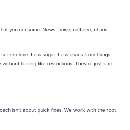
 what you consume. News, noise, caffeine, chaos.
screen time. Less sugar. Less chaos from things
ithout feeling like restrictions. They’re just part
ach isn’t about quick fixes. We work with the root