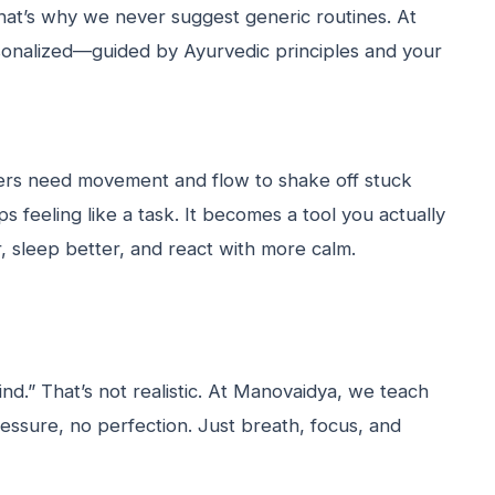
hat’s why we never suggest generic routines. At
rsonalized—guided by Ayurvedic principles and your
ers need movement and flow to shake off stuck
s feeling like a task. It becomes a tool you actually
, sleep better, and react with more calm.
nd.” That’s not realistic. At Manovaidya, we teach
essure, no perfection. Just breath, focus, and