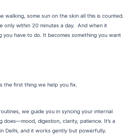
 walking, some sun on the skin all this is counted.
 only within 20 minutes a day. And when it
ng you have to do. It becomes something you want
’s the first thing we help you fix.
outines, we guide you in syncing your internal
does—mood, digestion, clarity, patience. It’s a
 Delhi, and it works gently but powerfully.