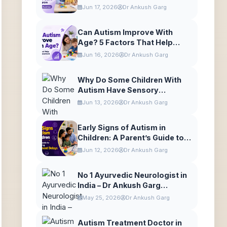
to Autism Care in Gurugram
Jun 17, 2026
Dr Ankush Garg
Can Autism Improve With
Age? 5 Factors That Help
Autism Improvement
Jun 16, 2026
Dr Ankush Garg
Why Do Some Children With
Autism Have Sensory
Differences?
Jun 13, 2026
Dr Ankush Garg
Early Signs of Autism in
Children: A Parent’s Guide to
Understanding Development
Jun 12, 2026
Dr Ankush Garg
Delays
No 1 Ayurvedic Neurologist in
India – Dr Ankush Garg
Explains Neurodevelopmental
May 25, 2026
Dr Ankush Garg
Care
Autism Treatment Doctor in