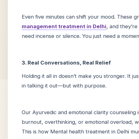
Even five minutes can shift your mood. These gr
management treatment in Delhi
, and they’re
need incense or silence. You just need a mom
3. Real Conversations, Real Relief
Holding it all in doesn’t make you stronger. It 
in talking it out—but with purpose.
Our Ayurvedic and emotional clarity counseling i
burnout, overthinking, or emotional overload, w
This is how Mental health treatment in Delhi mu