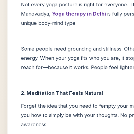
Not every yoga posture is right for everyone. T
Manovaidya,
Yoga therapy in Delhi
is fully pe
unique body-mind type.
Some people need grounding and stillness. Oth
energy. When your yoga fits who you are, it stop
reach for—because it works. People feel lighter
2. Meditation That Feels Natural
Forget the idea that you need to “empty your mi
you how to simply be with your thoughts. No pr
awareness.