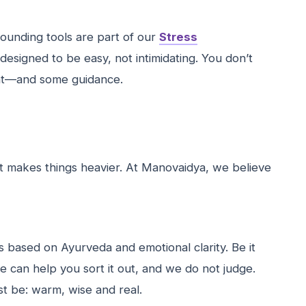
ounding tools are part of our
Stress
 designed to be easy, not intimidating. You don’t
ent—and some guidance.
just makes things heavier. At Manovaidya, we believe
s based on Ayurveda and emotional clarity. Be it
e can help you sort it out, and we do not judge.
st be: warm, wise and real.