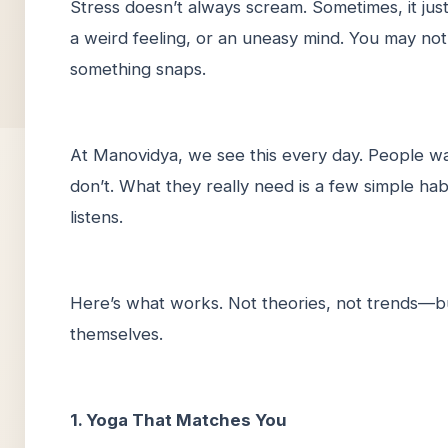
Stress doesn’t always scream. Sometimes, it just
a weird feeling, or an uneasy mind. You may not 
something snaps.
At Manovidya, we see this every day. People wa
don’t. What they really need is a few simple hab
listens.
Here’s what works. Not theories, not trends—bu
themselves.
1. Yoga That Matches You