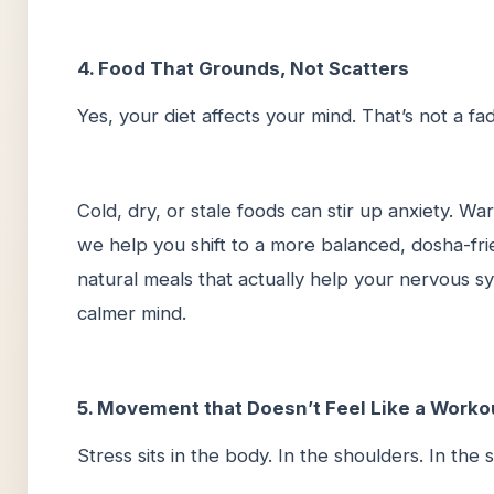
4. Food That Grounds, Not Scatters
Yes, your diet affects your mind. That’s not a fa
Cold, dry, or stale foods can stir up anxiety. Wa
we help you shift to a more balanced, dosha-frien
natural meals that actually help your nervous s
calmer mind.
5. Movement that Doesn’t Feel Like a Worko
Stress sits in the body. In the shoulders. In the