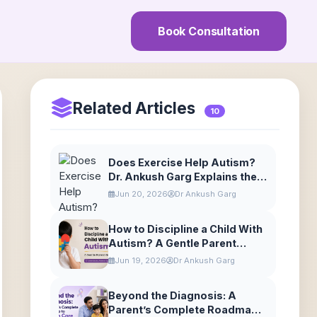
Book Consultation
Related Articles
10
Does Exercise Help Autism?
Dr. Ankush Garg Explains the
Benefits of Movement
Jun 20, 2026
Dr Ankush Garg
How to Discipline a Child With
Autism? A Gentle Parent
Guide
Jun 19, 2026
Dr Ankush Garg
Beyond the Diagnosis: A
Parent’s Complete Roadmap