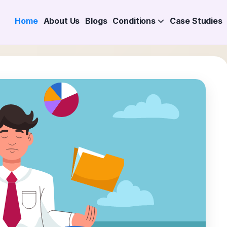
Home
About Us
Blogs
Conditions
Case Studies