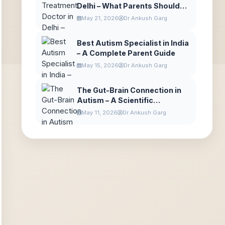
Delhi – What Parents Should
Expect
May 21, 2026
Dr Ankush Garg
Best Autism Specialist in India
– A Complete Parent Guide
May 15, 2026
Dr Ankush Garg
The Gut-Brain Connection in
Autism – A Scientific
Explanation for Parents
May 11, 2026
Dr Ankush Garg