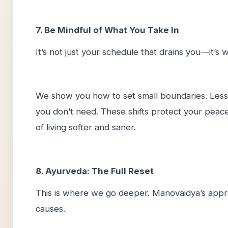
7. Be Mindful of What You Take In
It’s not just your schedule that drains you—it’s
We show you how to set small boundaries. Less 
you don’t need. These shifts protect your peace w
of living softer and saner.
8. Ayurveda: The Full Reset
This is where we go deeper. Manovaidya’s appro
causes.